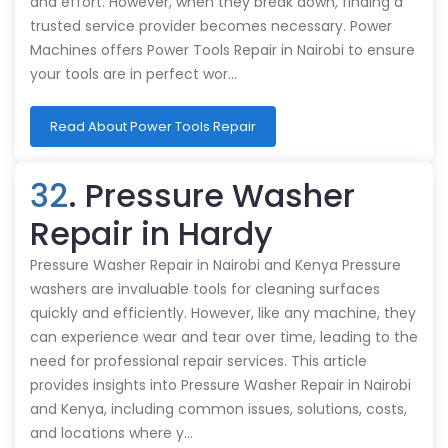
and effort. However, when they break down, finding a
trusted service provider becomes necessary. Power
Machines offers Power Tools Repair in Nairobi to ensure
your tools are in perfect wor…
Read About Power Tools Repair
32
. Pressure Washer
Repair in Hardy
Pressure Washer Repair in Nairobi and Kenya Pressure
washers are invaluable tools for cleaning surfaces
quickly and efficiently. However, like any machine, they
can experience wear and tear over time, leading to the
need for professional repair services. This article
provides insights into Pressure Washer Repair in Nairobi
and Kenya, including common issues, solutions, costs,
and locations where y…