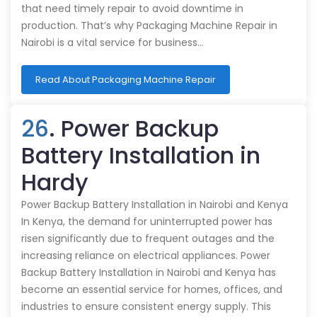
that need timely repair to avoid downtime in
production. That’s why Packaging Machine Repair in
Nairobi is a vital service for business…
Read About Packaging Machine Repair
26
. Power Backup
Battery Installation in
Hardy
Power Backup Battery Installation in Nairobi and Kenya
In Kenya, the demand for uninterrupted power has
risen significantly due to frequent outages and the
increasing reliance on electrical appliances. Power
Backup Battery Installation in Nairobi and Kenya has
become an essential service for homes, offices, and
industries to ensure consistent energy supply. This