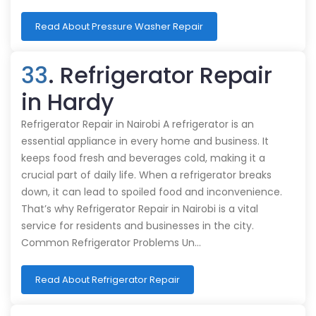
Read About Pressure Washer Repair
33
. Refrigerator Repair
in Hardy
Refrigerator Repair in Nairobi A refrigerator is an
essential appliance in every home and business. It
keeps food fresh and beverages cold, making it a
crucial part of daily life. When a refrigerator breaks
down, it can lead to spoiled food and inconvenience.
That’s why Refrigerator Repair in Nairobi is a vital
service for residents and businesses in the city.
Common Refrigerator Problems Un…
Read About Refrigerator Repair