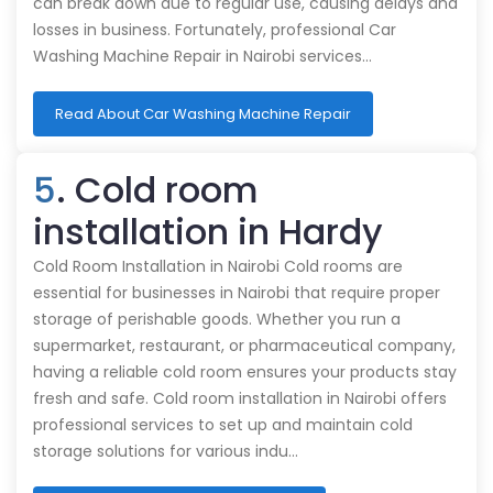
can break down due to regular use, causing delays and
losses in business. Fortunately, professional Car
Washing Machine Repair in Nairobi services…
Read About Car Washing Machine Repair
5
. Cold room
installation in Hardy
Cold Room Installation in Nairobi Cold rooms are
essential for businesses in Nairobi that require proper
storage of perishable goods. Whether you run a
supermarket, restaurant, or pharmaceutical company,
having a reliable cold room ensures your products stay
fresh and safe. Cold room installation in Nairobi offers
professional services to set up and maintain cold
storage solutions for various indu…