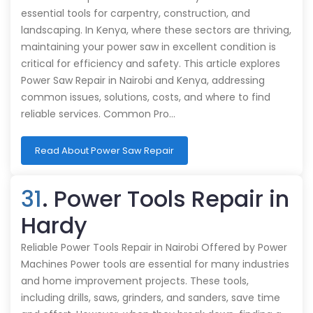
essential tools for carpentry, construction, and
landscaping. In Kenya, where these sectors are thriving,
maintaining your power saw in excellent condition is
critical for efficiency and safety. This article explores
Power Saw Repair in Nairobi and Kenya, addressing
common issues, solutions, costs, and where to find
reliable services. Common Pro…
Read About Power Saw Repair
31
. Power Tools Repair in
Hardy
Reliable Power Tools Repair in Nairobi Offered by Power
Machines Power tools are essential for many industries
and home improvement projects. These tools,
including drills, saws, grinders, and sanders, save time