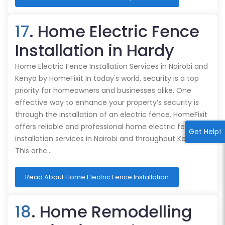
17
. Home Electric Fence
Installation in Hardy
Home Electric Fence Installation Services in Nairobi and
Kenya by HomeFixit In today's world, security is a top
priority for homeowners and businesses alike. One
effective way to enhance your property’s security is
through the installation of an electric fence. HomeFixit
offers reliable and professional home electric fence
Get Help!
installation services in Nairobi and throughout Kenya.
This artic…
Read About Home Electric Fence Installation
18
. Home Remodelling