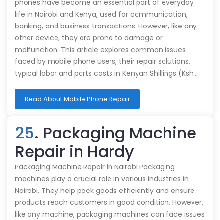
phones have become an essential part of everyday
life in Nairobi and Kenya, used for communication,
banking, and business transactions. However, like any
other device, they are prone to damage or
malfunction. This article explores common issues
faced by mobile phone users, their repair solutions,
typical labor and parts costs in Kenyan Shillings (Ksh…
Read About Mobile Phone Repair
25
. Packaging Machine
Repair in Hardy
Packaging Machine Repair in Nairobi Packaging
machines play a crucial role in various industries in
Nairobi. They help pack goods efficiently and ensure
products reach customers in good condition. However,
like any machine, packaging machines can face issues