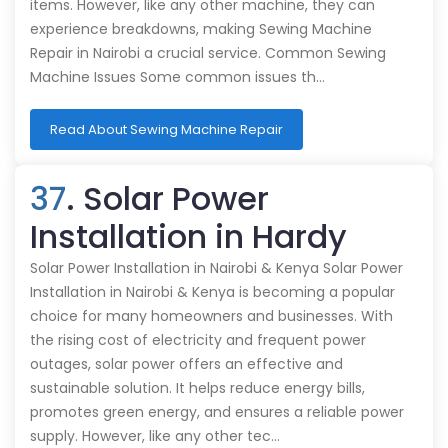
items. However, like any other machine, they can
experience breakdowns, making Sewing Machine
Repair in Nairobi a crucial service. Common Sewing
Machine Issues Some common issues th…
Read About Sewing Machine Repair
37
. Solar Power
Installation in Hardy
Solar Power Installation in Nairobi & Kenya Solar Power
Installation in Nairobi & Kenya is becoming a popular
choice for many homeowners and businesses. With
the rising cost of electricity and frequent power
outages, solar power offers an effective and
sustainable solution. It helps reduce energy bills,
promotes green energy, and ensures a reliable power
supply. However, like any other tec…