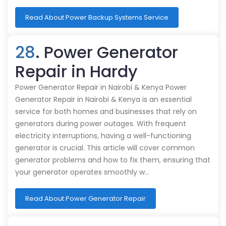
Read About Power Backup Systems Service
28
. Power Generator
Repair in Hardy
Power Generator Repair in Nairobi & Kenya Power
Generator Repair in Nairobi & Kenya is an essential
service for both homes and businesses that rely on
generators during power outages. With frequent
electricity interruptions, having a well-functioning
generator is crucial. This article will cover common
generator problems and how to fix them, ensuring that
your generator operates smoothly w…
Read About Power Generator Repair