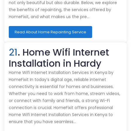
not only beautiful but also durable. Below, we explore
the benefits of repainting, the services offered by
HomeFixit, and what makes us the pre…
Read About Home Repainting Service
21
. Home Wifi Internet
Installation in Hardy
Home Wifi Internet Installation Services in Kenya by
HomeFixit In today’s digital age, reliable internet
connectivity is essential for homes and businesses.
Whether you need to work from home, stream videos,
or connect with family and friends, a strong Wi-Fi
connection is crucial. HomeFixit offers professional
Home Wifi Internet Installation Services in Kenya to
ensure that you have seamless…