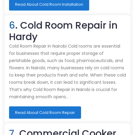
Read About Cold Room Installation
6
. Cold Room Repair in
Hardy
Cold Room Repair in Nairobi Cold rooms are essential
for businesses that require proper storage of
perishable goods, such as food, pharmaceuticals, and
flowers. In Nairobi, many businesses rely on cold rooms
to keep their products fresh and safe. When these cold
rooms break down, it can lead to significant losses.
That’s why Cold Room Repair in Nairobi is crucial for
maintaining smooth opera…
Read About Cold Room Repair
7
. Commercial Cooker