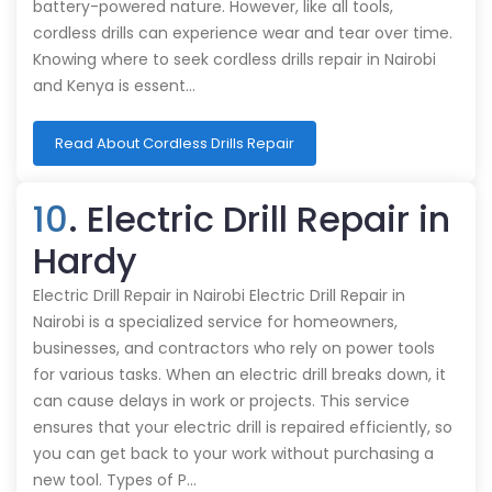
battery-powered nature. However, like all tools,
cordless drills can experience wear and tear over time.
Knowing where to seek cordless drills repair in Nairobi
and Kenya is essent…
Read About Cordless Drills Repair
10
. Electric Drill Repair in
Hardy
Electric Drill Repair in Nairobi Electric Drill Repair in
Nairobi is a specialized service for homeowners,
businesses, and contractors who rely on power tools
for various tasks. When an electric drill breaks down, it
can cause delays in work or projects. This service
ensures that your electric drill is repaired efficiently, so
you can get back to your work without purchasing a
new tool. Types of P…