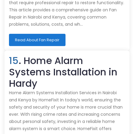
that require professional repair to restore functionality.
This article provides a comprehensive guide on Fan
Repair in Nairobi and Kenya, covering common
problems, solutions, costs, and wh…
Read About Fan Repair
15
. Home Alarm
Systems Installation in
Hardy
Home Alarm Systems Installation Services in Nairobi
and Kenya by HomeFixit In today’s world, ensuring the
safety and security of your home is more crucial than
ever. With rising crime rates and increasing concerns
about personal safety, investing in a reliable home
alarm system is a smart choice. HomeFixit offers