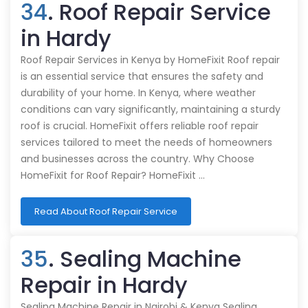
34
. Roof Repair Service
in Hardy
Roof Repair Services in Kenya by HomeFixit Roof repair
is an essential service that ensures the safety and
durability of your home. In Kenya, where weather
conditions can vary significantly, maintaining a sturdy
roof is crucial. HomeFixit offers reliable roof repair
services tailored to meet the needs of homeowners
and businesses across the country. Why Choose
HomeFixit for Roof Repair? HomeFixit …
Read About Roof Repair Service
35
. Sealing Machine
Repair in Hardy
Sealing Machine Repair in Nairobi & Kenya Sealing