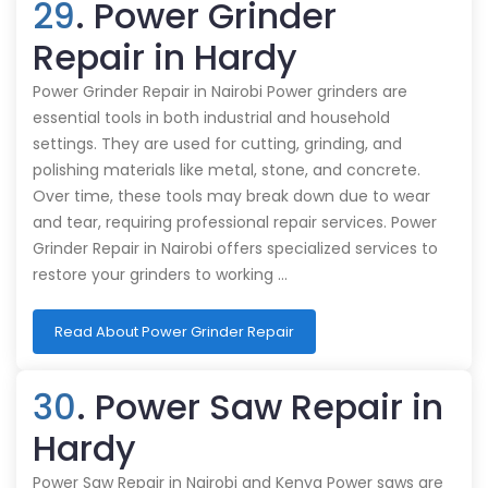
29
. Power Grinder
Repair in Hardy
Power Grinder Repair in Nairobi Power grinders are
essential tools in both industrial and household
settings. They are used for cutting, grinding, and
polishing materials like metal, stone, and concrete.
Over time, these tools may break down due to wear
and tear, requiring professional repair services. Power
Grinder Repair in Nairobi offers specialized services to
restore your grinders to working …
Read About Power Grinder Repair
30
. Power Saw Repair in
Hardy
Power Saw Repair in Nairobi and Kenya Power saws are