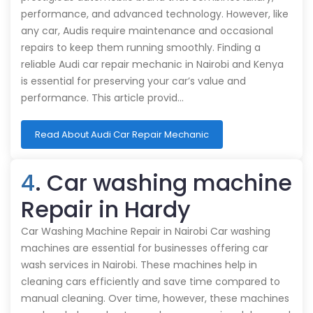
performance, and advanced technology. However, like
any car, Audis require maintenance and occasional
repairs to keep them running smoothly. Finding a
reliable Audi car repair mechanic in Nairobi and Kenya
is essential for preserving your car’s value and
performance. This article provid…
Read About Audi Car Repair Mechanic
4
. Car washing machine
Repair in Hardy
Car Washing Machine Repair in Nairobi Car washing
machines are essential for businesses offering car
wash services in Nairobi. These machines help in
cleaning cars efficiently and save time compared to
manual cleaning. Over time, however, these machines