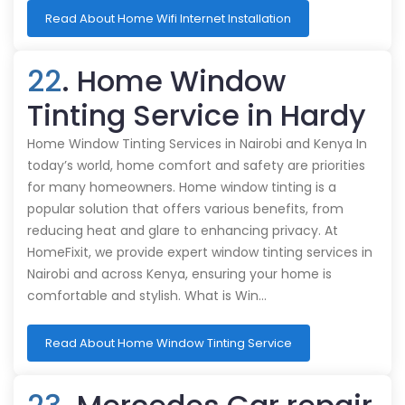
Read About Home Wifi Internet Installation
22
. Home Window
Tinting Service in Hardy
Home Window Tinting Services in Nairobi and Kenya In
today’s world, home comfort and safety are priorities
for many homeowners. Home window tinting is a
popular solution that offers various benefits, from
reducing heat and glare to enhancing privacy. At
HomeFixit, we provide expert window tinting services in
Nairobi and across Kenya, ensuring your home is
comfortable and stylish. What is Win…
Read About Home Window Tinting Service