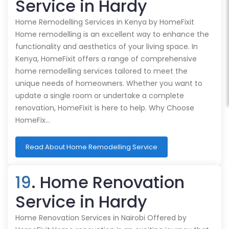
Service in Hardy
Home Remodelling Services in Kenya by HomeFixit
Home remodelling is an excellent way to enhance the
functionality and aesthetics of your living space. In
Kenya, HomeFixit offers a range of comprehensive
home remodelling services tailored to meet the
unique needs of homeowners. Whether you want to
update a single room or undertake a complete
renovation, HomeFixit is here to help. Why Choose
HomeFix…
Read About Home Remodelling Service
19
. Home Renovation
Service in Hardy
Home Renovation Services in Nairobi Offered by