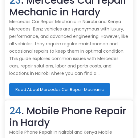
23
. Mercedes Car repair
Mechanic in Hardy
Mercedes Car Repair Mechanic in Nairobi and Kenya
Mercedes-Benz vehicles are synonymous with luxury,
performance, and advanced engineering. However, like
all vehicles, they require regular maintenance and
occasional repairs to keep them in optimal condition.
This guide explores common issues with Mercedes
cars, repair solutions, labor and parts costs, and
locations in Nairobi where you can find a …
Read About Mercedes Car Repair Mechanic
24
. Mobile Phone Repair
in Hardy
Mobile Phone Repair in Nairobi and Kenya Mobile