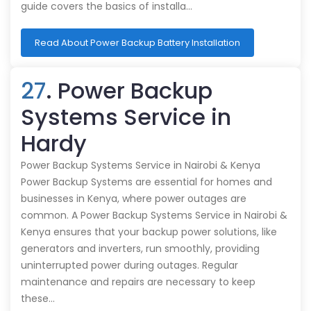
guide covers the basics of installa…
Read About Power Backup Battery Installation
27
. Power Backup
Systems Service in
Hardy
Power Backup Systems Service in Nairobi & Kenya
Power Backup Systems are essential for homes and
businesses in Kenya, where power outages are
common. A Power Backup Systems Service in Nairobi &
Kenya ensures that your backup power solutions, like
generators and inverters, run smoothly, providing
uninterrupted power during outages. Regular
maintenance and repairs are necessary to keep
these…