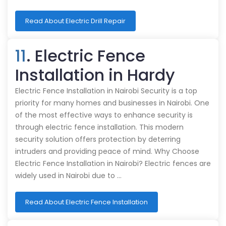
Read About Electric Drill Repair
11
. Electric Fence
Installation in Hardy
Electric Fence Installation in Nairobi Security is a top
priority for many homes and businesses in Nairobi. One
of the most effective ways to enhance security is
through electric fence installation. This modern
security solution offers protection by deterring
intruders and providing peace of mind. Why Choose
Electric Fence Installation in Nairobi? Electric fences are
widely used in Nairobi due to …
Read About Electric Fence Installation