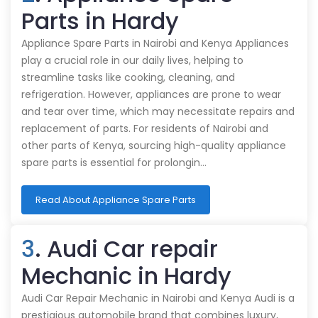
Parts in Hardy
Appliance Spare Parts in Nairobi and Kenya Appliances
play a crucial role in our daily lives, helping to
streamline tasks like cooking, cleaning, and
refrigeration. However, appliances are prone to wear
and tear over time, which may necessitate repairs and
replacement of parts. For residents of Nairobi and
other parts of Kenya, sourcing high-quality appliance
spare parts is essential for prolongin…
Read About Appliance Spare Parts
3
. Audi Car repair
Mechanic in Hardy
Audi Car Repair Mechanic in Nairobi and Kenya Audi is a
prestigious automobile brand that combines luxury,