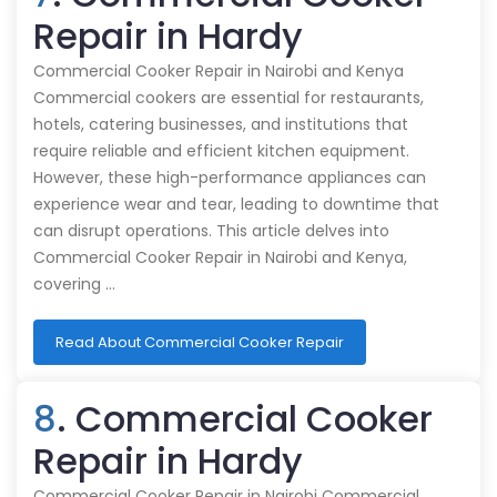
Repair in Hardy
Commercial Cooker Repair in Nairobi and Kenya
Commercial cookers are essential for restaurants,
hotels, catering businesses, and institutions that
require reliable and efficient kitchen equipment.
However, these high-performance appliances can
experience wear and tear, leading to downtime that
can disrupt operations. This article delves into
Commercial Cooker Repair in Nairobi and Kenya,
covering …
Read About Commercial Cooker Repair
8
. Commercial Cooker
Repair in Hardy
Commercial Cooker Repair in Nairobi Commercial