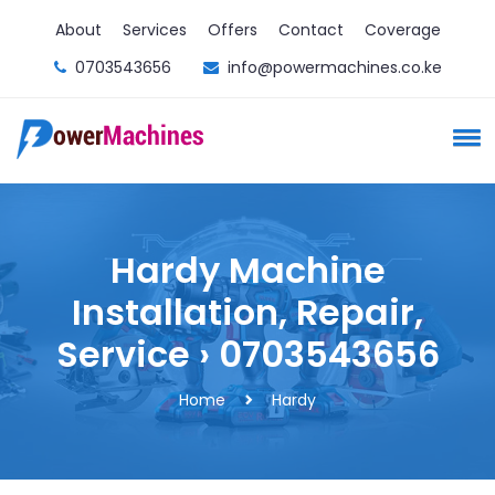
About
Services
Offers
Contact
Coverage
0703543656
info@powermachines.co.ke
Hardy Machine
Installation, Repair,
Service › 0703543656
Home
Hardy