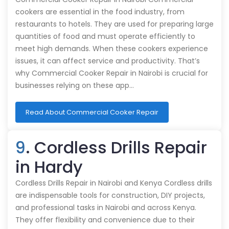
cookers are essential in the food industry, from
restaurants to hotels. They are used for preparing large
quantities of food and must operate efficiently to
meet high demands. When these cookers experience
issues, it can affect service and productivity. That’s
why Commercial Cooker Repair in Nairobi is crucial for
businesses relying on these app…
Read About Commercial Cooker Repair
9
. Cordless Drills Repair
in Hardy
Cordless Drills Repair in Nairobi and Kenya Cordless drills
are indispensable tools for construction, DIY projects,
and professional tasks in Nairobi and across Kenya.
They offer flexibility and convenience due to their