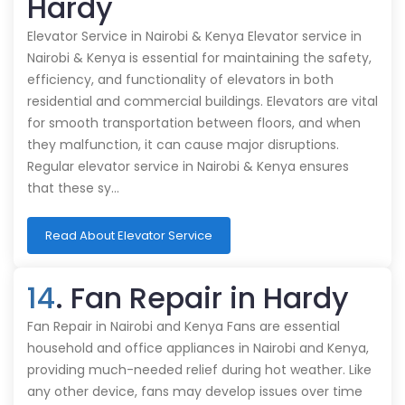
Hardy
Elevator Service in Nairobi & Kenya Elevator service in
Nairobi & Kenya is essential for maintaining the safety,
efficiency, and functionality of elevators in both
residential and commercial buildings. Elevators are vital
for smooth transportation between floors, and when
they malfunction, it can cause major disruptions.
Regular elevator service in Nairobi & Kenya ensures
that these sy…
Read About Elevator Service
14
. Fan Repair in Hardy
Fan Repair in Nairobi and Kenya Fans are essential
household and office appliances in Nairobi and Kenya,
providing much-needed relief during hot weather. Like
any other device, fans may develop issues over time