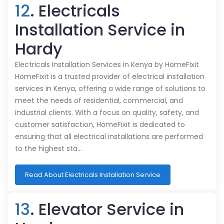
12
. Electricals
Installation Service in
Hardy
Electricals Installation Services in Kenya by HomeFixit
HomeFixit is a trusted provider of electrical installation
services in Kenya, offering a wide range of solutions to
meet the needs of residential, commercial, and
industrial clients. With a focus on quality, safety, and
customer satisfaction, HomeFixit is dedicated to
ensuring that all electrical installations are performed
to the highest sta…
Read About Electricals Installation Service
13
. Elevator Service in