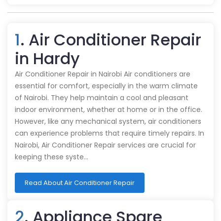
1
. Air Conditioner Repair
in Hardy
Air Conditioner Repair in Nairobi Air conditioners are
essential for comfort, especially in the warm climate
of Nairobi. They help maintain a cool and pleasant
indoor environment, whether at home or in the office.
However, like any mechanical system, air conditioners
can experience problems that require timely repairs. In
Nairobi, Air Conditioner Repair services are crucial for
keeping these syste…
Read About Air Conditioner Repair
2
. Appliance Spare