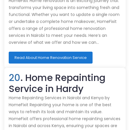
HomeFixit Home renovation is an exciting journey that
transforms your living space into something fresh and
functional. Whether you want to update a single room
or undertake a complete home makeover, HomeFixit
offers a range of professional home renovation
services in Nairobi to meet your needs. Here’s an
overview of what we offer and how we can…
Read About Home Renovation Service
20
. Home Repainting
Service in Hardy
Home Repainting Services in Nairobi and Kenya by
HomeFixit Repainting your home is one of the best
ways to refresh its look and maintain its value.
HomeFixit offers professional home repainting services
in Nairobi and across Kenya, ensuring your spaces are