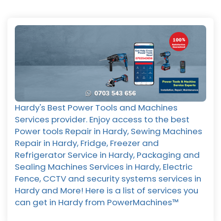
Hardy's Best Power Tools and Machines
Services provider. Enjoy access to the best
Power tools Repair in Hardy, Sewing Machines
Repair in Hardy, Fridge, Freezer and
Refrigerator Service in Hardy, Packaging and
Sealing Machines Services in Hardy, Electric
Fence, CCTV and security systems services in
Hardy and More! Here is a list of services you
can get in Hardy from PowerMachines™️