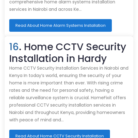
comprehensive home alarm systems installation
services in Nairobi and across Ke…
Read About Home Alarm Systems Installation
16
. Home CCTV Security
Installation in Hardy
Home CCTV Security Installation Services in Nairobi and
Kenya In today’s world, ensuring the security of your
home is more important than ever. With rising crime
rates and the need for personal safety, having a
reliable surveillance system is crucial. HomeFixit offers
professional CCTV security installation services in
Nairobi and throughout Kenya, providing homeowners
with peace of mind and…
Read About Home CCTV Security Installation