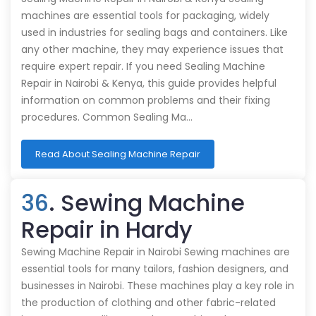
machines are essential tools for packaging, widely
used in industries for sealing bags and containers. Like
any other machine, they may experience issues that
require expert repair. If you need Sealing Machine
Repair in Nairobi & Kenya, this guide provides helpful
information on common problems and their fixing
procedures. Common Sealing Ma…
Read About Sealing Machine Repair
36
. Sewing Machine
Repair in Hardy
Sewing Machine Repair in Nairobi Sewing machines are
essential tools for many tailors, fashion designers, and
businesses in Nairobi. These machines play a key role in
the production of clothing and other fabric-related