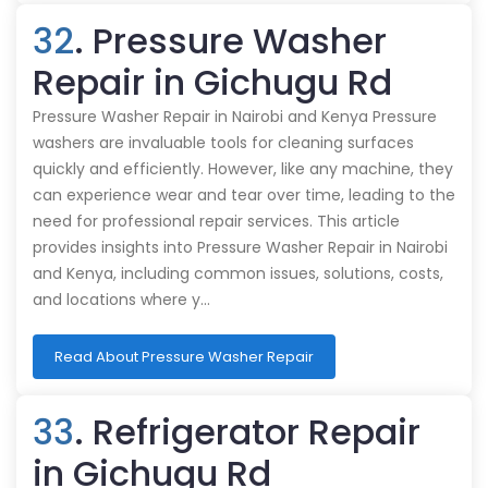
32
. Pressure Washer
Repair in Gichugu Rd
Pressure Washer Repair in Nairobi and Kenya Pressure
washers are invaluable tools for cleaning surfaces
quickly and efficiently. However, like any machine, they
can experience wear and tear over time, leading to the
need for professional repair services. This article
provides insights into Pressure Washer Repair in Nairobi
and Kenya, including common issues, solutions, costs,
and locations where y…
Read About Pressure Washer Repair
33
. Refrigerator Repair
in Gichugu Rd