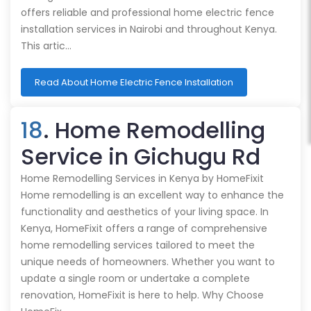
offers reliable and professional home electric fence
installation services in Nairobi and throughout Kenya.
This artic…
Read About Home Electric Fence Installation
18
. Home Remodelling
Service in Gichugu Rd
Home Remodelling Services in Kenya by HomeFixit
Home remodelling is an excellent way to enhance the
functionality and aesthetics of your living space. In
Kenya, HomeFixit offers a range of comprehensive
home remodelling services tailored to meet the
unique needs of homeowners. Whether you want to
update a single room or undertake a complete
renovation, HomeFixit is here to help. Why Choose