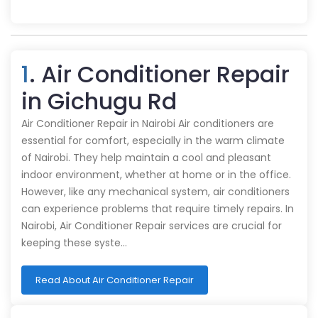
1
. Air Conditioner Repair
in Gichugu Rd
Air Conditioner Repair in Nairobi Air conditioners are
essential for comfort, especially in the warm climate
of Nairobi. They help maintain a cool and pleasant
indoor environment, whether at home or in the office.
However, like any mechanical system, air conditioners
can experience problems that require timely repairs. In
Nairobi, Air Conditioner Repair services are crucial for
keeping these syste…
Read About Air Conditioner Repair