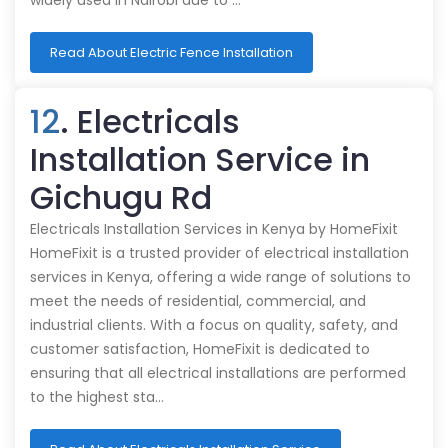
widely used in Nairobi due to …
Read About Electric Fence Installation
12
. Electricals
Installation Service in
Gichugu Rd
Electricals Installation Services in Kenya by HomeFixit
HomeFixit is a trusted provider of electrical installation
services in Kenya, offering a wide range of solutions to
meet the needs of residential, commercial, and
industrial clients. With a focus on quality, safety, and
customer satisfaction, HomeFixit is dedicated to
ensuring that all electrical installations are performed
to the highest sta…