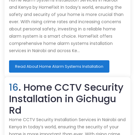
Home Alarm Systems Installation Services in Nairobi
and Kenya by HomeFixit In today’s world, ensuring the
safety and security of your home is more crucial than
ever. With rising crime rates and increasing concerns
about personal safety, investing in a reliable home
alarm system is a smart choice. HomeFixit offers
comprehensive home alarm systems installation
services in Nairobi and across Ke…
Read About Home Alarm Systems Installation
16
. Home CCTV Security
Installation in Gichugu
Rd
Home CCTV Security Installation Services in Nairobi and
Kenya In today’s world, ensuring the security of your
home is more important than ever. With rising crime