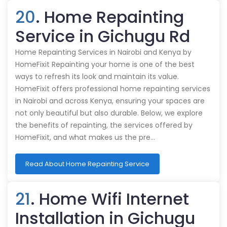
20
. Home Repainting
Service in Gichugu Rd
Home Repainting Services in Nairobi and Kenya by
HomeFixit Repainting your home is one of the best
ways to refresh its look and maintain its value.
HomeFixit offers professional home repainting services
in Nairobi and across Kenya, ensuring your spaces are
not only beautiful but also durable. Below, we explore
the benefits of repainting, the services offered by
HomeFixit, and what makes us the pre…
Read About Home Repainting Service
21
. Home Wifi Internet
Installation in Gichugu