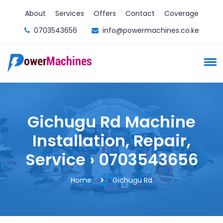
About
Services
Offers
Contact
Coverage
0703543656
info@powermachines.co.ke
Gichugu Rd Machine
Installation, Repair,
Service › 0703543656
Home
Gichugu Rd