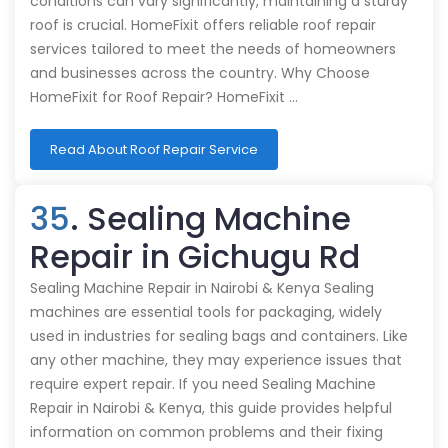
conditions can vary significantly, maintaining a sturdy
roof is crucial. HomeFixit offers reliable roof repair
services tailored to meet the needs of homeowners
and businesses across the country. Why Choose
HomeFixit for Roof Repair? HomeFixit …
Read About Roof Repair Service
35
. Sealing Machine
Repair in Gichugu Rd
Sealing Machine Repair in Nairobi & Kenya Sealing
machines are essential tools for packaging, widely
used in industries for sealing bags and containers. Like
any other machine, they may experience issues that
require expert repair. If you need Sealing Machine
Repair in Nairobi & Kenya, this guide provides helpful
information on common problems and their fixing