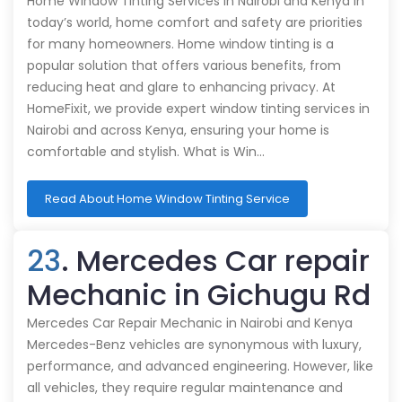
Home Window Tinting Services in Nairobi and Kenya In
today’s world, home comfort and safety are priorities
for many homeowners. Home window tinting is a
popular solution that offers various benefits, from
reducing heat and glare to enhancing privacy. At
HomeFixit, we provide expert window tinting services in
Nairobi and across Kenya, ensuring your home is
comfortable and stylish. What is Win…
Read About Home Window Tinting Service
23
. Mercedes Car repair
Mechanic in Gichugu Rd
Mercedes Car Repair Mechanic in Nairobi and Kenya
Mercedes-Benz vehicles are synonymous with luxury,
performance, and advanced engineering. However, like
all vehicles, they require regular maintenance and