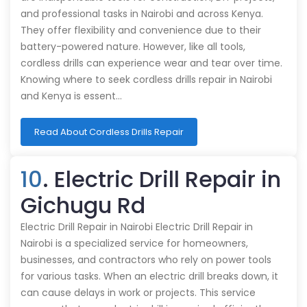
and professional tasks in Nairobi and across Kenya.
They offer flexibility and convenience due to their
battery-powered nature. However, like all tools,
cordless drills can experience wear and tear over time.
Knowing where to seek cordless drills repair in Nairobi
and Kenya is essent…
Read About Cordless Drills Repair
10
. Electric Drill Repair in
Gichugu Rd
Electric Drill Repair in Nairobi Electric Drill Repair in
Nairobi is a specialized service for homeowners,
businesses, and contractors who rely on power tools
for various tasks. When an electric drill breaks down, it
can cause delays in work or projects. This service