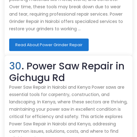
Over time, these tools may break down due to wear
and tear, requiring professional repair services. Power
Grinder Repair in Nairobi offers specialized services to
restore your grinders to working …
Read About Power Grinder Repair
30
. Power Saw Repair in
Gichugu Rd
Power Saw Repair in Nairobi and Kenya Power saws are
essential tools for carpentry, construction, and
landscaping. In Kenya, where these sectors are thriving,
maintaining your power saw in excellent condition is
critical for efficiency and safety. This article explores
Power Saw Repair in Nairobi and Kenya, addressing
common issues, solutions, costs, and where to find