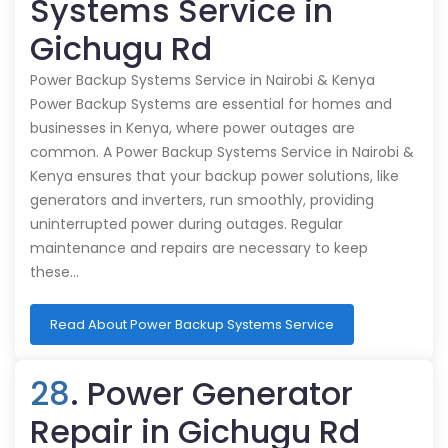
Systems Service in
Gichugu Rd
Power Backup Systems Service in Nairobi & Kenya
Power Backup Systems are essential for homes and
businesses in Kenya, where power outages are
common. A Power Backup Systems Service in Nairobi &
Kenya ensures that your backup power solutions, like
generators and inverters, run smoothly, providing
uninterrupted power during outages. Regular
maintenance and repairs are necessary to keep
these…
Read About Power Backup Systems Service
28
. Power Generator
Repair in Gichugu Rd