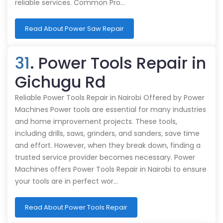
reliable services. Common Pro…
Read About Power Saw Repair
31
. Power Tools Repair in
Gichugu Rd
Reliable Power Tools Repair in Nairobi Offered by Power
Machines Power tools are essential for many industries
and home improvement projects. These tools,
including drills, saws, grinders, and sanders, save time
and effort. However, when they break down, finding a
trusted service provider becomes necessary. Power
Machines offers Power Tools Repair in Nairobi to ensure
your tools are in perfect wor…
Read About Power Tools Repair