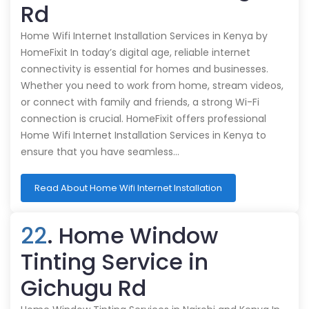
Rd
Home Wifi Internet Installation Services in Kenya by
HomeFixit In today’s digital age, reliable internet
connectivity is essential for homes and businesses.
Whether you need to work from home, stream videos,
or connect with family and friends, a strong Wi-Fi
connection is crucial. HomeFixit offers professional
Home Wifi Internet Installation Services in Kenya to
ensure that you have seamless…
Read About Home Wifi Internet Installation
22
. Home Window
Tinting Service in
Gichugu Rd