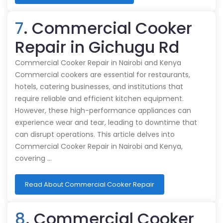
7
. Commercial Cooker
Repair in Gichugu Rd
Commercial Cooker Repair in Nairobi and Kenya
Commercial cookers are essential for restaurants,
hotels, catering businesses, and institutions that
require reliable and efficient kitchen equipment.
However, these high-performance appliances can
experience wear and tear, leading to downtime that
can disrupt operations. This article delves into
Commercial Cooker Repair in Nairobi and Kenya,
covering …
Read About Commercial Cooker Repair
8
. Commercial Cooker