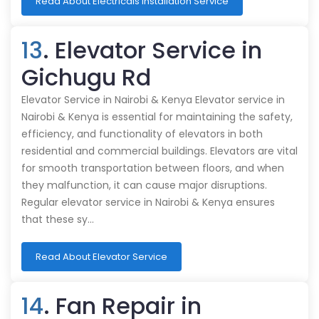
Read About Electricals Installation Service
13
. Elevator Service in
Gichugu Rd
Elevator Service in Nairobi & Kenya Elevator service in
Nairobi & Kenya is essential for maintaining the safety,
efficiency, and functionality of elevators in both
residential and commercial buildings. Elevators are vital
for smooth transportation between floors, and when
they malfunction, it can cause major disruptions.
Regular elevator service in Nairobi & Kenya ensures
that these sy…
Read About Elevator Service
14
. Fan Repair in