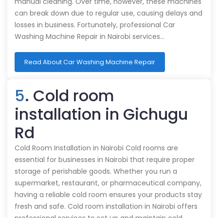
manual cleaning. Over time, however, these machines
can break down due to regular use, causing delays and
losses in business. Fortunately, professional Car
Washing Machine Repair in Nairobi services…
Read About Car Washing Machine Repair
5
. Cold room
installation in Gichugu
Rd
Cold Room Installation in Nairobi Cold rooms are
essential for businesses in Nairobi that require proper
storage of perishable goods. Whether you run a
supermarket, restaurant, or pharmaceutical company,
having a reliable cold room ensures your products stay
fresh and safe. Cold room installation in Nairobi offers