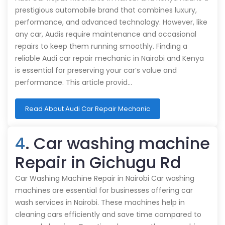
prestigious automobile brand that combines luxury,
performance, and advanced technology. However, like
any car, Audis require maintenance and occasional
repairs to keep them running smoothly. Finding a
reliable Audi car repair mechanic in Nairobi and Kenya
is essential for preserving your car’s value and
performance. This article provid…
Read About Audi Car Repair Mechanic
4
. Car washing machine
Repair in Gichugu Rd
Car Washing Machine Repair in Nairobi Car washing
machines are essential for businesses offering car
wash services in Nairobi. These machines help in
cleaning cars efficiently and save time compared to