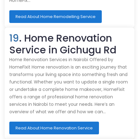
HomeFix…
Read About Home Remodelling Service
19
. Home Renovation
Service in Gichugu Rd
Home Renovation Services in Nairobi Offered by
HomeFixit Home renovation is an exciting journey that
transforms your living space into something fresh and
functional. Whether you want to update a single room
or undertake a complete home makeover, HomeFixit
offers a range of professional home renovation
services in Nairobi to meet your needs. Here’s an
overview of what we offer and how we can…
Read About Home Renovation Service