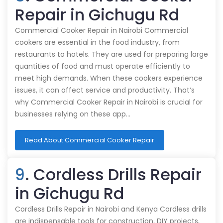
Repair in Gichugu Rd
Commercial Cooker Repair in Nairobi Commercial
cookers are essential in the food industry, from
restaurants to hotels. They are used for preparing large
quantities of food and must operate efficiently to
meet high demands. When these cookers experience
issues, it can affect service and productivity. That’s
why Commercial Cooker Repair in Nairobi is crucial for
businesses relying on these app…
Read About Commercial Cooker Repair
9
. Cordless Drills Repair
in Gichugu Rd
Cordless Drills Repair in Nairobi and Kenya Cordless drills
are indispensable tools for construction, DIY projects,