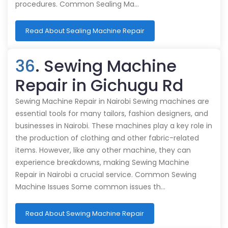
procedures. Common Sealing Ma…
Read About Sealing Machine Repair
36
. Sewing Machine
Repair in Gichugu Rd
Sewing Machine Repair in Nairobi Sewing machines are
essential tools for many tailors, fashion designers, and
businesses in Nairobi. These machines play a key role in
the production of clothing and other fabric-related
items. However, like any other machine, they can
experience breakdowns, making Sewing Machine
Repair in Nairobi a crucial service. Common Sewing
Machine Issues Some common issues th…
Read About Sewing Machine Repair