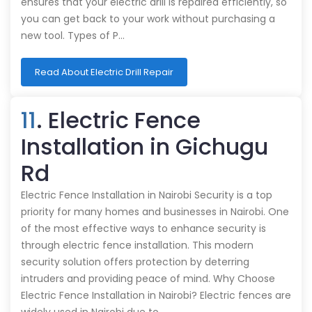
ensures that your electric drill is repaired efficiently, so
you can get back to your work without purchasing a
new tool. Types of P…
Read About Electric Drill Repair
11
. Electric Fence
Installation in Gichugu
Rd
Electric Fence Installation in Nairobi Security is a top
priority for many homes and businesses in Nairobi. One
of the most effective ways to enhance security is
through electric fence installation. This modern
security solution offers protection by deterring
intruders and providing peace of mind. Why Choose
Electric Fence Installation in Nairobi? Electric fences are