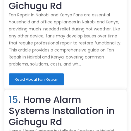
Gichugu Rd
Fan Repair in Nairobi and Kenya Fans are essential
household and office appliances in Nairobi and Kenya,
providing much-needed relief during hot weather. Like
any other device, fans may develop issues over time
that require professional repair to restore functionality.
This article provides a comprehensive guide on Fan
Repair in Nairobi and Kenya, covering common
problems, solutions, costs, and wh…
Read About Fan Repair
15
. Home Alarm
Systems Installation in
Gichugu Rd