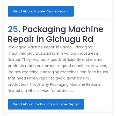
Read About Mobile Phone Repair
25
. Packaging Machine
Repair in Gichugu Rd
Packaging Machine Repair in Nairobi Packaging
machines play a crucial role in various industries in
Nairobi. They help pack goods efficiently and ensure
products reach customers in good condition. However,
like any machine, packaging machines can face issues
that need timely repair to avoid downtime in
production. That’s why Packaging Machine Repair in
Nairobi is a vital service for business…
Read About Packaging Machine Repair