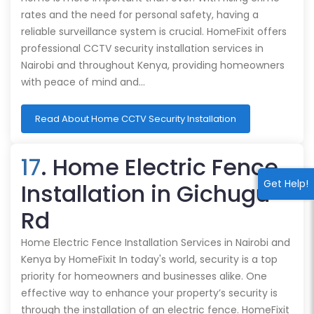
rates and the need for personal safety, having a
reliable surveillance system is crucial. HomeFixit offers
professional CCTV security installation services in
Nairobi and throughout Kenya, providing homeowners
with peace of mind and…
Read About Home CCTV Security Installation
17
. Home Electric Fence
Get Help!
Installation in Gichugu
Rd
Home Electric Fence Installation Services in Nairobi and
Kenya by HomeFixit In today's world, security is a top
priority for homeowners and businesses alike. One
effective way to enhance your property’s security is
through the installation of an electric fence. HomeFixit