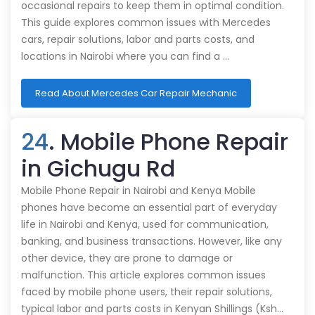
occasional repairs to keep them in optimal condition.
This guide explores common issues with Mercedes
cars, repair solutions, labor and parts costs, and
locations in Nairobi where you can find a …
Read About Mercedes Car Repair Mechanic
24
. Mobile Phone Repair
in Gichugu Rd
Mobile Phone Repair in Nairobi and Kenya Mobile
phones have become an essential part of everyday
life in Nairobi and Kenya, used for communication,
banking, and business transactions. However, like any
other device, they are prone to damage or
malfunction. This article explores common issues
faced by mobile phone users, their repair solutions,
typical labor and parts costs in Kenyan Shillings (Ksh…