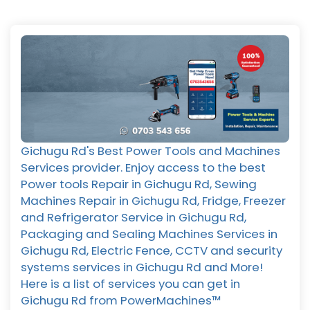
Gichugu Rd's Best Power Tools and Machines
Services provider. Enjoy access to the best
Power tools Repair in Gichugu Rd, Sewing
Machines Repair in Gichugu Rd, Fridge, Freezer
and Refrigerator Service in Gichugu Rd,
Packaging and Sealing Machines Services in
Gichugu Rd, Electric Fence, CCTV and security
systems services in Gichugu Rd and More!
Here is a list of services you can get in
Gichugu Rd from PowerMachines™️