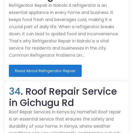
Refrigerator Repair in Nairobi A refrigerator is an
essential appliance in every home and business. It
keeps food fresh and beverages cold, making it a
crucial part of daily life. When a refrigerator breaks
down, it can lead to spoiled food and inconvenience.
That’s why Refrigerator Repair in Nairobi is a vital
service for residents and businesses in the city.
Common Refrigerator Problems Un…
Read About Refrigerator Repair
34
. Roof Repair Service
in Gichugu Rd
Roof Repair Services in Kenya by HomeFixit Roof repair
is an essential service that ensures the safety and
durability of your home. In Kenya, where weather