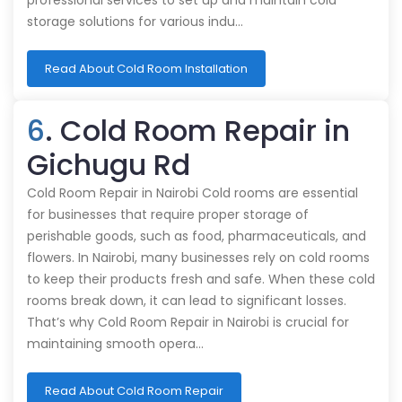
professional services to set up and maintain cold
storage solutions for various indu…
Read About Cold Room Installation
6
. Cold Room Repair in
Gichugu Rd
Cold Room Repair in Nairobi Cold rooms are essential
for businesses that require proper storage of
perishable goods, such as food, pharmaceuticals, and
flowers. In Nairobi, many businesses rely on cold rooms
to keep their products fresh and safe. When these cold
rooms break down, it can lead to significant losses.
That’s why Cold Room Repair in Nairobi is crucial for
maintaining smooth opera…
Read About Cold Room Repair