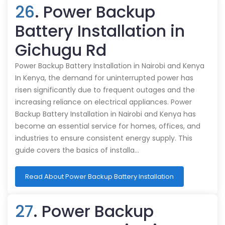
26
. Power Backup
Battery Installation in
Gichugu Rd
Power Backup Battery Installation in Nairobi and Kenya
In Kenya, the demand for uninterrupted power has
risen significantly due to frequent outages and the
increasing reliance on electrical appliances. Power
Backup Battery Installation in Nairobi and Kenya has
become an essential service for homes, offices, and
industries to ensure consistent energy supply. This
guide covers the basics of installa…
Read About Power Backup Battery Installation
27
. Power Backup