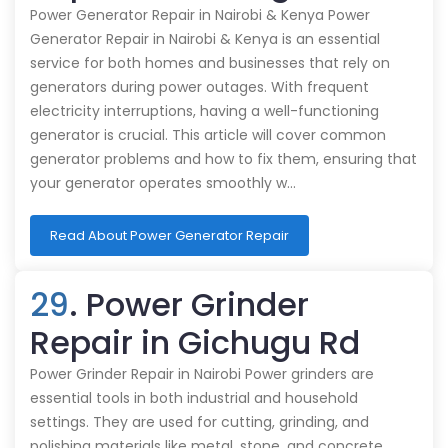
Power Generator Repair in Nairobi & Kenya Power
Generator Repair in Nairobi & Kenya is an essential
service for both homes and businesses that rely on
generators during power outages. With frequent
electricity interruptions, having a well-functioning
generator is crucial. This article will cover common
generator problems and how to fix them, ensuring that
your generator operates smoothly w…
Read About Power Generator Repair
29
. Power Grinder
Repair in Gichugu Rd
Power Grinder Repair in Nairobi Power grinders are
essential tools in both industrial and household
settings. They are used for cutting, grinding, and
polishing materials like metal, stone, and concrete.