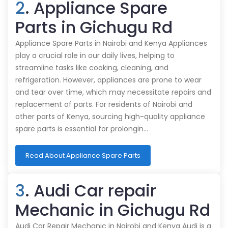
2
. Appliance Spare
Parts in Gichugu Rd
Appliance Spare Parts in Nairobi and Kenya Appliances
play a crucial role in our daily lives, helping to
streamline tasks like cooking, cleaning, and
refrigeration. However, appliances are prone to wear
and tear over time, which may necessitate repairs and
replacement of parts. For residents of Nairobi and
other parts of Kenya, sourcing high-quality appliance
spare parts is essential for prolongin…
Read About Appliance Spare Parts
3
. Audi Car repair
Mechanic in Gichugu Rd
Audi Car Repair Mechanic in Nairobi and Kenya Audi is a