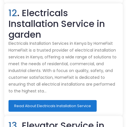
12
. Electricals
Installation Service in
garden
Electricals Installation Services in Kenya by HomeFixit
HomeFixit is a trusted provider of electrical installation
services in Kenya, offering a wide range of solutions to
meet the needs of residential, commercial, and
industrial clients. With a focus on quality, safety, and
customer satisfaction, HomeFixit is dedicated to
ensuring that all electrical installations are performed
to the highest sta…
Read About Electricals Installation Service
13
. Elevator Service in