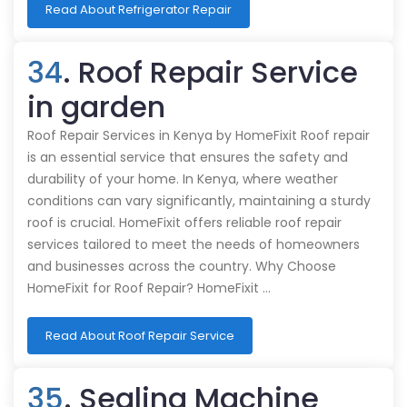
Read About Refrigerator Repair
34
. Roof Repair Service
in garden
Roof Repair Services in Kenya by HomeFixit Roof repair
is an essential service that ensures the safety and
durability of your home. In Kenya, where weather
conditions can vary significantly, maintaining a sturdy
roof is crucial. HomeFixit offers reliable roof repair
services tailored to meet the needs of homeowners
and businesses across the country. Why Choose
HomeFixit for Roof Repair? HomeFixit …
Read About Roof Repair Service
35
. Sealing Machine