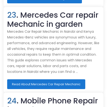
23
. Mercedes Car repair
Mechanic in garden
Mercedes Car Repair Mechanic in Nairobi and Kenya
Mercedes-Benz vehicles are synonymous with luxury,
performance, and advanced engineering. However, like
all vehicles, they require regular maintenance and
occasional repairs to keep them in optimal condition.
This guide explores common issues with Mercedes
cars, repair solutions, labor and parts costs, and
locations in Nairobi where you can find a …
Read About Mercedes Car Repair Mechanic
24
. Mobile Phone Repair