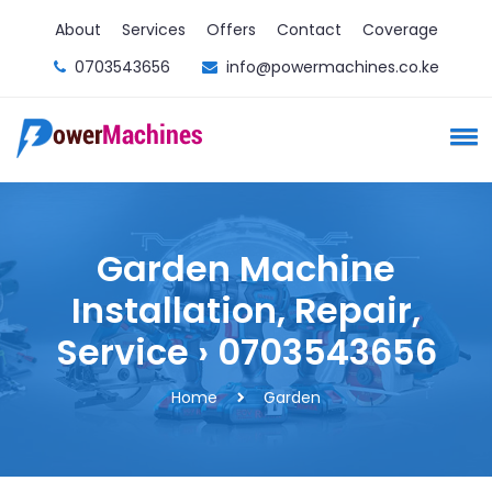
About
Services
Offers
Contact
Coverage
0703543656
info@powermachines.co.ke
Garden Machine
Installation, Repair,
Service › 0703543656
Home
Garden