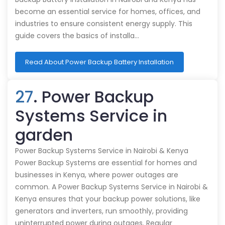
become an essential service for homes, offices, and
industries to ensure consistent energy supply. This
guide covers the basics of installa…
Read About Power Backup Battery Installation
27
. Power Backup
Systems Service in
garden
Power Backup Systems Service in Nairobi & Kenya
Power Backup Systems are essential for homes and
businesses in Kenya, where power outages are
common. A Power Backup Systems Service in Nairobi &
Kenya ensures that your backup power solutions, like
generators and inverters, run smoothly, providing
uninterrupted power during outages. Regular