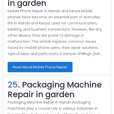
in garden
Mobile Phone Repair in Nairobi and Kenya Mobile
phones have become an essential part of everyday
life in Nairobi and Kenya, used for communication,
banking, and business transactions. However, like any
other device, they are prone to damage or
malfunction. This article explores common issues
faced by mobile phone users, their repair solutions,
typical labor and parts costs in Kenyan Shillings (Ksh…
Read About Mobile Phone Repair
25
. Packaging Machine
Repair in garden
Packaging Machine Repair in Nairobi Packaging
machines play a crucial role in various industries in