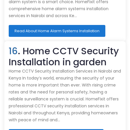
alarm system is a smart choice. HomeFixit offers
comprehensive home alarm systems installation
services in Nairobi and across Ke…
Read About Home Alarm Systems Installation
16
. Home CCTV Security
Installation in garden
Home CCTV Security Installation Services in Nairobi and
Kenya In today’s world, ensuring the security of your
home is more important than ever. With rising crime
rates and the need for personal safety, having a
reliable surveillance system is crucial. HomeFixit offers
professional CCTV security installation services in
Nairobi and throughout Kenya, providing homeowners
with peace of mind and…