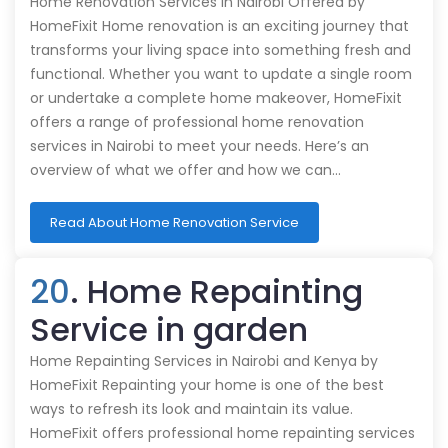
Home Renovation Services in Nairobi Offered by
HomeFixit Home renovation is an exciting journey that
transforms your living space into something fresh and
functional. Whether you want to update a single room
or undertake a complete home makeover, HomeFixit
offers a range of professional home renovation
services in Nairobi to meet your needs. Here’s an
overview of what we offer and how we can…
Read About Home Renovation Service
20
. Home Repainting
Service in garden
Home Repainting Services in Nairobi and Kenya by
HomeFixit Repainting your home is one of the best
ways to refresh its look and maintain its value.
HomeFixit offers professional home repainting services