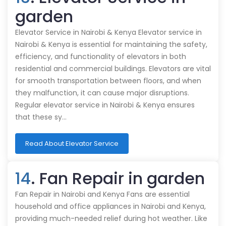
garden
Elevator Service in Nairobi & Kenya Elevator service in
Nairobi & Kenya is essential for maintaining the safety,
efficiency, and functionality of elevators in both
residential and commercial buildings. Elevators are vital
for smooth transportation between floors, and when
they malfunction, it can cause major disruptions.
Regular elevator service in Nairobi & Kenya ensures
that these sy…
Read About Elevator Service
14
. Fan Repair in garden
Fan Repair in Nairobi and Kenya Fans are essential
household and office appliances in Nairobi and Kenya,
providing much-needed relief during hot weather. Like