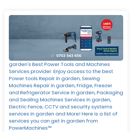
garden's Best Power Tools and Machines
Services provider. Enjoy access to the best
Power tools Repair in garden, Sewing
Machines Repair in garden, Fridge, Freezer
and Refrigerator Service in garden, Packaging
and Sealing Machines Services in garden,
Electric Fence, CCTV and security systems
services in garden and More! Here is a list of
services you can get in garden from
PowerMachines™️