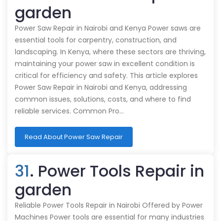
garden
Power Saw Repair in Nairobi and Kenya Power saws are
essential tools for carpentry, construction, and
landscaping. In Kenya, where these sectors are thriving,
maintaining your power saw in excellent condition is
critical for efficiency and safety. This article explores
Power Saw Repair in Nairobi and Kenya, addressing
common issues, solutions, costs, and where to find
reliable services. Common Pro…
Read About Power Saw Repair
31
. Power Tools Repair in
garden
Reliable Power Tools Repair in Nairobi Offered by Power
Machines Power tools are essential for many industries