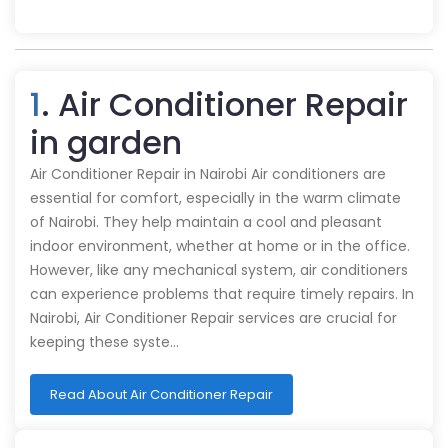
1
. Air Conditioner Repair
in garden
Air Conditioner Repair in Nairobi Air conditioners are
essential for comfort, especially in the warm climate
of Nairobi. They help maintain a cool and pleasant
indoor environment, whether at home or in the office.
However, like any mechanical system, air conditioners
can experience problems that require timely repairs. In
Nairobi, Air Conditioner Repair services are crucial for
keeping these syste…
Read About Air Conditioner Repair