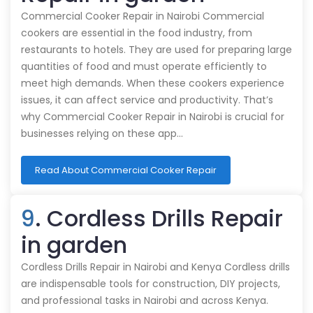
Commercial Cooker Repair in Nairobi Commercial
cookers are essential in the food industry, from
restaurants to hotels. They are used for preparing large
quantities of food and must operate efficiently to
meet high demands. When these cookers experience
issues, it can affect service and productivity. That’s
why Commercial Cooker Repair in Nairobi is crucial for
businesses relying on these app…
Read About Commercial Cooker Repair
9
. Cordless Drills Repair
in garden
Cordless Drills Repair in Nairobi and Kenya Cordless drills
are indispensable tools for construction, DIY projects,
and professional tasks in Nairobi and across Kenya.