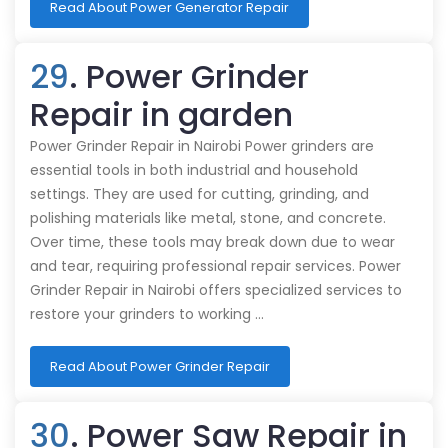
Read About Power Generator Repair
29
. Power Grinder
Repair in garden
Power Grinder Repair in Nairobi Power grinders are
essential tools in both industrial and household
settings. They are used for cutting, grinding, and
polishing materials like metal, stone, and concrete.
Over time, these tools may break down due to wear
and tear, requiring professional repair services. Power
Grinder Repair in Nairobi offers specialized services to
restore your grinders to working …
Read About Power Grinder Repair
30
. Power Saw Repair in