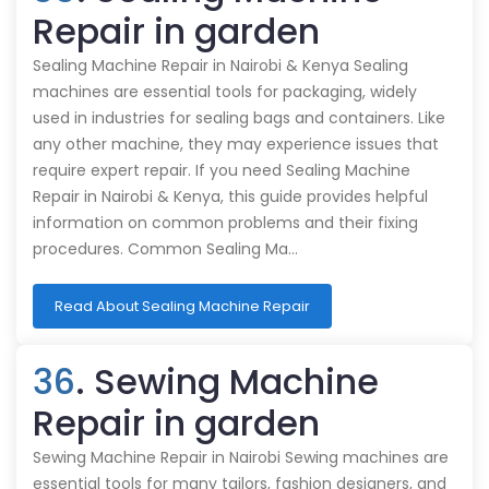
Repair in garden
Sealing Machine Repair in Nairobi & Kenya Sealing
machines are essential tools for packaging, widely
used in industries for sealing bags and containers. Like
any other machine, they may experience issues that
require expert repair. If you need Sealing Machine
Repair in Nairobi & Kenya, this guide provides helpful
information on common problems and their fixing
procedures. Common Sealing Ma…
Read About Sealing Machine Repair
36
. Sewing Machine
Repair in garden
Sewing Machine Repair in Nairobi Sewing machines are
essential tools for many tailors, fashion designers, and