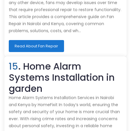
any other device, fans may develop issues over time
that require professional repair to restore functionality.
This article provides a comprehensive guide on Fan
Repair in Nairobi and Kenya, covering common
problems, solutions, costs, and wh…
Read About Fan Repair
15
. Home Alarm
Systems Installation in
garden
Home Alarm Systems Installation Services in Nairobi
and Kenya by HomeFixit In today’s world, ensuring the
safety and security of your home is more crucial than
ever. With rising crime rates and increasing concerns
about personal safety, investing in a reliable home