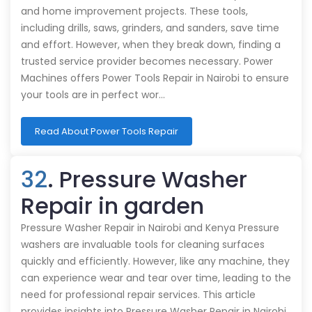
and home improvement projects. These tools,
including drills, saws, grinders, and sanders, save time
and effort. However, when they break down, finding a
trusted service provider becomes necessary. Power
Machines offers Power Tools Repair in Nairobi to ensure
your tools are in perfect wor…
Read About Power Tools Repair
32
. Pressure Washer
Repair in garden
Pressure Washer Repair in Nairobi and Kenya Pressure
washers are invaluable tools for cleaning surfaces
quickly and efficiently. However, like any machine, they
can experience wear and tear over time, leading to the
need for professional repair services. This article
provides insights into Pressure Washer Repair in Nairobi