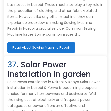
businesses in Nairobi. These machines play a key role in
the production of clothing and other fabric-related
items. However, like any other machine, they can
experience breakdowns, making Sewing Machine
Repair in Nairobi a crucial service. Common Sewing
Machine Issues Some common issues th…
Read About Sewing Machine Repair
37
. Solar Power
Installation in garden
Solar Power Installation in Nairobi & Kenya Solar Power
Installation in Nairobi & Kenya is becoming a popular
choice for many homeowners and businesses. With
the rising cost of electricity and frequent power
outages, solar power offers an effective and