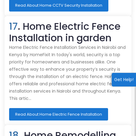
Read About Home CCTV Security Installation
17
. Home Electric Fence
Installation in garden
Home Electric Fence Installation Services in Nairobi and
Kenya by HomeFixit In today's world, security is a top
priority for homeowners and businesses alike. One
effective way to enhance your property’s security is
through the installation of an electric fence. HomeFixit
Get Help!
offers reliable and professional home electric fence
installation services in Nairobi and throughout Kenya.
This artic…
Read About Home Electric Fence Installation
18
. Home Remodelling