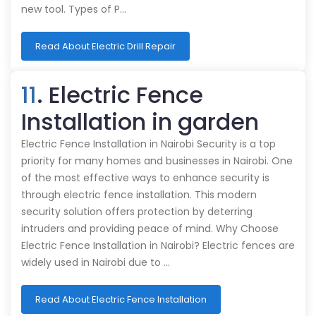
new tool. Types of P…
Read About Electric Drill Repair
11
. Electric Fence
Installation in garden
Electric Fence Installation in Nairobi Security is a top
priority for many homes and businesses in Nairobi. One
of the most effective ways to enhance security is
through electric fence installation. This modern
security solution offers protection by deterring
intruders and providing peace of mind. Why Choose
Electric Fence Installation in Nairobi? Electric fences are
widely used in Nairobi due to …
Read About Electric Fence Installation