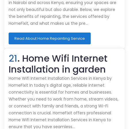
in Nairobi and across Kenya, ensuring your spaces are
not only beautiful but also durable. Below, we explore
the benefits of repainting, the services offered by
HomeFixit, and what makes us the pre…
Read About Home Repainting Service
21
. Home Wifi Internet
Installation in garden
Home Wifi Internet Installation Services in Kenya by
HomeFixit In today’s digital age, reliable internet
connectivity is essential for homes and businesses.
Whether you need to work from home, stream videos,
or connect with family and friends, a strong Wi-Fi
connection is crucial. HomeFixit offers professional
Home Wifi Internet Installation Services in Kenya to
ensure that you have seamless…