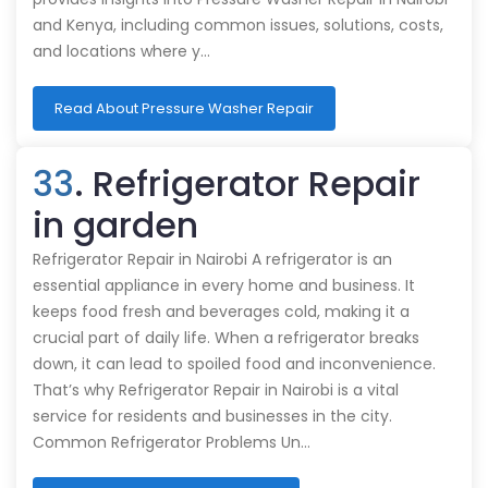
and Kenya, including common issues, solutions, costs,
and locations where y…
Read About Pressure Washer Repair
33
. Refrigerator Repair
in garden
Refrigerator Repair in Nairobi A refrigerator is an
essential appliance in every home and business. It
keeps food fresh and beverages cold, making it a
crucial part of daily life. When a refrigerator breaks
down, it can lead to spoiled food and inconvenience.
That’s why Refrigerator Repair in Nairobi is a vital
service for residents and businesses in the city.
Common Refrigerator Problems Un…