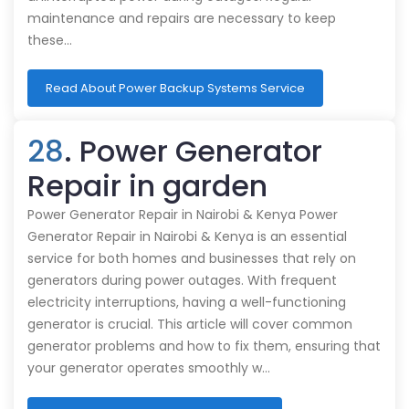
maintenance and repairs are necessary to keep
these…
Read About Power Backup Systems Service
28
. Power Generator
Repair in garden
Power Generator Repair in Nairobi & Kenya Power
Generator Repair in Nairobi & Kenya is an essential
service for both homes and businesses that rely on
generators during power outages. With frequent
electricity interruptions, having a well-functioning
generator is crucial. This article will cover common
generator problems and how to fix them, ensuring that
your generator operates smoothly w…