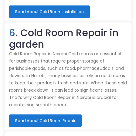
Read About Cold Room Installation
6
. Cold Room Repair in
garden
Cold Room Repair in Nairobi Cold rooms are essential
for businesses that require proper storage of
perishable goods, such as food, pharmaceuticals, and
flowers. In Nairobi, many businesses rely on cold rooms
to keep their products fresh and safe. When these cold
rooms break down, it can lead to significant losses.
That’s why Cold Room Repair in Nairobi is crucial for
maintaining smooth opera…
Read About Cold Room Repair