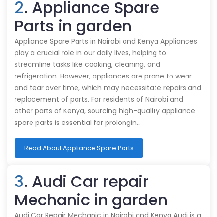
2
. Appliance Spare
Parts in garden
Appliance Spare Parts in Nairobi and Kenya Appliances
play a crucial role in our daily lives, helping to
streamline tasks like cooking, cleaning, and
refrigeration. However, appliances are prone to wear
and tear over time, which may necessitate repairs and
replacement of parts. For residents of Nairobi and
other parts of Kenya, sourcing high-quality appliance
spare parts is essential for prolongin…
Read About Appliance Spare Parts
3
. Audi Car repair
Mechanic in garden
Audi Car Repair Mechanic in Nairobi and Kenya Audi is a