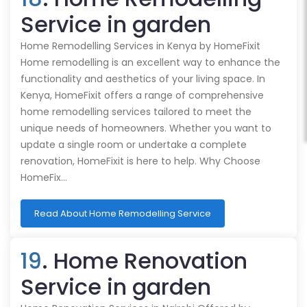
Service in garden
Home Remodelling Services in Kenya by HomeFixit
Home remodelling is an excellent way to enhance the
functionality and aesthetics of your living space. In
Kenya, HomeFixit offers a range of comprehensive
home remodelling services tailored to meet the
unique needs of homeowners. Whether you want to
update a single room or undertake a complete
renovation, HomeFixit is here to help. Why Choose
HomeFix…
Read About Home Remodelling Service
19
. Home Renovation
Service in garden