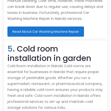
manual cleaning. Over time, however, these machines
can break down due to regular use, causing delays and
losses in business. Fortunately, professional Car
Washing Machine Repair in Nairobi services…
Read About Car Washing Machine Repair
5
. Cold room
installation in garden
Cold Room Installation in Nairobi Cold rooms are
essential for businesses in Nairobi that require proper
storage of perishable goods. Whether you run a
supermarket, restaurant, or pharmaceutical company,
having a reliable cold room ensures your products stay
fresh and safe. Cold room installation in Nairobi offers
professional services to set up and maintain cold
storage solutions for various indu…