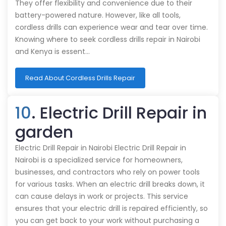
They offer flexibility and convenience due to their
battery-powered nature. However, like all tools,
cordless drills can experience wear and tear over time.
Knowing where to seek cordless drills repair in Nairobi
and Kenya is essent…
Read About Cordless Drills Repair
10
. Electric Drill Repair in
garden
Electric Drill Repair in Nairobi Electric Drill Repair in
Nairobi is a specialized service for homeowners,
businesses, and contractors who rely on power tools
for various tasks. When an electric drill breaks down, it
can cause delays in work or projects. This service
ensures that your electric drill is repaired efficiently, so
you can get back to your work without purchasing a