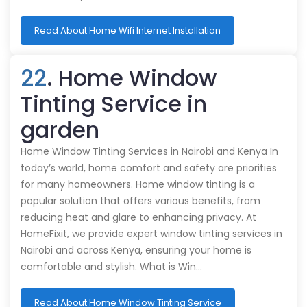
Read About Home Wifi Internet Installation
22
. Home Window
Tinting Service in
garden
Home Window Tinting Services in Nairobi and Kenya In
today’s world, home comfort and safety are priorities
for many homeowners. Home window tinting is a
popular solution that offers various benefits, from
reducing heat and glare to enhancing privacy. At
HomeFixit, we provide expert window tinting services in
Nairobi and across Kenya, ensuring your home is
comfortable and stylish. What is Win…
Read About Home Window Tinting Service