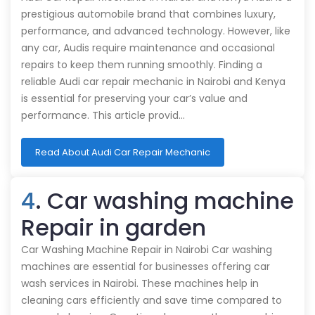
prestigious automobile brand that combines luxury,
performance, and advanced technology. However, like
any car, Audis require maintenance and occasional
repairs to keep them running smoothly. Finding a
reliable Audi car repair mechanic in Nairobi and Kenya
is essential for preserving your car’s value and
performance. This article provid…
Read About Audi Car Repair Mechanic
4
. Car washing machine
Repair in garden
Car Washing Machine Repair in Nairobi Car washing
machines are essential for businesses offering car
wash services in Nairobi. These machines help in
cleaning cars efficiently and save time compared to