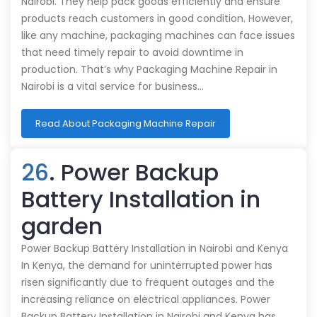
Nairobi. They help pack goods efficiently and ensure
products reach customers in good condition. However,
like any machine, packaging machines can face issues
that need timely repair to avoid downtime in
production. That’s why Packaging Machine Repair in
Nairobi is a vital service for business…
Read About Packaging Machine Repair
26
. Power Backup
Battery Installation in
garden
Power Backup Battery Installation in Nairobi and Kenya
In Kenya, the demand for uninterrupted power has
risen significantly due to frequent outages and the
increasing reliance on electrical appliances. Power
Backup Battery Installation in Nairobi and Kenya has