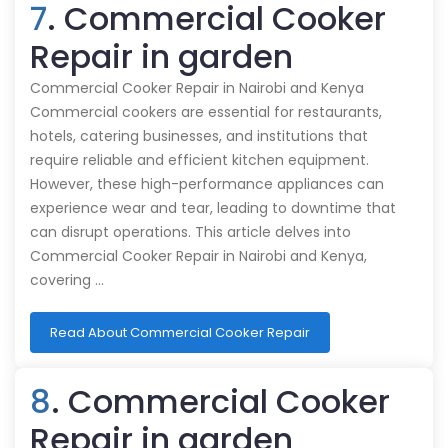
7
. Commercial Cooker
Repair in garden
Commercial Cooker Repair in Nairobi and Kenya
Commercial cookers are essential for restaurants,
hotels, catering businesses, and institutions that
require reliable and efficient kitchen equipment.
However, these high-performance appliances can
experience wear and tear, leading to downtime that
can disrupt operations. This article delves into
Commercial Cooker Repair in Nairobi and Kenya,
covering …
Read About Commercial Cooker Repair
8
. Commercial Cooker
Repair in garden