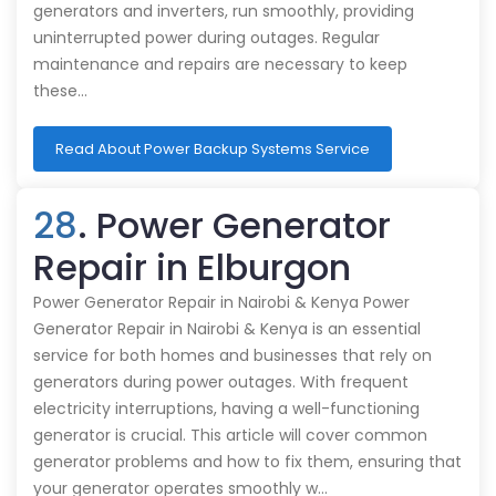
generators and inverters, run smoothly, providing
uninterrupted power during outages. Regular
maintenance and repairs are necessary to keep
these…
Read About Power Backup Systems Service
28
. Power Generator
Repair in Elburgon
Power Generator Repair in Nairobi & Kenya Power
Generator Repair in Nairobi & Kenya is an essential
service for both homes and businesses that rely on
generators during power outages. With frequent
electricity interruptions, having a well-functioning
generator is crucial. This article will cover common
generator problems and how to fix them, ensuring that
your generator operates smoothly w…