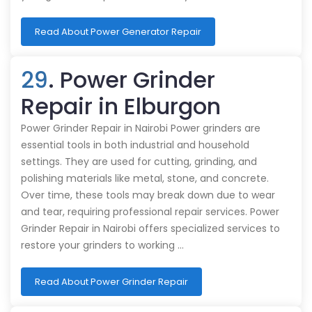
Read About Power Generator Repair
29
. Power Grinder
Repair in Elburgon
Power Grinder Repair in Nairobi Power grinders are
essential tools in both industrial and household
settings. They are used for cutting, grinding, and
polishing materials like metal, stone, and concrete.
Over time, these tools may break down due to wear
and tear, requiring professional repair services. Power
Grinder Repair in Nairobi offers specialized services to
restore your grinders to working …
Read About Power Grinder Repair