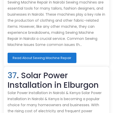
Sewing Machine Repair in Nairobi Sewing machines are
essential tools for many tailors, fashion designers, and
businesses in Nairobi. These machines play a key role in
the production of clothing and other fabric-related
items. However, like any other machine, they can
experience breakdowns, making Sewing Machine
Repair in Nairobi a crucial service. Common Sewing
Machine Issues Some common issues th…
Read About Sewing Machine Repair
37
. Solar Power
Installation in Elburgon
Solar Power Installation in Nairobi & Kenya Solar Power
Installation in Nairobi & Kenya is becoming a popular
choice for many homeowners and businesses. With
the rising cost of electricity and frequent power