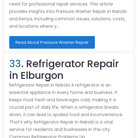
need for professional repair services. This article
provides insights into Pressure Washer Repair in Nairobi
and Kenya, including common issues, solutions, costs,
and locations where y…
Read About Pressure Washer Repair
33
. Refrigerator Repair
in Elburgon
Refrigerator Repair in Nairobi A refrigerator is an
essential appliance in every home and business. It
keeps food fresh and beverages cold, making it a
crucial part of daily life. When a refrigerator breaks
down, it can lead to spoiled food and inconvenience.
That’s why Refrigerator Repair in Nairobi is a vital
service for residents and businesses in the city.
Common Refrigerator Problems Un…