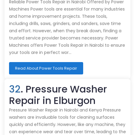
Reliable Power Tools Repair in Nairobi Offered by Power
Machines Power tools are essential for many industries
and home improvement projects. These tools,
including drills, saws, grinders, and sanders, save time
and effort. However, when they break down, finding a
trusted service provider becomes necessary. Power
Machines offers Power Tools Repair in Nairobi to ensure
your tools are in perfect wor…
Read About Power Tools Repair
32
. Pressure Washer
Repair in Elburgon
Pressure Washer Repair in Nairobi and Kenya Pressure
washers are invaluable tools for cleaning surfaces
quickly and efficiently. However, like any machine, they
can experience wear and tear over time, leading to the