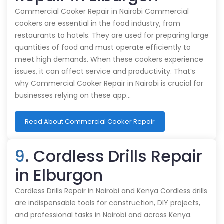
Commercial Cooker Repair in Nairobi Commercial
cookers are essential in the food industry, from
restaurants to hotels. They are used for preparing large
quantities of food and must operate efficiently to
meet high demands. When these cookers experience
issues, it can affect service and productivity. That’s
why Commercial Cooker Repair in Nairobi is crucial for
businesses relying on these app…
Read About Commercial Cooker Repair
9
. Cordless Drills Repair
in Elburgon
Cordless Drills Repair in Nairobi and Kenya Cordless drills
are indispensable tools for construction, DIY projects,
and professional tasks in Nairobi and across Kenya.