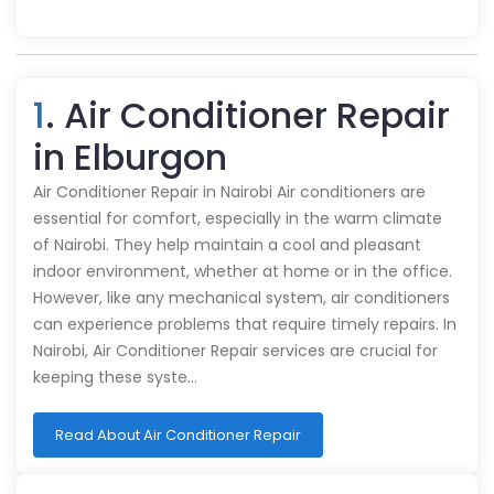
1
. Air Conditioner Repair
in Elburgon
Air Conditioner Repair in Nairobi Air conditioners are
essential for comfort, especially in the warm climate
of Nairobi. They help maintain a cool and pleasant
indoor environment, whether at home or in the office.
However, like any mechanical system, air conditioners
can experience problems that require timely repairs. In
Nairobi, Air Conditioner Repair services are crucial for
keeping these syste…
Read About Air Conditioner Repair