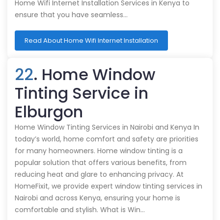
Home Wifi Internet Installation Services in Kenya to
ensure that you have seamless…
Read About Home Wifi Internet Installation
22
. Home Window
Tinting Service in
Elburgon
Home Window Tinting Services in Nairobi and Kenya In
today’s world, home comfort and safety are priorities
for many homeowners. Home window tinting is a
popular solution that offers various benefits, from
reducing heat and glare to enhancing privacy. At
HomeFixit, we provide expert window tinting services in
Nairobi and across Kenya, ensuring your home is
comfortable and stylish. What is Win…