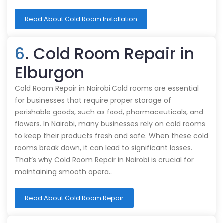
Read About Cold Room Installation
6
. Cold Room Repair in
Elburgon
Cold Room Repair in Nairobi Cold rooms are essential
for businesses that require proper storage of
perishable goods, such as food, pharmaceuticals, and
flowers. In Nairobi, many businesses rely on cold rooms
to keep their products fresh and safe. When these cold
rooms break down, it can lead to significant losses.
That’s why Cold Room Repair in Nairobi is crucial for
maintaining smooth opera…
Read About Cold Room Repair