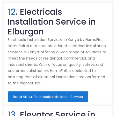
12
. Electricals
Installation Service in
Elburgon
Electricals Installation Services in Kenya by HomeFixit
HomeFixit is a trusted provider of electrical installation
services in Kenya, offering a wide range of solutions to
meet the needs of residential, commercial, and
industrial clients. With a focus on quality, safety, and
customer satisfaction, HomeFixit is dedicated to
ensuring that all electrical installations are performed
to the highest sta…
Read About Electricals Installation Service
13
. Elevator Service in