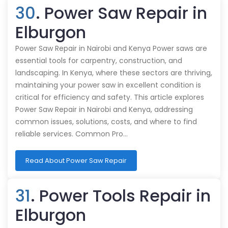
30
. Power Saw Repair in
Elburgon
Power Saw Repair in Nairobi and Kenya Power saws are
essential tools for carpentry, construction, and
landscaping. In Kenya, where these sectors are thriving,
maintaining your power saw in excellent condition is
critical for efficiency and safety. This article explores
Power Saw Repair in Nairobi and Kenya, addressing
common issues, solutions, costs, and where to find
reliable services. Common Pro…
Read About Power Saw Repair
31
. Power Tools Repair in
Elburgon