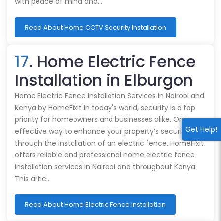
with peace of mind and…
Read About Home CCTV Security Installation
17
. Home Electric Fence
Installation in Elburgon
Home Electric Fence Installation Services in Nairobi and
Kenya by HomeFixit In today's world, security is a top
priority for homeowners and businesses alike. One
Get Help!
effective way to enhance your property’s security is
through the installation of an electric fence. HomeFixit
offers reliable and professional home electric fence
installation services in Nairobi and throughout Kenya.
This artic…
Read About Home Electric Fence Installation