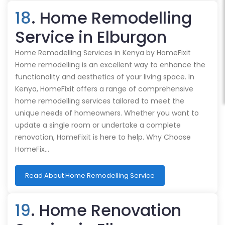
18
. Home Remodelling
Service in Elburgon
Home Remodelling Services in Kenya by HomeFixit
Home remodelling is an excellent way to enhance the
functionality and aesthetics of your living space. In
Kenya, HomeFixit offers a range of comprehensive
home remodelling services tailored to meet the
unique needs of homeowners. Whether you want to
update a single room or undertake a complete
renovation, HomeFixit is here to help. Why Choose
HomeFix…
Read About Home Remodelling Service
19
. Home Renovation