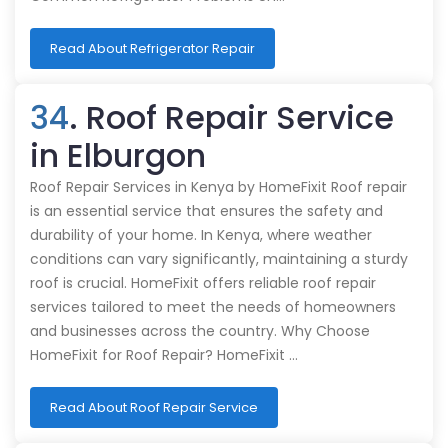
Read About Refrigerator Repair
34
. Roof Repair Service
in Elburgon
Roof Repair Services in Kenya by HomeFixit Roof repair
is an essential service that ensures the safety and
durability of your home. In Kenya, where weather
conditions can vary significantly, maintaining a sturdy
roof is crucial. HomeFixit offers reliable roof repair
services tailored to meet the needs of homeowners
and businesses across the country. Why Choose
HomeFixit for Roof Repair? HomeFixit …
Read About Roof Repair Service