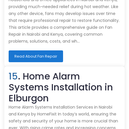
providing much-needed relief during hot weather. Like
any other device, fans may develop issues over time
that require professional repair to restore functionality.
This article provides a comprehensive guide on Fan
Repair in Nairobi and Kenya, covering common
problems, solutions, costs, and wh…
Read About Fan Repair
15
. Home Alarm
Systems Installation in
Elburgon
Home Alarm Systems Installation Services in Nairobi
and Kenya by HomeFixit In today’s world, ensuring the
safety and security of your home is more crucial than
ever. With rising crime rates and increasing concerns