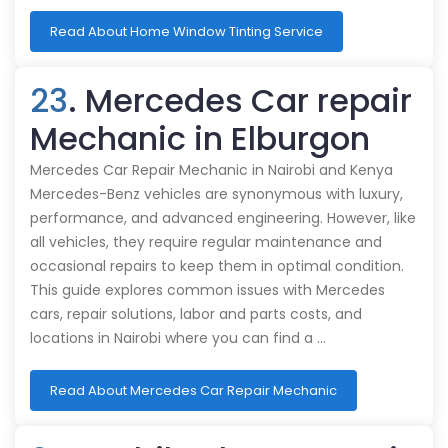
Read About Home Window Tinting Service
23
. Mercedes Car repair
Mechanic in Elburgon
Mercedes Car Repair Mechanic in Nairobi and Kenya
Mercedes-Benz vehicles are synonymous with luxury,
performance, and advanced engineering. However, like
all vehicles, they require regular maintenance and
occasional repairs to keep them in optimal condition.
This guide explores common issues with Mercedes
cars, repair solutions, labor and parts costs, and
locations in Nairobi where you can find a …
Read About Mercedes Car Repair Mechanic