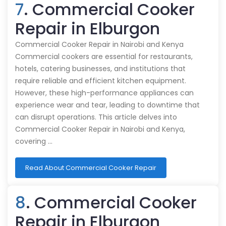
7
. Commercial Cooker
Repair in Elburgon
Commercial Cooker Repair in Nairobi and Kenya
Commercial cookers are essential for restaurants,
hotels, catering businesses, and institutions that
require reliable and efficient kitchen equipment.
However, these high-performance appliances can
experience wear and tear, leading to downtime that
can disrupt operations. This article delves into
Commercial Cooker Repair in Nairobi and Kenya,
covering …
Read About Commercial Cooker Repair
8
. Commercial Cooker
Repair in Elburgon