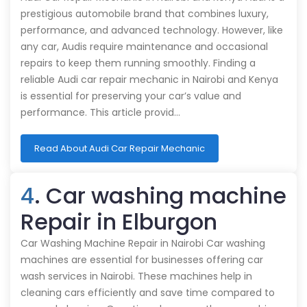
prestigious automobile brand that combines luxury,
performance, and advanced technology. However, like
any car, Audis require maintenance and occasional
repairs to keep them running smoothly. Finding a
reliable Audi car repair mechanic in Nairobi and Kenya
is essential for preserving your car’s value and
performance. This article provid…
Read About Audi Car Repair Mechanic
4
. Car washing machine
Repair in Elburgon
Car Washing Machine Repair in Nairobi Car washing
machines are essential for businesses offering car
wash services in Nairobi. These machines help in
cleaning cars efficiently and save time compared to