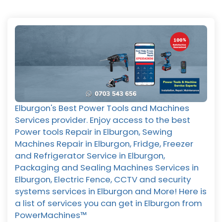
Elburgon's Best Power Tools and Machines
Services provider. Enjoy access to the best
Power tools Repair in Elburgon, Sewing
Machines Repair in Elburgon, Fridge, Freezer
and Refrigerator Service in Elburgon,
Packaging and Sealing Machines Services in
Elburgon, Electric Fence, CCTV and security
systems services in Elburgon and More! Here is
a list of services you can get in Elburgon from
PowerMachines™️