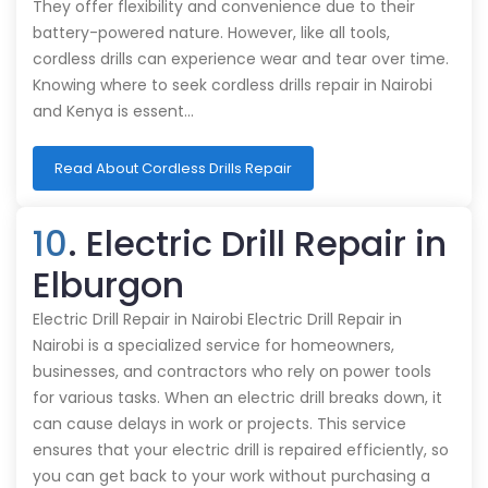
They offer flexibility and convenience due to their
battery-powered nature. However, like all tools,
cordless drills can experience wear and tear over time.
Knowing where to seek cordless drills repair in Nairobi
and Kenya is essent…
Read About Cordless Drills Repair
10
. Electric Drill Repair in
Elburgon
Electric Drill Repair in Nairobi Electric Drill Repair in
Nairobi is a specialized service for homeowners,
businesses, and contractors who rely on power tools
for various tasks. When an electric drill breaks down, it
can cause delays in work or projects. This service
ensures that your electric drill is repaired efficiently, so
you can get back to your work without purchasing a