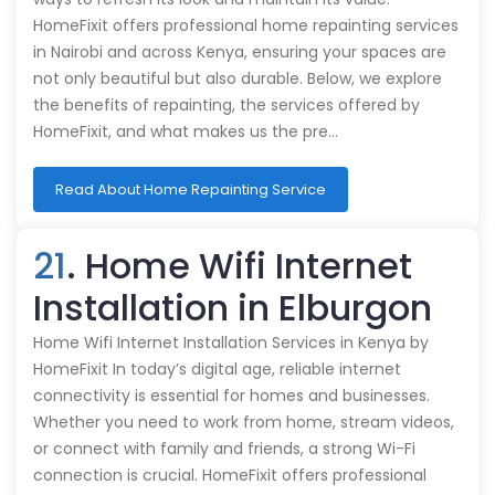
HomeFixit offers professional home repainting services
in Nairobi and across Kenya, ensuring your spaces are
not only beautiful but also durable. Below, we explore
the benefits of repainting, the services offered by
HomeFixit, and what makes us the pre…
Read About Home Repainting Service
21
. Home Wifi Internet
Installation in Elburgon
Home Wifi Internet Installation Services in Kenya by
HomeFixit In today’s digital age, reliable internet
connectivity is essential for homes and businesses.
Whether you need to work from home, stream videos,
or connect with family and friends, a strong Wi-Fi
connection is crucial. HomeFixit offers professional