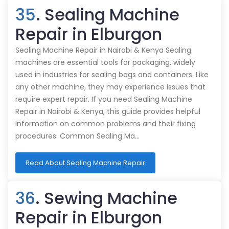
35
. Sealing Machine
Repair in Elburgon
Sealing Machine Repair in Nairobi & Kenya Sealing
machines are essential tools for packaging, widely
used in industries for sealing bags and containers. Like
any other machine, they may experience issues that
require expert repair. If you need Sealing Machine
Repair in Nairobi & Kenya, this guide provides helpful
information on common problems and their fixing
procedures. Common Sealing Ma…
Read About Sealing Machine Repair
36
. Sewing Machine
Repair in Elburgon