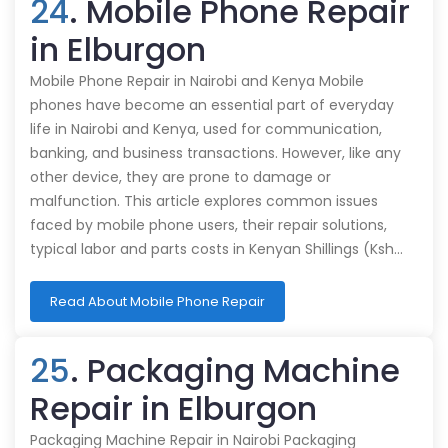
24
. Mobile Phone Repair
in Elburgon
Mobile Phone Repair in Nairobi and Kenya Mobile
phones have become an essential part of everyday
life in Nairobi and Kenya, used for communication,
banking, and business transactions. However, like any
other device, they are prone to damage or
malfunction. This article explores common issues
faced by mobile phone users, their repair solutions,
typical labor and parts costs in Kenyan Shillings (Ksh…
Read About Mobile Phone Repair
25
. Packaging Machine
Repair in Elburgon
Packaging Machine Repair in Nairobi Packaging