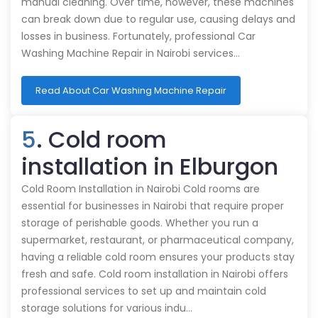
manual cleaning. Over time, however, these machines
can break down due to regular use, causing delays and
losses in business. Fortunately, professional Car
Washing Machine Repair in Nairobi services…
Read About Car Washing Machine Repair
5
. Cold room
installation in Elburgon
Cold Room Installation in Nairobi Cold rooms are
essential for businesses in Nairobi that require proper
storage of perishable goods. Whether you run a
supermarket, restaurant, or pharmaceutical company,
having a reliable cold room ensures your products stay
fresh and safe. Cold room installation in Nairobi offers
professional services to set up and maintain cold
storage solutions for various indu…