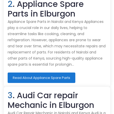
2
. Appliance Spare
Parts in Elburgon
Appliance Spare Parts in Nairobi and Kenya Appliances
play a crucial role in our daily lives, helping to
streamline tasks like cooking, cleaning, and
refrigeration. However, appliances are prone to wear
and tear over time, which may necessitate repairs and
replacement of parts. For residents of Nairobi and
other parts of Kenya, sourcing high-quality appliance
spare parts is essential for prolongin…
Read About Appliance Spare Parts
3
. Audi Car repair
Mechanic in Elburgon
Audi Car Repair Mechanic in Nairobi and Kenya Audi is a