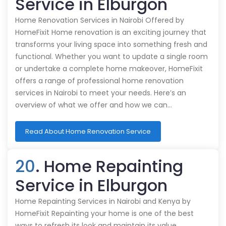
Service in Elburgon
Home Renovation Services in Nairobi Offered by
HomeFixit Home renovation is an exciting journey that
transforms your living space into something fresh and
functional. Whether you want to update a single room
or undertake a complete home makeover, HomeFixit
offers a range of professional home renovation
services in Nairobi to meet your needs. Here’s an
overview of what we offer and how we can…
Read About Home Renovation Service
20
. Home Repainting
Service in Elburgon
Home Repainting Services in Nairobi and Kenya by
HomeFixit Repainting your home is one of the best
ways to refresh its look and maintain its value.