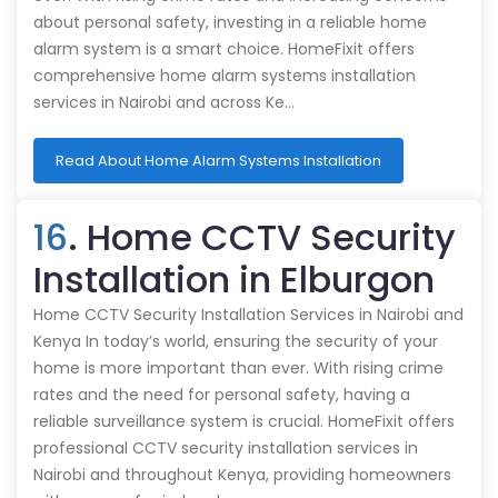
about personal safety, investing in a reliable home
alarm system is a smart choice. HomeFixit offers
comprehensive home alarm systems installation
services in Nairobi and across Ke…
Read About Home Alarm Systems Installation
16
. Home CCTV Security
Installation in Elburgon
Home CCTV Security Installation Services in Nairobi and
Kenya In today’s world, ensuring the security of your
home is more important than ever. With rising crime
rates and the need for personal safety, having a
reliable surveillance system is crucial. HomeFixit offers
professional CCTV security installation services in
Nairobi and throughout Kenya, providing homeowners