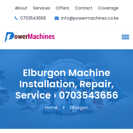
About
Services
Offers
Contact
Coverage
0703543656
info@powermachines.co.ke
Elburgon Machine
Installation, Repair,
Service › 0703543656
Home
Elburgon