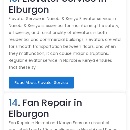
Elburgon
Elevator Service in Nairobi & Kenya Elevator service in
Nairobi & Kenya is essential for maintaining the safety,
efficiency, and functionality of elevators in both
residential and commercial buildings. Elevators are vital
for smooth transportation between floors, and when
they malfunction, it can cause major disruptions.
Regular elevator service in Nairobi & Kenya ensures
that these sy…
Read About Elevator Service
14
. Fan Repair in
Elburgon
Fan Repair in Nairobi and Kenya Fans are essential
household and office appliances in Nairobi and Kenya,