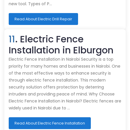
new tool. Types of P…
Read About Electric Drill Repair
11
. Electric Fence
Installation in Elburgon
Electric Fence Installation in Nairobi Security is a top
priority for many homes and businesses in Nairobi. One
of the most effective ways to enhance security is
through electric fence installation. This modern
security solution offers protection by deterring
intruders and providing peace of mind. Why Choose
Electric Fence Installation in Nairobi? Electric fences are
widely used in Nairobi due to …
Read About Electric Fence Installation