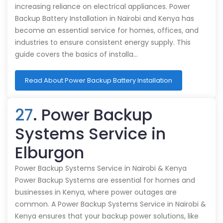
increasing reliance on electrical appliances. Power
Backup Battery Installation in Nairobi and Kenya has
become an essential service for homes, offices, and
industries to ensure consistent energy supply. This
guide covers the basics of installa…
Read About Power Backup Battery Installation
27
. Power Backup
Systems Service in
Elburgon
Power Backup Systems Service in Nairobi & Kenya
Power Backup Systems are essential for homes and
businesses in Kenya, where power outages are
common. A Power Backup Systems Service in Nairobi &
Kenya ensures that your backup power solutions, like