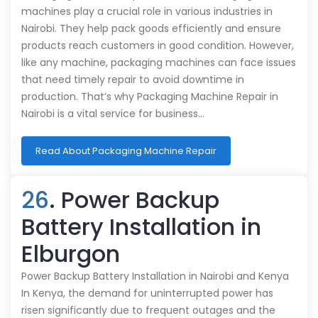
machines play a crucial role in various industries in
Nairobi. They help pack goods efficiently and ensure
products reach customers in good condition. However,
like any machine, packaging machines can face issues
that need timely repair to avoid downtime in
production. That’s why Packaging Machine Repair in
Nairobi is a vital service for business…
Read About Packaging Machine Repair
26
. Power Backup
Battery Installation in
Elburgon
Power Backup Battery Installation in Nairobi and Kenya
In Kenya, the demand for uninterrupted power has
risen significantly due to frequent outages and the