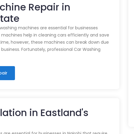
chine Repair in
state
 washing machines are essential for businesses
e machines help in cleaning cars efficiently and save
time, however, these machines can break down due
n business. Fortunately, professional Car Washing
pair
lation in Eastland's
 are essential for businesses in Nairobi that require