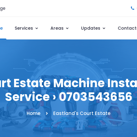
age
e
Services
Areas
Updates
Contact
rt Estate Machine Instal
Service › 0703543656
Home
Eastland's Court Estate