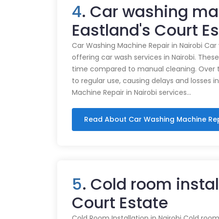
4
. Car washing ma
Eastland's Court E
Car Washing Machine Repair in Nairobi Car
offering car wash services in Nairobi. Thes
time compared to manual cleaning. Over 
to regular use, causing delays and losses i
Machine Repair in Nairobi services…
Read About Car Washing Machine Re
5
. Cold room instal
Court Estate
Cold Room Installation in Nairobi Cold rooms