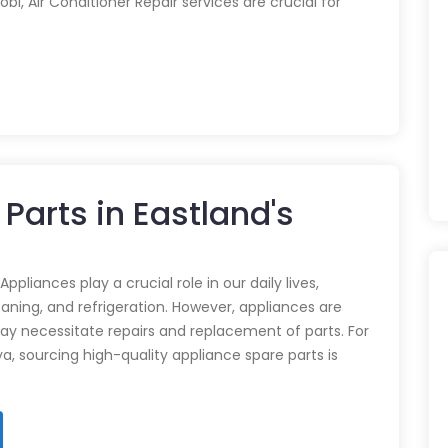
obi, Air Conditioner Repair services are crucial for
Parts in Eastland's
pliances play a crucial role in our daily lives,
eaning, and refrigeration. However, appliances are
ay necessitate repairs and replacement of parts. For
ya, sourcing high-quality appliance spare parts is