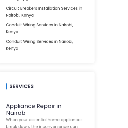
Circuit Breakers Installation Services in
Nairobi, Kenya
Conduit Wiring Services in Nairobi,
Kenya
Conduit Wiring Services in Nairobi,
Kenya
SERVICES
Appliance Repair in
Nairobi
When your essential home appliances
break down, the inconvenience can