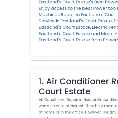
Eastland's Court Estate's Best Powe
Enjoy access to the best Power tools
Machines Repair in Eastland's Court 
Service in Eastland's Court Estate,
Eastland's Court Estate, Electric Fe
Eastland's Court Estate and More! Her
Eastland's Court Estate from Power
1
. Air Conditioner R
Court Estate
Air Conditioner Repair in Nairobi Air conditi
warm climate of Nairobi. They help mainta
at home or in the office. However, like an