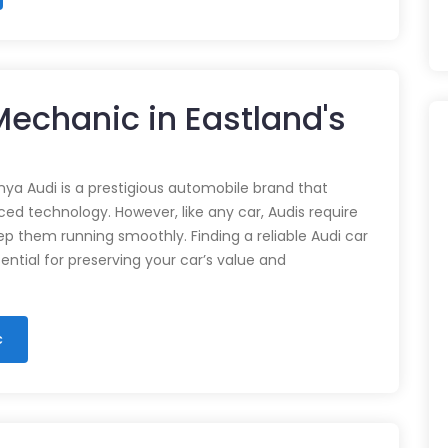
 Mechanic in Eastland's
nya Audi is a prestigious automobile brand that
d technology. However, like any car, Audis require
p them running smoothly. Finding a reliable Audi car
ential for preserving your car’s value and
c