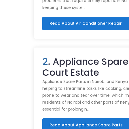
problems that require timely repairs. In Nair
keeping these syste…
Read About Air Conditioner Repair
2
. Appliance Spare 
Court Estate
Appliance Spare Parts in Nairobi and Kenya Ap
helping to streamline tasks like cooking, cl
prone to wear and tear over time, which m
residents of Nairobi and other parts of Ken
essential for prolongin…
Read About Appliance Spare Parts