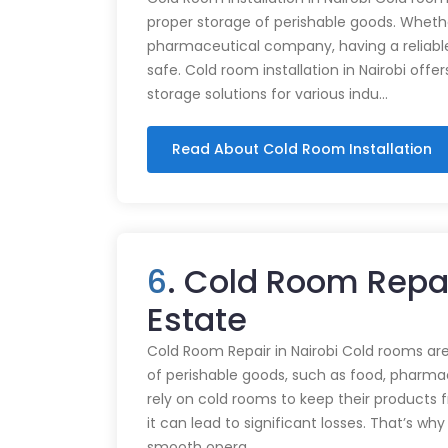
proper storage of perishable goods. Whethe
pharmaceutical company, having a reliabl
safe. Cold room installation in Nairobi offe
storage solutions for various indu…
Read About Cold Room Installation
6
. Cold Room Repai
Estate
Cold Room Repair in Nairobi Cold rooms are
of perishable goods, such as food, pharmac
rely on cold rooms to keep their products
it can lead to significant losses. That’s wh
smooth opera…