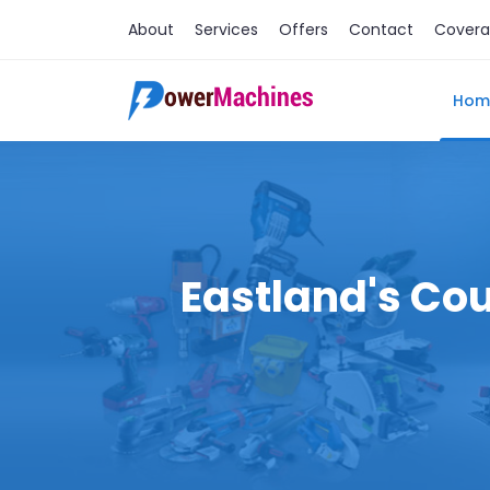
About
Services
Offers
Contact
Cover
Hom
Eastland's Cou