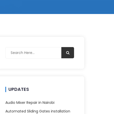
UPDATES
Audio Mixer Repair in Nairobi
Automated Sliding Gates installation