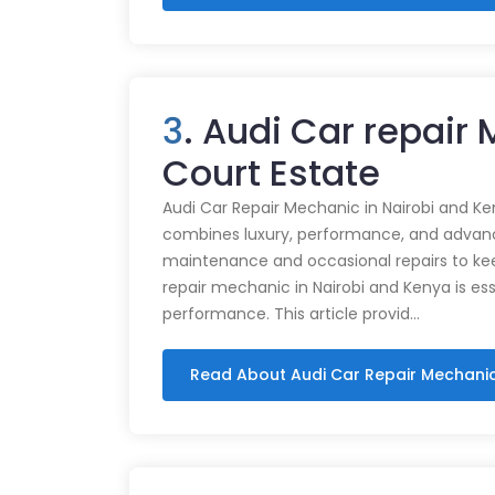
3
. Audi Car repair
Court Estate
Audi Car Repair Mechanic in Nairobi and Ke
combines luxury, performance, and advance
maintenance and occasional repairs to kee
repair mechanic in Nairobi and Kenya is ess
performance. This article provid…
Read About Audi Car Repair Mechani