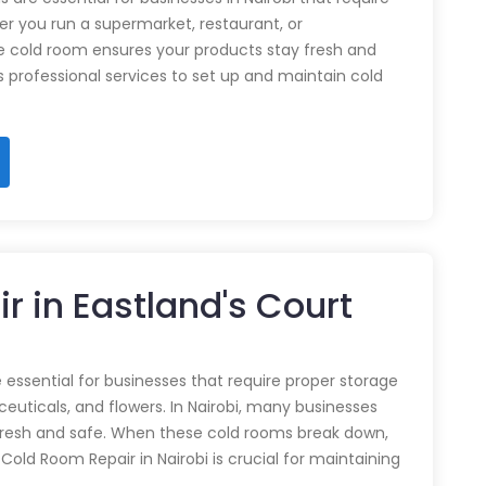
r you run a supermarket, restaurant, or
e cold room ensures your products stay fresh and
rs professional services to set up and maintain cold
r in Eastland's Court
 essential for businesses that require proper storage
euticals, and flowers. In Nairobi, many businesses
 fresh and safe. When these cold rooms break down,
y Cold Room Repair in Nairobi is crucial for maintaining