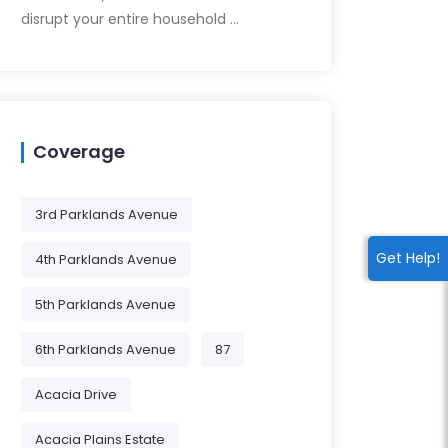
disrupt your entire household …
Coverage
3rd Parklands Avenue
Get Help!
4th Parklands Avenue
5th Parklands Avenue
6th Parklands Avenue
87
Acacia Drive
Acacia Plains Estate