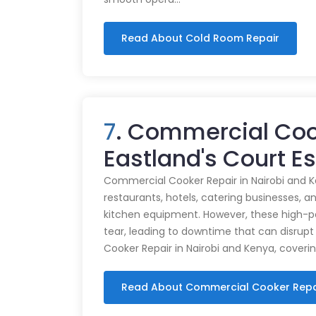
Read About Cold Room Repair
7
. Commercial Coo
Eastland's Court E
Commercial Cooker Repair in Nairobi and K
restaurants, hotels, catering businesses, and
kitchen equipment. However, these high-
tear, leading to downtime that can disrupt
Cooker Repair in Nairobi and Kenya, coveri
Read About Commercial Cooker Repa