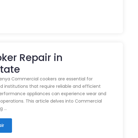
ker Repair in
state
enya Commercial cookers are essential for
 institutions that require reliable and efficient
performance appliances can experience wear and
 operations. This article delves into Commercial
ng …
ir