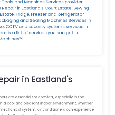
r Tools and Machines Services provider.
 Repair in Eastland's Court Estate, Sewing
Estate, Fridge, Freezer and Refrigerator
 Packaging and Sealing Machines Services in
nce, CCTV and security systems services in
e is a list of services you can get in
Machines™️
epair in Eastland's
oners are essential for comfort, especially in the
in a cool and pleasant indoor environment, whether
y mechanical system, air conditioners can experience