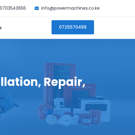
0703543656
info@powermachines.co.ke
0725570499
s
lation, Repair,