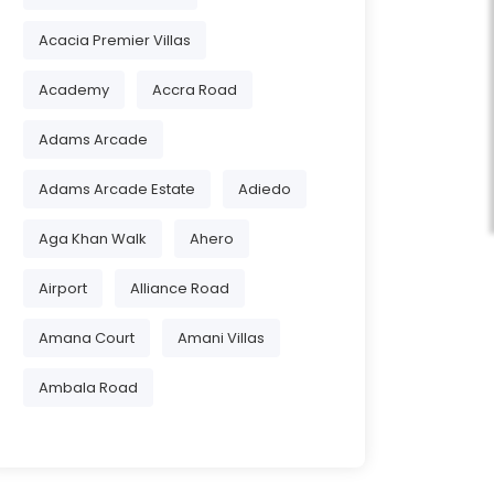
Acacia Premier Villas
Academy
Accra Road
Adams Arcade
Adams Arcade Estate
Adiedo
Aga Khan Walk
Ahero
Airport
Alliance Road
Amana Court
Amani Villas
Ambala Road