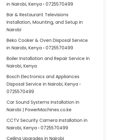
in Nairobi, Kenya › 0725570499
Bar & Restaurant Televisions
Installation, Mounting, and Setup in
Nairobi
Beko Cooker & Oven Disposal Service
in Nairobi, Kenya › 0725570499
Boiler Installation and Repair Service in
Nairobi, Kenya
Bosch Electronics and Appliances
Disposal Service in Nairobi, Kenya ›
0725570499
Car Sound Systems Installation in
Nairobi | PowerMachines.co.ke
CCTV Security Camera Installation in
Nairobi, Kenya › 0725570499
Ceiling Upgrades in Nairobi