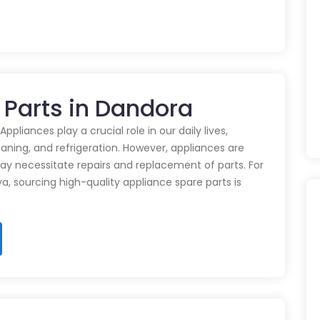
 Parts in Dandora
pliances play a crucial role in our daily lives,
eaning, and refrigeration. However, appliances are
ay necessitate repairs and replacement of parts. For
ya, sourcing high-quality appliance spare parts is