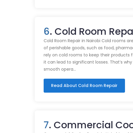
6
. Cold Room Repa
Cold Room Repair in Nairobi Cold rooms are
of perishable goods, such as food, pharmac
rely on cold rooms to keep their products
it can lead to significant losses. That’s wh
smooth opera…
Read About Cold Room Repair
7
. Commercial Coo