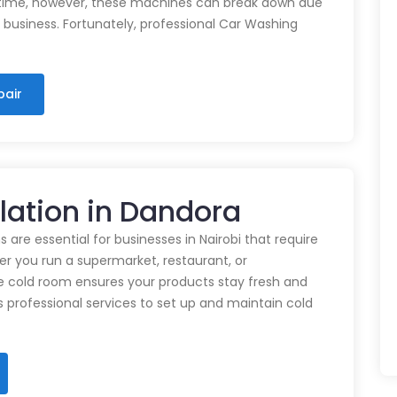
time, however, these machines can break down due
n business. Fortunately, professional Car Washing
pair
llation in Dandora
 are essential for businesses in Nairobi that require
r you run a supermarket, restaurant, or
e cold room ensures your products stay fresh and
rs professional services to set up and maintain cold