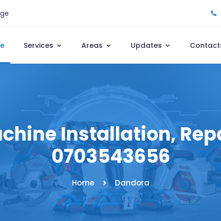
age
e
Services
Areas
Updates
Contact
hine Installation, Repai
0703543656
Home
Dandora