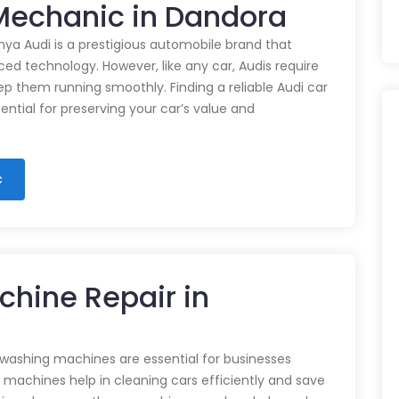
 Mechanic in Dandora
nya Audi is a prestigious automobile brand that
d technology. However, like any car, Audis require
p them running smoothly. Finding a reliable Audi car
ential for preserving your car’s value and
c
chine Repair in
 washing machines are essential for businesses
e machines help in cleaning cars efficiently and save