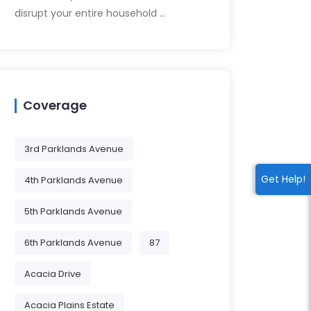
disrupt your entire household …
Coverage
3rd Parklands Avenue
Get Help!
4th Parklands Avenue
5th Parklands Avenue
6th Parklands Avenue
87
Acacia Drive
Acacia Plains Estate