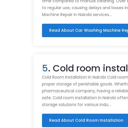
time compared to manual cleaning. Over 
to regular use, causing delays and losses i
Machine Repair in Nairobi services…
Read About Car Washing Machine Re
5
. Cold room insta
Cold Room Installation in Nairobi Cold rooms
proper storage of perishable goods. Whethe
pharmaceutical company, having a reliabl
safe. Cold room installation in Nairobi offe
storage solutions for various indu…
Read About Cold Room Installation