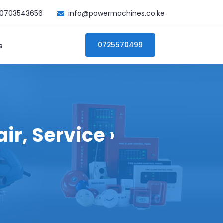
0703543656
info@powermachines.co.ke
0725570499
s
r, Service ›