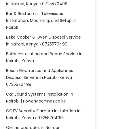
in Nairobi, Kenya › 0725570499
Bar & Restaurant Televisions
Installation, Mounting, and Setup in
Nairobi
Beko Cooker & Oven Disposal Service
in Nairobi, Kenya › 0725570499
Boiler Installation and Repair Service in
Nairobi, Kenya
Bosch Electronics and Appliances
Disposal Service in Nairobi, Kenya ›
0725570499
Car Sound Systems Installation in
Nairobi | PowerMachines.co.ke
CCTV Security Camera Installation in
Nairobi, Kenya › 0725570499
Ceiling Upgrades in Nairobi