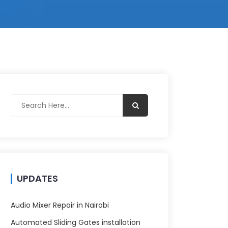
UPDATES
Audio Mixer Repair in Nairobi
Automated Sliding Gates installation