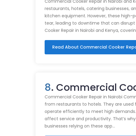
Commercial Cooker Repair in Nairobi and K
restaurants, hotels, catering businesses, and
kitchen equipment. However, these high-
tear, leading to downtime that can disrupt
Cooker Repair in Nairobi and Kenya, coveri
Read About Commercial Cooker Repa
8
. Commercial Coo
Commercial Cooker Repair in Nairobi Commer
from restaurants to hotels. They are used 
operate efficiently to meet high demands.
affect service and productivity. That’s why
businesses relying on these app…