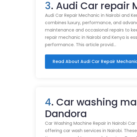
3
. Audi Car repair
Audi Car Repair Mechanic in Nairobi and Ke
combines luxury, performance, and advance
maintenance and occasional repairs to kee
repair mechanic in Nairobi and Kenya is ess
performance. This article provid…
Read About Audi Car Repair Mechani
4
. Car washing ma
Dandora
Car Washing Machine Repair in Nairobi Car
offering car wash services in Nairobi. Thes