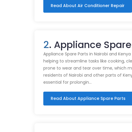
Read About Air Conditioner Repair
2
. Appliance Spare
Appliance Spare Parts in Nairobi and Kenya Ap
helping to streamline tasks like cooking, cl
prone to wear and tear over time, which m
residents of Nairobi and other parts of Ken
essential for prolongin…
Read About Appliance Spare Parts