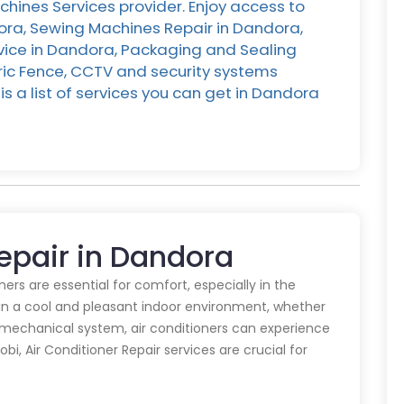
hines Services provider. Enjoy access to
dora, Sewing Machines Repair in Dandora,
rvice in Dandora, Packaging and Sealing
ric Fence, CCTV and security systems
s a list of services you can get in Dandora
Repair in Dandora
oners are essential for comfort, especially in the
in a cool and pleasant indoor environment, whether
y mechanical system, air conditioners can experience
obi, Air Conditioner Repair services are crucial for