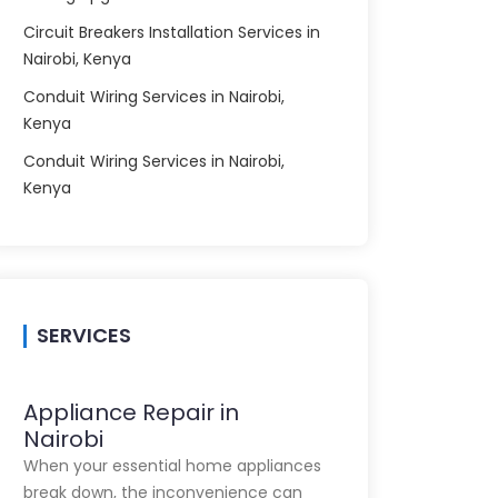
Circuit Breakers Installation Services in
Nairobi, Kenya
Conduit Wiring Services in Nairobi,
Kenya
Conduit Wiring Services in Nairobi,
Kenya
SERVICES
Appliance Repair in
Nairobi
When your essential home appliances
break down, the inconvenience can