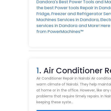
Dandora's Best Power Tools and Mac
the best Power tools Repair in Dan
Fridge, Freezer and Refrigerator Se
Machines Services in Dandora, Elect
services in Dandora and More! Here i
from PowerMachines™️
1
. Air Conditioner 
Air Conditioner Repair in Nairobi Air conditi
warm climate of Nairobi. They help mainta
at home or in the office. However, like an
problems that require timely repairs. In Nair
keeping these syste…