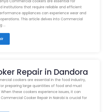
enya Commercial cookers are essential for
 institutions that require reliable and efficient
performance appliances can experience wear and
 operations. This article delves into Commercial
ng …
ir
ker Repair in Dandora
cial cookers are essential in the food industry,
for preparing large quantities of food and must
 When these cookers experience issues, it can
 Commercial Cooker Repair in Nairobi is crucial for