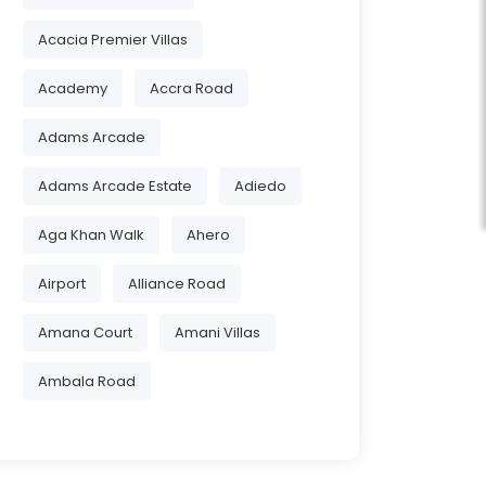
Acacia Premier Villas
Academy
Accra Road
Adams Arcade
Adams Arcade Estate
Adiedo
Aga Khan Walk
Ahero
Airport
Alliance Road
Amana Court
Amani Villas
Ambala Road