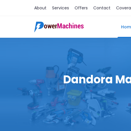
About
Services
Offers
Contact
Cover
Hom
Dandora Mac