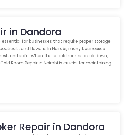
ir in Dandora
 essential for businesses that require proper storage
euticals, and flowers. In Nairobi, many businesses
 fresh and safe. When these cold rooms break down,
y Cold Room Repair in Nairobi is crucial for maintaining
ker Repair in Dandora