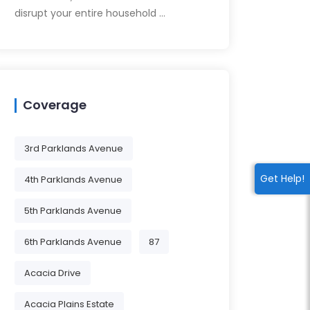
disrupt your entire household …
Coverage
3rd Parklands Avenue
Get Help!
4th Parklands Avenue
5th Parklands Avenue
6th Parklands Avenue
87
Acacia Drive
Acacia Plains Estate