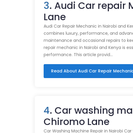
3
. Audi Car repair
Lane
Audi Car Repair Mechanic in Nairobi and Ke
combines luxury, performance, and advance
maintenance and occasional repairs to kee
repair mechanic in Nairobi and Kenya is ess
performance. This article provid…
Read About Audi Car Repair Mechani
4
. Car washing ma
Chiromo Lane
Car Washing Machine Repair in Nairobi Car