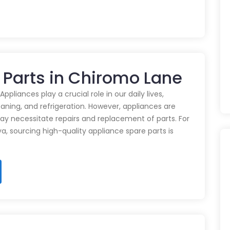
 Parts in Chiromo Lane
pliances play a crucial role in our daily lives,
eaning, and refrigeration. However, appliances are
ay necessitate repairs and replacement of parts. For
ya, sourcing high-quality appliance spare parts is