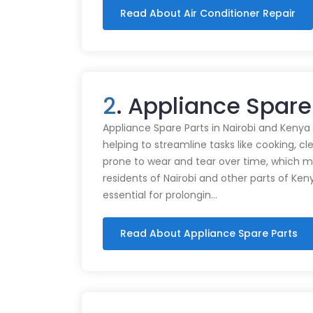
Read About Air Conditioner Repair
2
. Appliance Spare
Appliance Spare Parts in Nairobi and Kenya Ap
helping to streamline tasks like cooking, cl
prone to wear and tear over time, which m
residents of Nairobi and other parts of Ken
essential for prolongin…
Read About Appliance Spare Parts