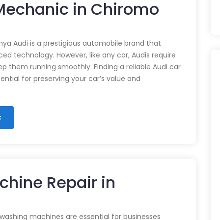
 Mechanic in Chiromo
nya Audi is a prestigious automobile brand that
d technology. However, like any car, Audis require
p them running smoothly. Finding a reliable Audi car
ential for preserving your car’s value and
c
chine Repair in
 washing machines are essential for businesses