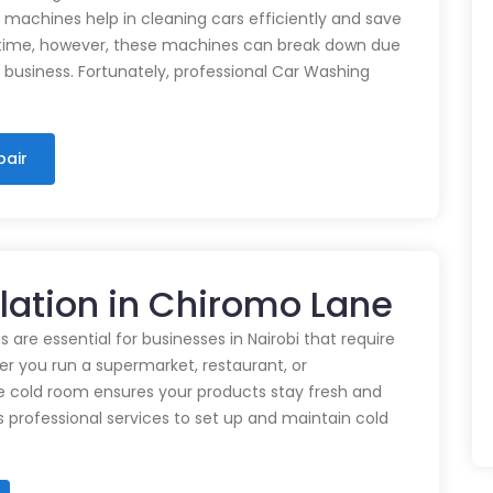
e machines help in cleaning cars efficiently and save
time, however, these machines can break down due
n business. Fortunately, professional Car Washing
pair
llation in Chiromo Lane
 are essential for businesses in Nairobi that require
r you run a supermarket, restaurant, or
e cold room ensures your products stay fresh and
rs professional services to set up and maintain cold