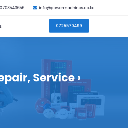
0703543656
info@powermachines.co.ke
0725570499
s
pair, Service ›