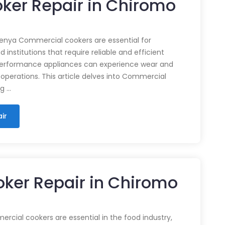
ker Repair in Chiromo
enya Commercial cookers are essential for
 institutions that require reliable and efficient
performance appliances can experience wear and
 operations. This article delves into Commercial
ng …
ir
ker Repair in Chiromo
cial cookers are essential in the food industry,