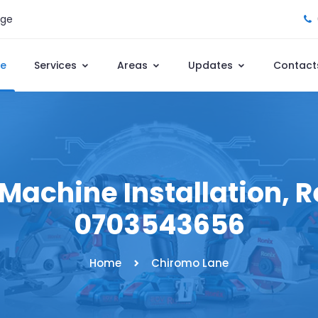
age
e
Services
Areas
Updates
Contact
achine Installation, Re
0703543656
Home
Chiromo Lane