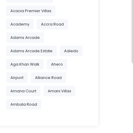
Acacia Premier Villas
Academy
Accra Road
Adams Arcade
Adams Arcade Estate
Adiedo
Aga Khan Walk
Ahero
Airport
Alliance Road
Amana Court
Amani Villas
Ambala Road