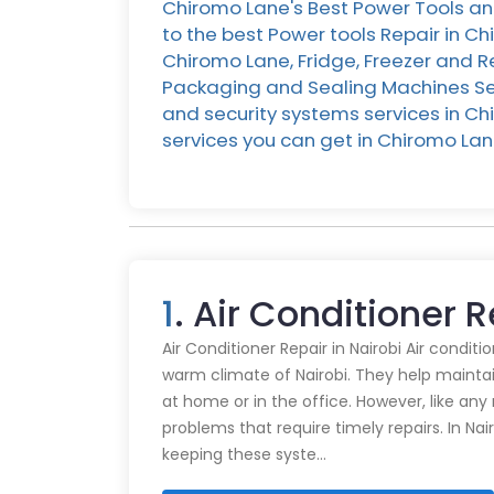
Chiromo Lane's Best Power Tools an
to the best Power tools Repair in C
Chiromo Lane, Fridge, Freezer and R
Packaging and Sealing Machines Ser
and security systems services in Chi
services you can get in Chiromo L
1
. Air Conditioner 
Air Conditioner Repair in Nairobi Air conditi
warm climate of Nairobi. They help mainta
at home or in the office. However, like an
problems that require timely repairs. In Nair
keeping these syste…