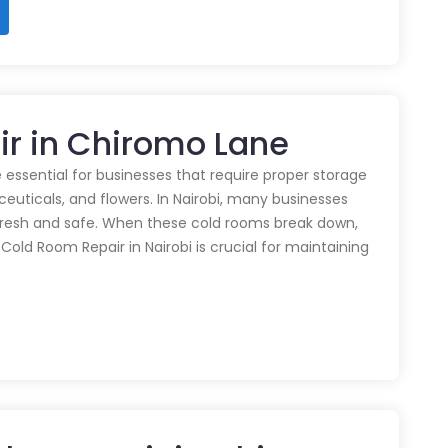
ir in Chiromo Lane
 essential for businesses that require proper storage
euticals, and flowers. In Nairobi, many businesses
 fresh and safe. When these cold rooms break down,
y Cold Room Repair in Nairobi is crucial for maintaining