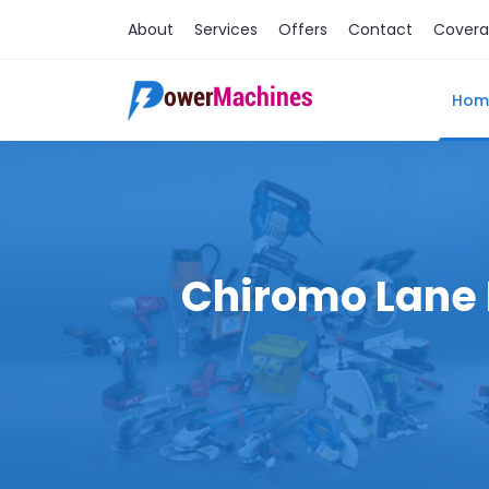
About
Services
Offers
Contact
Cover
Hom
Chiromo Lane M