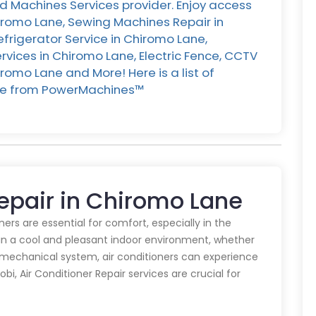
d Machines Services provider. Enjoy access
hiromo Lane, Sewing Machines Repair in
efrigerator Service in Chiromo Lane,
vices in Chiromo Lane, Electric Fence, CCTV
romo Lane and More! Here is a list of
ane from PowerMachines™️
Repair in Chiromo Lane
oners are essential for comfort, especially in the
in a cool and pleasant indoor environment, whether
y mechanical system, air conditioners can experience
obi, Air Conditioner Repair services are crucial for