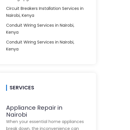
Circuit Breakers Installation Services in
Nairobi, Kenya
Conduit Wiring Services in Nairobi,
Kenya
Conduit Wiring Services in Nairobi,
Kenya
SERVICES
Appliance Repair in
Nairobi
When your essential home appliances
break down, the inconvenience can