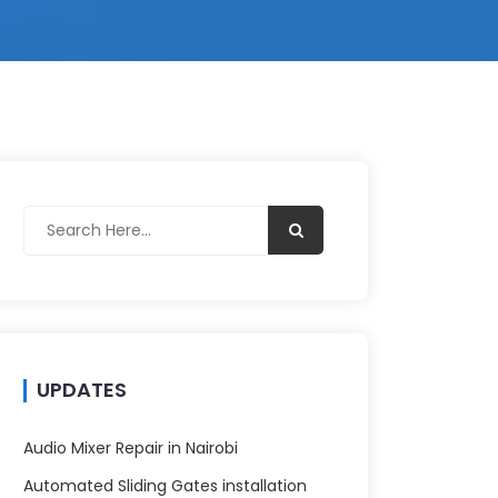
UPDATES
Audio Mixer Repair in Nairobi
Automated Sliding Gates installation