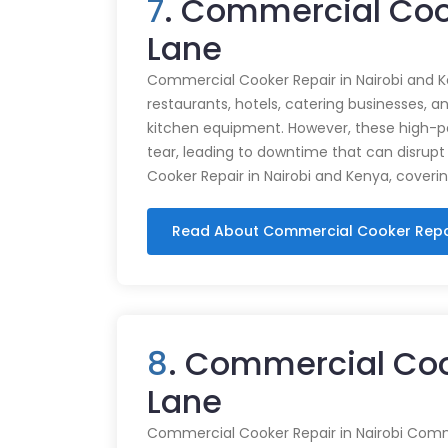
7
. Commercial Coo
Lane
Commercial Cooker Repair in Nairobi and K
restaurants, hotels, catering businesses, and
kitchen equipment. However, these high-
tear, leading to downtime that can disrupt
Cooker Repair in Nairobi and Kenya, coveri
Read About Commercial Cooker Repa
8
. Commercial Coo
Lane
Commercial Cooker Repair in Nairobi Commer