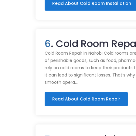
Read About Cold Room Installation
6
. Cold Room Repa
Cold Room Repair in Nairobi Cold rooms are
of perishable goods, such as food, pharmac
rely on cold rooms to keep their products
it can lead to significant losses. That’s wh
smooth opera…
Read About Cold Room Repair