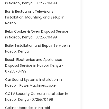
in Nairobi, Kenya › 0725570499
Bar & Restaurant Televisions
Installation, Mounting, and Setup in
Nairobi
Beko Cooker & Oven Disposal Service
in Nairobi, Kenya › 0725570499
Boiler Installation and Repair Service in
Nairobi, Kenya
Bosch Electronics and Appliances
Disposal Service in Nairobi, Kenya ›
0725570499
Car Sound Systems Installation in
Nairobi | PowerMachines.co.ke
CCTV Security Camera Installation in
Nairobi, Kenya › 0725570499
Ceiling Upgrades in Nairobi