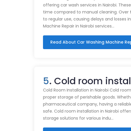
offering car wash services in Nairobi. Thes
time compared to manual cleaning. Over 
to regular use, causing delays and losses i
Machine Repair in Nairobi services…
Read About Car Washing Machine Re
5
. Cold room insta
Cold Room Installation in Nairobi Cold rooms
proper storage of perishable goods. Whethe
pharmaceutical company, having a reliabl
safe. Cold room installation in Nairobi offe
storage solutions for various indu…