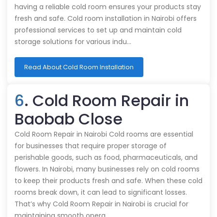
having a reliable cold room ensures your products stay
fresh and safe. Cold room installation in Nairobi offers
professional services to set up and maintain cold
storage solutions for various indu…
Read About Cold Room Installation
6
. Cold Room Repair in
Baobab Close
Cold Room Repair in Nairobi Cold rooms are essential
for businesses that require proper storage of
perishable goods, such as food, pharmaceuticals, and
flowers. In Nairobi, many businesses rely on cold rooms
to keep their products fresh and safe. When these cold
rooms break down, it can lead to significant losses.
That’s why Cold Room Repair in Nairobi is crucial for
maintaining smooth opera…