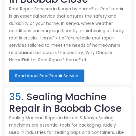
Roof Repair Services in Kenya by HomeFixit Roof repair
is an essential service that ensures the safety and
durability of your home. In Kenya, where weather
conditions can vary significantly, maintaining a sturdy
roof is crucial. HomeFixit offers reliable roof repair
services tailored to meet the needs of homeowners
and businesses across the country. Why Choose
HomeFixit for Roof Repair? HomeFixit …
Read About Roof Repair Service
35
. Sealing Machine
Repair in Baobab Close
Sealing Machine Repair in Nairobi & Kenya Sealing
machines are essential tools for packaging, widely
used in industries for sealing bags and containers. Like