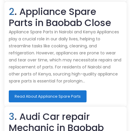
2
. Appliance Spare
Parts in Baobab Close
Appliance Spare Parts in Nairobi and Kenya Appliances
play a crucial role in our daily lives, helping to
streamline tasks like cooking, cleaning, and
refrigeration. However, appliances are prone to wear
and tear over time, which may necessitate repairs and
replacement of parts. For residents of Nairobi and
other parts of Kenya, sourcing high-quality appliance
spare parts is essential for prolongin…
Read About Appliance Spare Parts
3
. Audi Car repair
Mechanic in Baobab