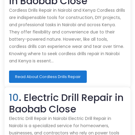
in Baobab Close
Cordless Drills Repair in Nairobi and Kenya Cordless drills
are indispensable tools for construction, DIY projects,
and professional tasks in Nairobi and across Kenya.
They offer flexibility and convenience due to their
battery-powered nature. However, like all tools,
cordless drills can experience wear and tear over time.
Knowing where to seek cordless drills repair in Nairobi
and Kenya is essent…
Read About Cordless Drills Repair
10
. Electric Drill Repair in
Baobab Close
Electric Drill Repair in Nairobi Electric Drill Repair in
Nairobi is a specialized service for homeowners,
businesses, and contractors who rely on power tools