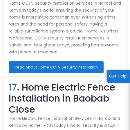
Home CCTV Security Installation Services in Nairobi and
Kenya In today’s world, ensuring the security of your
home is more important than ever. With rising crime
rates and the need for personal safety, having a
reliable surveillance system is crucial. HomeFixit offers
professional CCTV security installation services in
Nairobi and throughout Kenya, providing homeowners
with peace of mind and…
Read About Home CCTV Security Installation
Get Help!
17
. Home Electric Fence
Installation in Baobab
Close
Home Electric Fence Installation Services in Nairobi and
Kenya by HomeFixit In today's world, security is a top