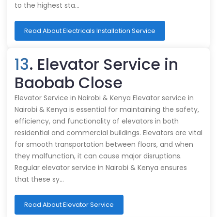
to the highest sta…
Read About Electricals Installation Service
13
. Elevator Service in
Baobab Close
Elevator Service in Nairobi & Kenya Elevator service in
Nairobi & Kenya is essential for maintaining the safety,
efficiency, and functionality of elevators in both
residential and commercial buildings. Elevators are vital
for smooth transportation between floors, and when
they malfunction, it can cause major disruptions.
Regular elevator service in Nairobi & Kenya ensures
that these sy…
Read About Elevator Service