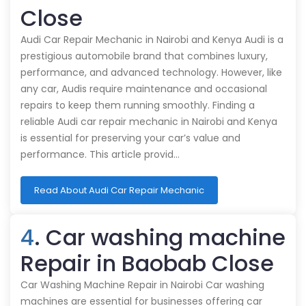
Close
Audi Car Repair Mechanic in Nairobi and Kenya Audi is a
prestigious automobile brand that combines luxury,
performance, and advanced technology. However, like
any car, Audis require maintenance and occasional
repairs to keep them running smoothly. Finding a
reliable Audi car repair mechanic in Nairobi and Kenya
is essential for preserving your car’s value and
performance. This article provid…
Read About Audi Car Repair Mechanic
4
. Car washing machine
Repair in Baobab Close
Car Washing Machine Repair in Nairobi Car washing
machines are essential for businesses offering car