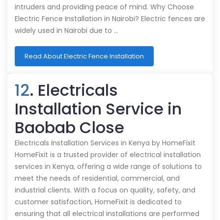
intruders and providing peace of mind. Why Choose
Electric Fence Installation in Nairobi? Electric fences are
widely used in Nairobi due to …
Read About Electric Fence Installation
12
. Electricals
Installation Service in
Baobab Close
Electricals Installation Services in Kenya by HomeFixit
HomeFixit is a trusted provider of electrical installation
services in Kenya, offering a wide range of solutions to
meet the needs of residential, commercial, and
industrial clients. With a focus on quality, safety, and
customer satisfaction, HomeFixit is dedicated to
ensuring that all electrical installations are performed