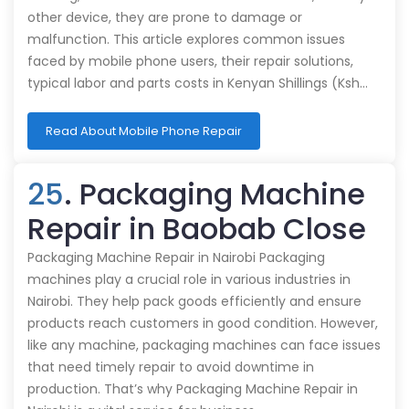
other device, they are prone to damage or
malfunction. This article explores common issues
faced by mobile phone users, their repair solutions,
typical labor and parts costs in Kenyan Shillings (Ksh…
Read About Mobile Phone Repair
25
. Packaging Machine
Repair in Baobab Close
Packaging Machine Repair in Nairobi Packaging
machines play a crucial role in various industries in
Nairobi. They help pack goods efficiently and ensure
products reach customers in good condition. However,
like any machine, packaging machines can face issues
that need timely repair to avoid downtime in
production. That’s why Packaging Machine Repair in