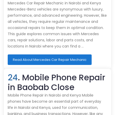
Mercedes Car Repair Mechanic in Nairobi and Kenya
Mercedes-Benz vehicles are synonymous with luxury,
performance, and advanced engineering. However, like
all vehicles, they require regular maintenance and
occasional repairs to keep them in optimal condition.
This guide explores common issues with Mercedes
cars, repair solutions, labor and parts costs, and
locations in Nairobi where you can find a …
Read About Mercedes Car Repair Mechanic
24
. Mobile Phone Repair
in Baobab Close
Mobile Phone Repair in Nairobi and Kenya Mobile
phones have become an essential part of everyday
life in Nairobi and Kenya, used for communication,
banking, and business transactions. However, like any