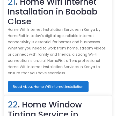
21
. Home Wifi Internet
Installation in Baobab
Close
Home Wifi Internet Installation Services in Kenya by
HomeFixit In today’s digital age, reliable internet
connectivity is essential for homes and businesses.
Whether you need to work from home, stream videos,
or connect with family and friends, a strong Wi-Fi
connection is crucial. HomeFixit offers professional
Home Wifi Internet Installation Services in Kenya to
ensure that you have seamless…
Read About Home Wifi Internet Installation
22
. Home Window
Tinting Service in