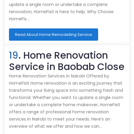
update a single room or undertake a complete
renovation, HomeFixit is here to help. Why Choose
HomeFix…
Read About Home Remodelling Service
19
. Home Renovation
Service in Baobab Close
Home Renovation Services in Nairobi Offered by
HomeFixit Home renovation is an exciting journey that
transforms your living space into something fresh and
functional. Whether you want to update a single room
or undertake a complete home makeover, HomeFixit
offers a range of professional home renovation
services in Nairobi to meet your needs. Here’s an
overview of what we offer and how we can…