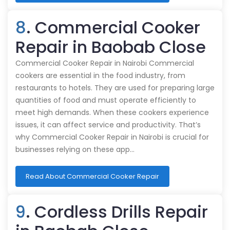
8
. Commercial Cooker
Repair in Baobab Close
Commercial Cooker Repair in Nairobi Commercial
cookers are essential in the food industry, from
restaurants to hotels. They are used for preparing large
quantities of food and must operate efficiently to
meet high demands. When these cookers experience
issues, it can affect service and productivity. That’s
why Commercial Cooker Repair in Nairobi is crucial for
businesses relying on these app…
Read About Commercial Cooker Repair
9
. Cordless Drills Repair