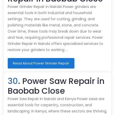
Power Grinder Repair in Nairobi Power grinders are
essential tools in both industrial and household
settings. They are used for cutting, grinding, and
polishing materials like metal, stone, and concrete.
Over time, these tools may break down due to wear
and tear, requiring professional repair services. Power
Grinder Repair in Nairobi offers specialized services to
restore your grinders to working …
Read About Power Grinder Repair
30
. Power Saw Repair in
Baobab Close
Power Saw Repair in Nairobi and Kenya Power saws are
essential tools for carpentry, construction, and
landscaping. In Kenya, where these sectors are thriving,