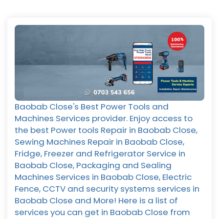
Baobab Close's Best Power Tools and
Machines Services provider. Enjoy access to
the best Power tools Repair in Baobab Close,
Sewing Machines Repair in Baobab Close,
Fridge, Freezer and Refrigerator Service in
Baobab Close, Packaging and Sealing
Machines Services in Baobab Close, Electric
Fence, CCTV and security systems services in
Baobab Close and More! Here is a list of
services you can get in Baobab Close from