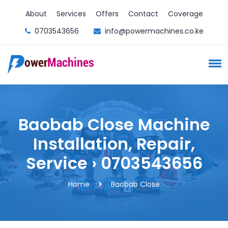
About
Services
Offers
Contact
Coverage
0703543656
info@powermachines.co.ke
Baobab Close Machine
Installation, Repair,
Service › 0703543656
Home
Baobab Close