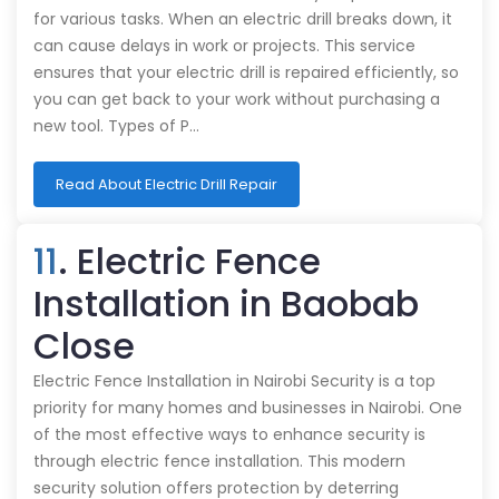
for various tasks. When an electric drill breaks down, it
can cause delays in work or projects. This service
ensures that your electric drill is repaired efficiently, so
you can get back to your work without purchasing a
new tool. Types of P…
Read About Electric Drill Repair
11
. Electric Fence
Installation in Baobab
Close
Electric Fence Installation in Nairobi Security is a top
priority for many homes and businesses in Nairobi. One
of the most effective ways to enhance security is
through electric fence installation. This modern
security solution offers protection by deterring