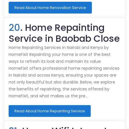
Read About Home Renovation Service
20
. Home Repainting
Service in Baobab Close
Home Repainting Services in Nairobi and Kenya by
HomeFixit Repainting your home is one of the best
ways to refresh its look and maintain its value.
HomeFixit offers professional home repainting services
in Nairobi and across Kenya, ensuring your spaces are
not only beautiful but also durable. Below, we explore
the benefits of repainting, the services offered by
HomeFixit, and what makes us the pre…
Read About Home Repainting Service