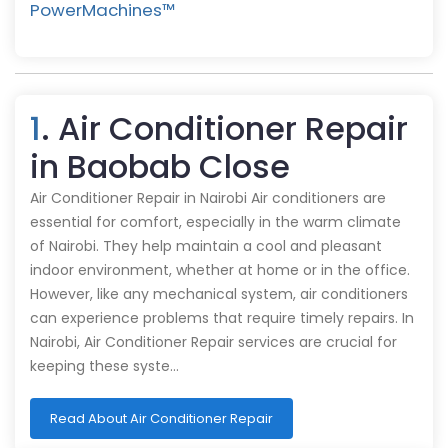
PowerMachines™️
1
. Air Conditioner Repair
in Baobab Close
Air Conditioner Repair in Nairobi Air conditioners are
essential for comfort, especially in the warm climate
of Nairobi. They help maintain a cool and pleasant
indoor environment, whether at home or in the office.
However, like any mechanical system, air conditioners
can experience problems that require timely repairs. In
Nairobi, Air Conditioner Repair services are crucial for
keeping these syste…
Read About Air Conditioner Repair