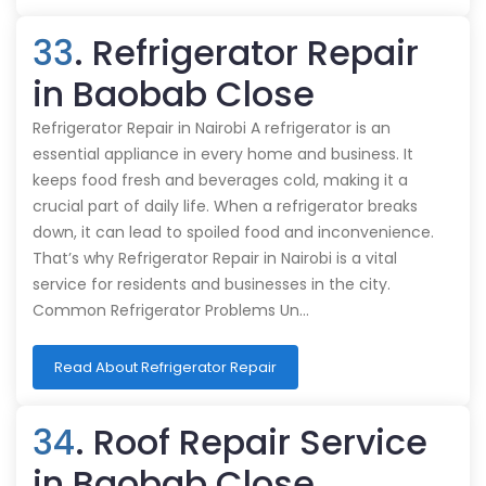
33
. Refrigerator Repair
in Baobab Close
Refrigerator Repair in Nairobi A refrigerator is an
essential appliance in every home and business. It
keeps food fresh and beverages cold, making it a
crucial part of daily life. When a refrigerator breaks
down, it can lead to spoiled food and inconvenience.
That’s why Refrigerator Repair in Nairobi is a vital
service for residents and businesses in the city.
Common Refrigerator Problems Un…
Read About Refrigerator Repair
34
. Roof Repair Service
in Baobab Close