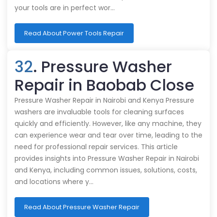
your tools are in perfect wor…
Read About Power Tools Repair
32
. Pressure Washer
Repair in Baobab Close
Pressure Washer Repair in Nairobi and Kenya Pressure
washers are invaluable tools for cleaning surfaces
quickly and efficiently. However, like any machine, they
can experience wear and tear over time, leading to the
need for professional repair services. This article
provides insights into Pressure Washer Repair in Nairobi
and Kenya, including common issues, solutions, costs,
and locations where y…
Read About Pressure Washer Repair