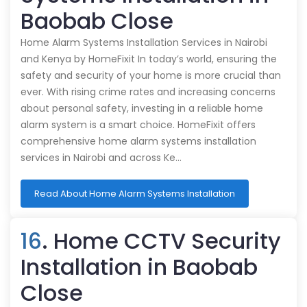
Baobab Close
Home Alarm Systems Installation Services in Nairobi
and Kenya by HomeFixit In today’s world, ensuring the
safety and security of your home is more crucial than
ever. With rising crime rates and increasing concerns
about personal safety, investing in a reliable home
alarm system is a smart choice. HomeFixit offers
comprehensive home alarm systems installation
services in Nairobi and across Ke…
Read About Home Alarm Systems Installation
16
. Home CCTV Security
Installation in Baobab
Close