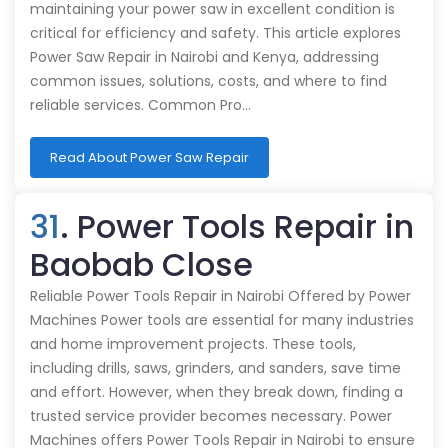
maintaining your power saw in excellent condition is
critical for efficiency and safety. This article explores
Power Saw Repair in Nairobi and Kenya, addressing
common issues, solutions, costs, and where to find
reliable services. Common Pro…
Read About Power Saw Repair
31
. Power Tools Repair in
Baobab Close
Reliable Power Tools Repair in Nairobi Offered by Power
Machines Power tools are essential for many industries
and home improvement projects. These tools,
including drills, saws, grinders, and sanders, save time
and effort. However, when they break down, finding a
trusted service provider becomes necessary. Power
Machines offers Power Tools Repair in Nairobi to ensure