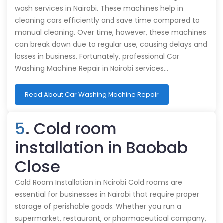
wash services in Nairobi. These machines help in
cleaning cars efficiently and save time compared to
manual cleaning. Over time, however, these machines
can break down due to regular use, causing delays and
losses in business. Fortunately, professional Car
Washing Machine Repair in Nairobi services…
Read About Car Washing Machine Repair
5
. Cold room
installation in Baobab
Close
Cold Room Installation in Nairobi Cold rooms are
essential for businesses in Nairobi that require proper
storage of perishable goods. Whether you run a
supermarket, restaurant, or pharmaceutical company,