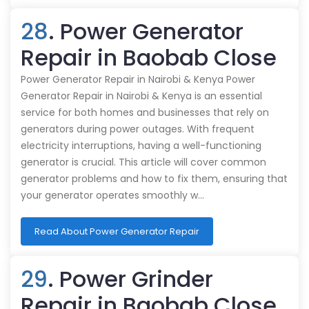
28
. Power Generator
Repair in Baobab Close
Power Generator Repair in Nairobi & Kenya Power
Generator Repair in Nairobi & Kenya is an essential
service for both homes and businesses that rely on
generators during power outages. With frequent
electricity interruptions, having a well-functioning
generator is crucial. This article will cover common
generator problems and how to fix them, ensuring that
your generator operates smoothly w…
Read About Power Generator Repair
29
. Power Grinder
Repair in Baobab Close