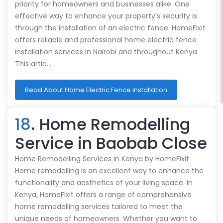
priority for homeowners and businesses alike. One
effective way to enhance your property’s security is
through the installation of an electric fence. HomeFixit
offers reliable and professional home electric fence
installation services in Nairobi and throughout Kenya.
This artic…
Read About Home Electric Fence Installation
18
. Home Remodelling
Service in Baobab Close
Home Remodelling Services in Kenya by HomeFixit
Home remodelling is an excellent way to enhance the
functionality and aesthetics of your living space. In
Kenya, HomeFixit offers a range of comprehensive
home remodelling services tailored to meet the
unique needs of homeowners. Whether you want to