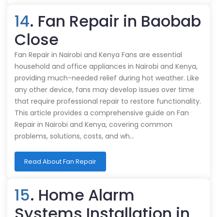
14
. Fan Repair in Baobab
Close
Fan Repair in Nairobi and Kenya Fans are essential
household and office appliances in Nairobi and Kenya,
providing much-needed relief during hot weather. Like
any other device, fans may develop issues over time
that require professional repair to restore functionality.
This article provides a comprehensive guide on Fan
Repair in Nairobi and Kenya, covering common
problems, solutions, costs, and wh…
Read About Fan Repair
15
. Home Alarm
Systems Installation in