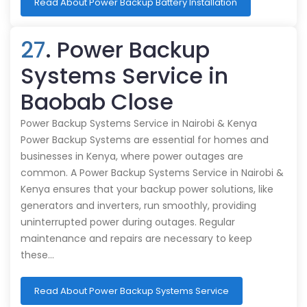
Read About Power Backup Battery Installation
27
. Power Backup
Systems Service in
Baobab Close
Power Backup Systems Service in Nairobi & Kenya
Power Backup Systems are essential for homes and
businesses in Kenya, where power outages are
common. A Power Backup Systems Service in Nairobi &
Kenya ensures that your backup power solutions, like
generators and inverters, run smoothly, providing
uninterrupted power during outages. Regular
maintenance and repairs are necessary to keep
these…
Read About Power Backup Systems Service