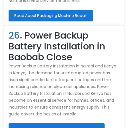
Nairobi is a vital service for business…
Read About Packaging Machine Repair
26
. Power Backup
Battery Installation in
Baobab Close
Power Backup Battery Installation in Nairobi and Kenya
In Kenya, the demand for uninterrupted power has
risen significantly due to frequent outages and the
increasing reliance on electrical appliances. Power
Backup Battery Installation in Nairobi and Kenya has
become an essential service for homes, offices, and
industries to ensure consistent energy supply. This
guide covers the basics of installa…