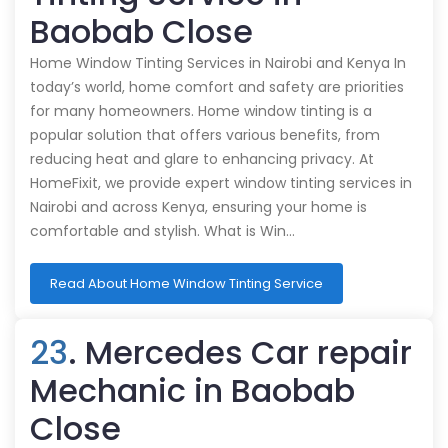
Baobab Close
Home Window Tinting Services in Nairobi and Kenya In
today’s world, home comfort and safety are priorities
for many homeowners. Home window tinting is a
popular solution that offers various benefits, from
reducing heat and glare to enhancing privacy. At
HomeFixit, we provide expert window tinting services in
Nairobi and across Kenya, ensuring your home is
comfortable and stylish. What is Win…
Read About Home Window Tinting Service
23
. Mercedes Car repair
Mechanic in Baobab
Close