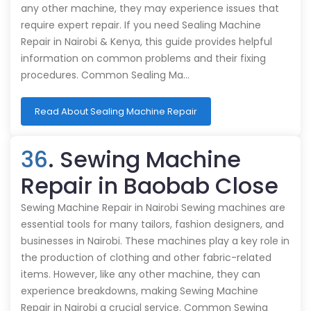
any other machine, they may experience issues that
require expert repair. If you need Sealing Machine
Repair in Nairobi & Kenya, this guide provides helpful
information on common problems and their fixing
procedures. Common Sealing Ma…
Read About Sealing Machine Repair
36
. Sewing Machine
Repair in Baobab Close
Sewing Machine Repair in Nairobi Sewing machines are
essential tools for many tailors, fashion designers, and
businesses in Nairobi. These machines play a key role in
the production of clothing and other fabric-related
items. However, like any other machine, they can
experience breakdowns, making Sewing Machine
Repair in Nairobi a crucial service. Common Sewing