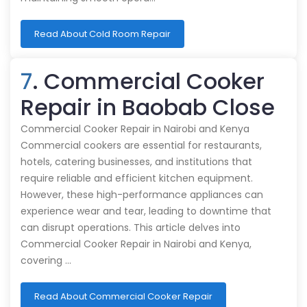
Read About Cold Room Repair
7
. Commercial Cooker
Repair in Baobab Close
Commercial Cooker Repair in Nairobi and Kenya
Commercial cookers are essential for restaurants,
hotels, catering businesses, and institutions that
require reliable and efficient kitchen equipment.
However, these high-performance appliances can
experience wear and tear, leading to downtime that
can disrupt operations. This article delves into
Commercial Cooker Repair in Nairobi and Kenya,
covering …
Read About Commercial Cooker Repair