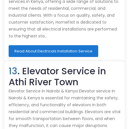
services in Kenya, offering a wide range of solutions to
meet the needs of residential, commercial, and
industrial clients. With a focus on quality, safety, and
customer satisfaction, HomeFixit is dedicated to
ensuring that all electrical installations are performed
to the highest sta…
Read About Electricals Installation Service
13
. Elevator Service in
Athi River Town
Elevator Service in Nairobi & Kenya Elevator service in
Nairobi & Kenya is essential for maintaining the safety,
efficiency, and functionality of elevators in both
residential and commercial buildings. Elevators are vital
for smooth transportation between floors, and when
they malfunction, it can cause major disruptions.