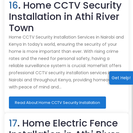
16
. Home CCTV Security
Installation in Athi River
Town
Home CCTV Security Installation Services in Nairobi and
Kenya In today’s world, ensuring the security of your
home is more important than ever. With rising crime
rates and the need for personal safety, having a
reliable surveillance system is crucial. HomeFixit offers
professional CCTV security installation services in
Get Help!
Nairobi and throughout Kenya, providing homeowners
with peace of mind and…
Read About Home CCTV Security Installation
17
. Home Electric Fence