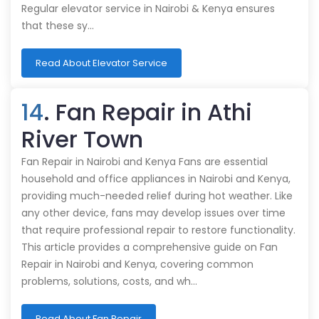
Regular elevator service in Nairobi & Kenya ensures
that these sy…
Read About Elevator Service
14
. Fan Repair in Athi
River Town
Fan Repair in Nairobi and Kenya Fans are essential
household and office appliances in Nairobi and Kenya,
providing much-needed relief during hot weather. Like
any other device, fans may develop issues over time
that require professional repair to restore functionality.
This article provides a comprehensive guide on Fan
Repair in Nairobi and Kenya, covering common
problems, solutions, costs, and wh…
Read About Fan Repair