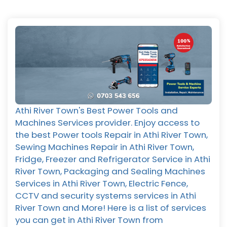
Athi River Town's Best Power Tools and
Machines Services provider. Enjoy access to
the best Power tools Repair in Athi River Town,
Sewing Machines Repair in Athi River Town,
Fridge, Freezer and Refrigerator Service in Athi
River Town, Packaging and Sealing Machines
Services in Athi River Town, Electric Fence,
CCTV and security systems services in Athi
River Town and More! Here is a list of services
you can get in Athi River Town from