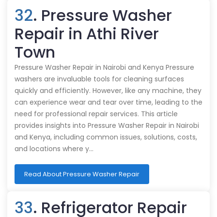
32
. Pressure Washer
Repair in Athi River
Town
Pressure Washer Repair in Nairobi and Kenya Pressure
washers are invaluable tools for cleaning surfaces
quickly and efficiently. However, like any machine, they
can experience wear and tear over time, leading to the
need for professional repair services. This article
provides insights into Pressure Washer Repair in Nairobi
and Kenya, including common issues, solutions, costs,
and locations where y…
Read About Pressure Washer Repair
33
. Refrigerator Repair