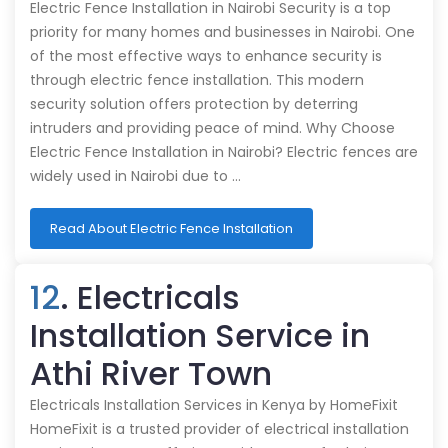
Electric Fence Installation in Nairobi Security is a top
priority for many homes and businesses in Nairobi. One
of the most effective ways to enhance security is
through electric fence installation. This modern
security solution offers protection by deterring
intruders and providing peace of mind. Why Choose
Electric Fence Installation in Nairobi? Electric fences are
widely used in Nairobi due to …
Read About Electric Fence Installation
12
. Electricals
Installation Service in
Athi River Town
Electricals Installation Services in Kenya by HomeFixit
HomeFixit is a trusted provider of electrical installation