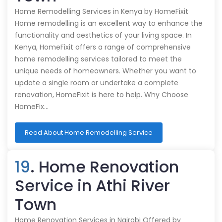
Home Remodelling Services in Kenya by HomeFixit
Home remodelling is an excellent way to enhance the
functionality and aesthetics of your living space. In
Kenya, HomeFixit offers a range of comprehensive
home remodelling services tailored to meet the
unique needs of homeowners. Whether you want to
update a single room or undertake a complete
renovation, HomeFixit is here to help. Why Choose
HomeFix…
Read About Home Remodelling Service
19
. Home Renovation
Service in Athi River
Town
Home Renovation Services in Nairobi Offered by