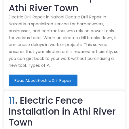
Athi River Town
Electric Drill Repair in Nairobi Electric Drill Repair in
Nairobi is a specialized service for homeowners,
businesses, and contractors who rely on power tools
for various tasks. When an electric drill breaks down, it
can cause delays in work or projects. This service
ensures that your electric drill is repaired efficiently, so
you can get back to your work without purchasing a
new tool. Types of P…
Read About Electric Drill Repair
11
. Electric Fence
Installation in Athi River
Town