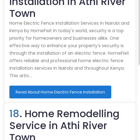
Installation in Athi River
Town
Home Electric Fence Installation Services in Nairobi and
Kenya by HomeFixit In today's world, security is a top
priority for homeowners and businesses alike. One
effective way to enhance your property’s security is
through the installation of an electric fence. HomeFixit
offers reliable and professional home electric fence
installation services in Nairobi and throughout Kenya.
This artic…
Read About Home Electric Fence Installation
18
. Home Remodelling
Service in Athi River
Town