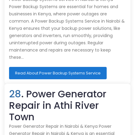
Power Backup Systems are essential for homes and
businesses in Kenya, where power outages are
common. A Power Backup Systems Service in Nairobi &
Kenya ensures that your backup power solutions, like
generators and inverters, run smoothly, providing
uninterrupted power during outages. Regular
maintenance and repairs are necessary to keep
these…
Read About Power Backup Systems Service
28
. Power Generator
Repair in Athi River
Town
Power Generator Repair in Nairobi & Kenya Power
Generator Repair in Nairobi & Kenya is an essential