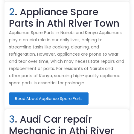
2
. Appliance Spare
Parts in Athi River Town
Appliance Spare Parts in Nairobi and Kenya Appliances
play a crucial role in our daily lives, helping to
streamline tasks like cooking, cleaning, and
refrigeration. However, appliances are prone to wear
and tear over time, which may necessitate repairs and
replacement of parts. For residents of Nairobi and
other parts of Kenya, sourcing high-quality appliance
spare parts is essential for prolongin…
Read About Appliance Spare Parts
3
. Audi Car repair
Mechanic in Athi River