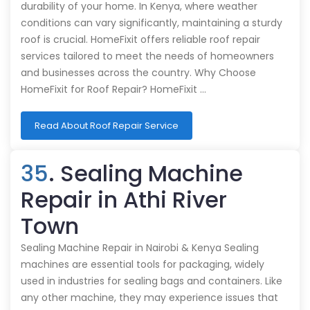
durability of your home. In Kenya, where weather
conditions can vary significantly, maintaining a sturdy
roof is crucial. HomeFixit offers reliable roof repair
services tailored to meet the needs of homeowners
and businesses across the country. Why Choose
HomeFixit for Roof Repair? HomeFixit …
Read About Roof Repair Service
35
. Sealing Machine
Repair in Athi River
Town
Sealing Machine Repair in Nairobi & Kenya Sealing
machines are essential tools for packaging, widely
used in industries for sealing bags and containers. Like
any other machine, they may experience issues that