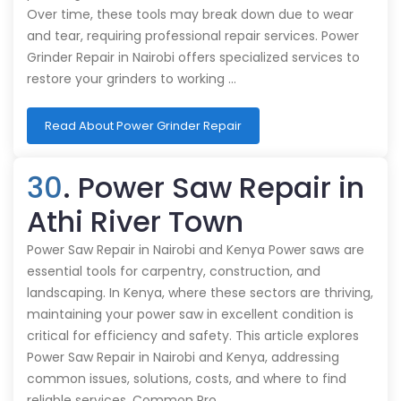
Over time, these tools may break down due to wear
and tear, requiring professional repair services. Power
Grinder Repair in Nairobi offers specialized services to
restore your grinders to working …
Read About Power Grinder Repair
30
. Power Saw Repair in
Athi River Town
Power Saw Repair in Nairobi and Kenya Power saws are
essential tools for carpentry, construction, and
landscaping. In Kenya, where these sectors are thriving,
maintaining your power saw in excellent condition is
critical for efficiency and safety. This article explores
Power Saw Repair in Nairobi and Kenya, addressing
common issues, solutions, costs, and where to find
reliable services. Common Pro…