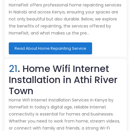
HomeFixit offers professional home repainting services
in Nairobi and across Kenya, ensuring your spaces are
not only beautiful but also durable. Below, we explore
the benefits of repainting, the services offered by
HomeFixit, and what makes us the pre…
Read About Home Repainting Service
21
. Home Wifi Internet
Installation in Athi River
Town
Home Wifi Internet Installation Services in Kenya by
HomeFixit In today’s digital age, reliable internet
connectivity is essential for homes and businesses.
Whether you need to work from home, stream videos,
or connect with family and friends, a strong Wi-Fi