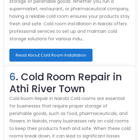
storage of perishable goods. Whether you run a
supermarket, restaurant, or pharmaceutical company,
having a reliable cold room ensures your products stay
fresh and safe. Cold room installation in Nairobi offers
professional services to set up and maintain cold
storage solutions for various indu…
Read About Cold Room Installation
6
. Cold Room Repair in
Athi River Town
Cold Room Repair in Nairobi Cold rooms are essential
for businesses that require proper storage of
perishable goods, such as food, pharmaceuticals, and
flowers. In Nairobi, many businesses rely on cold rooms
to keep their products fresh and safe. When these cold
rooms break down, it can lead to significant losses.