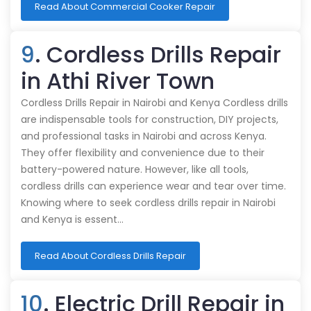
Read About Commercial Cooker Repair
9
. Cordless Drills Repair
in Athi River Town
Cordless Drills Repair in Nairobi and Kenya Cordless drills
are indispensable tools for construction, DIY projects,
and professional tasks in Nairobi and across Kenya.
They offer flexibility and convenience due to their
battery-powered nature. However, like all tools,
cordless drills can experience wear and tear over time.
Knowing where to seek cordless drills repair in Nairobi
and Kenya is essent…
Read About Cordless Drills Repair
10
. Electric Drill Repair in