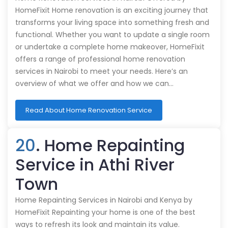
HomeFixit Home renovation is an exciting journey that
transforms your living space into something fresh and
functional. Whether you want to update a single room
or undertake a complete home makeover, HomeFixit
offers a range of professional home renovation
services in Nairobi to meet your needs. Here’s an
overview of what we offer and how we can…
Read About Home Renovation Service
20
. Home Repainting
Service in Athi River
Town
Home Repainting Services in Nairobi and Kenya by
HomeFixit Repainting your home is one of the best
ways to refresh its look and maintain its value.