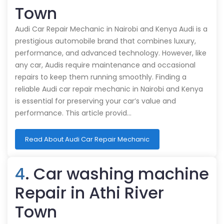
Town
Audi Car Repair Mechanic in Nairobi and Kenya Audi is a
prestigious automobile brand that combines luxury,
performance, and advanced technology. However, like
any car, Audis require maintenance and occasional
repairs to keep them running smoothly. Finding a
reliable Audi car repair mechanic in Nairobi and Kenya
is essential for preserving your car’s value and
performance. This article provid…
Read About Audi Car Repair Mechanic
4
. Car washing machine
Repair in Athi River
Town