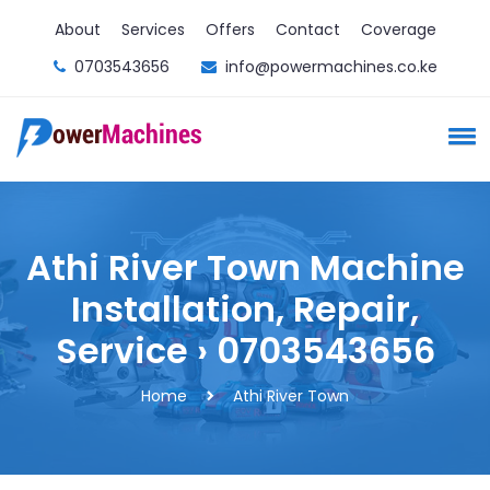
About
Services
Offers
Contact
Coverage
0703543656
info@powermachines.co.ke
Athi River Town Machine
Installation, Repair,
Service › 0703543656
Home
Athi River Town