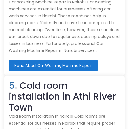
Car Washing Machine Repair in Nairobi Car washing
machines are essential for businesses offering car
wash services in Nairobi. These machines help in
cleaning cars efficiently and save time compared to
manual cleaning. Over time, however, these machines
can break down due to regular use, causing delays and
losses in business. Fortunately, professional Car
Washing Machine Repair in Nairobi services…
Read About Car Washing Machine Repair
5
. Cold room
installation in Athi River
Town
Cold Room Installation in Nairobi Cold rooms are
essential for businesses in Nairobi that require proper