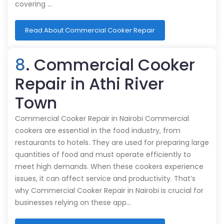
covering …
Read About Commercial Cooker Repair
8
. Commercial Cooker
Repair in Athi River
Town
Commercial Cooker Repair in Nairobi Commercial
cookers are essential in the food industry, from
restaurants to hotels. They are used for preparing large
quantities of food and must operate efficiently to
meet high demands. When these cookers experience
issues, it can affect service and productivity. That’s
why Commercial Cooker Repair in Nairobi is crucial for
businesses relying on these app…