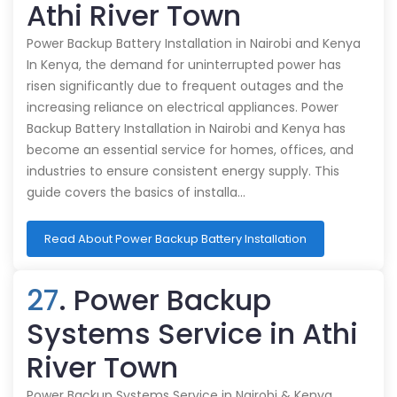
Athi River Town
Power Backup Battery Installation in Nairobi and Kenya
In Kenya, the demand for uninterrupted power has
risen significantly due to frequent outages and the
increasing reliance on electrical appliances. Power
Backup Battery Installation in Nairobi and Kenya has
become an essential service for homes, offices, and
industries to ensure consistent energy supply. This
guide covers the basics of installa…
Read About Power Backup Battery Installation
27
. Power Backup
Systems Service in Athi
River Town
Power Backup Systems Service in Nairobi & Kenya