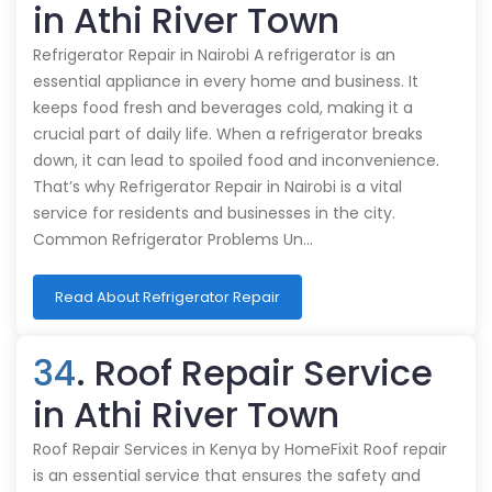
in Athi River Town
Refrigerator Repair in Nairobi A refrigerator is an
essential appliance in every home and business. It
keeps food fresh and beverages cold, making it a
crucial part of daily life. When a refrigerator breaks
down, it can lead to spoiled food and inconvenience.
That’s why Refrigerator Repair in Nairobi is a vital
service for residents and businesses in the city.
Common Refrigerator Problems Un…
Read About Refrigerator Repair
34
. Roof Repair Service
in Athi River Town
Roof Repair Services in Kenya by HomeFixit Roof repair
is an essential service that ensures the safety and