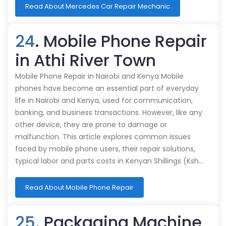
Read About Mercedes Car Repair Mechanic
24
. Mobile Phone Repair
in Athi River Town
Mobile Phone Repair in Nairobi and Kenya Mobile
phones have become an essential part of everyday
life in Nairobi and Kenya, used for communication,
banking, and business transactions. However, like any
other device, they are prone to damage or
malfunction. This article explores common issues
faced by mobile phone users, their repair solutions,
typical labor and parts costs in Kenyan Shillings (Ksh…
Read About Mobile Phone Repair
25
. Packaging Machine