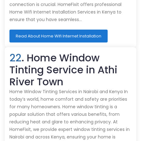
connection is crucial. HomeFixit offers professional
Home Wifi Internet Installation Services in Kenya to
ensure that you have seamless…
Read About Home Wifi Internet Installation
22
. Home Window
Tinting Service in Athi
River Town
Home Window Tinting Services in Nairobi and Kenya In
today’s world, home comfort and safety are priorities
for many homeowners. Home window tinting is a
popular solution that offers various benefits, from
reducing heat and glare to enhancing privacy. At
HomeFixit, we provide expert window tinting services in
Nairobi and across Kenya, ensuring your home is