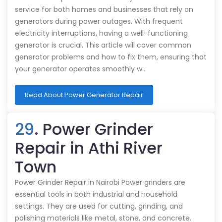
service for both homes and businesses that rely on
generators during power outages. With frequent
electricity interruptions, having a well-functioning
generator is crucial. This article will cover common
generator problems and how to fix them, ensuring that
your generator operates smoothly w…
Read About Power Generator Repair
29
. Power Grinder
Repair in Athi River
Town
Power Grinder Repair in Nairobi Power grinders are
essential tools in both industrial and household
settings. They are used for cutting, grinding, and
polishing materials like metal, stone, and concrete.