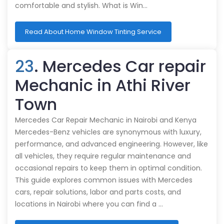
comfortable and stylish. What is Win…
Read About Home Window Tinting Service
23
. Mercedes Car repair
Mechanic in Athi River
Town
Mercedes Car Repair Mechanic in Nairobi and Kenya
Mercedes-Benz vehicles are synonymous with luxury,
performance, and advanced engineering. However, like
all vehicles, they require regular maintenance and
occasional repairs to keep them in optimal condition.
This guide explores common issues with Mercedes
cars, repair solutions, labor and parts costs, and
locations in Nairobi where you can find a …