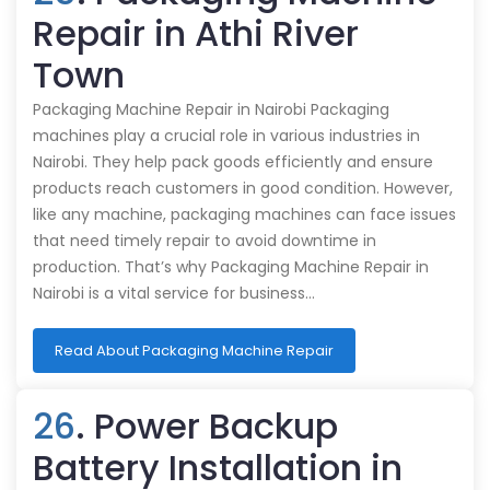
Repair in Athi River
Town
Packaging Machine Repair in Nairobi Packaging
machines play a crucial role in various industries in
Nairobi. They help pack goods efficiently and ensure
products reach customers in good condition. However,
like any machine, packaging machines can face issues
that need timely repair to avoid downtime in
production. That’s why Packaging Machine Repair in
Nairobi is a vital service for business…
Read About Packaging Machine Repair
26
. Power Backup
Battery Installation in