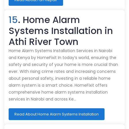
15
. Home Alarm
Systems Installation in
Athi River Town
Home Alarm Systems Installation Services in Nairobi
and Kenya by HomeFixit In today’s world, ensuring the
safety and security of your home is more crucial than
ever. With rising crime rates and increasing concerns
about personal safety, investing in a reliable home
alarm system is a smart choice. HomeFixit offers
comprehensive home alarm systems installation
services in Nairobi and across Ke…
Read About Home Alarm Systems Installation