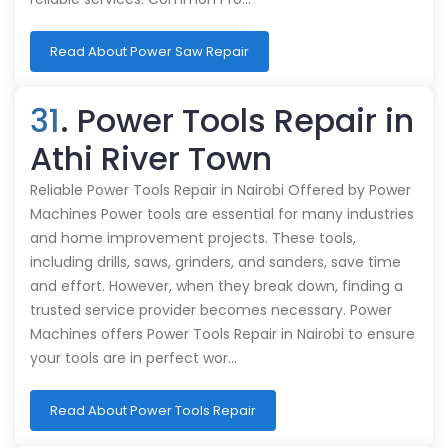
Read About Power Saw Repair
31
. Power Tools Repair in
Athi River Town
Reliable Power Tools Repair in Nairobi Offered by Power
Machines Power tools are essential for many industries
and home improvement projects. These tools,
including drills, saws, grinders, and sanders, save time
and effort. However, when they break down, finding a
trusted service provider becomes necessary. Power
Machines offers Power Tools Repair in Nairobi to ensure
your tools are in perfect wor…
Read About Power Tools Repair