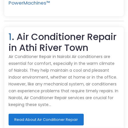
PowerMachines™️
1
. Air Conditioner Repair
in Athi River Town
Air Conditioner Repair in Nairobi Air conditioners are
essential for comfort, especially in the warm climate
of Nairobi. They help maintain a cool and pleasant
indoor environment, whether at home or in the office.
However, like any mechanical system, air conditioners
can experience problems that require timely repairs. In
Nairobi, Air Conditioner Repair services are crucial for
keeping these syste…
Read About Air Conditioner Repair