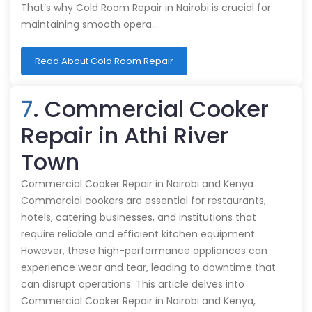
That’s why Cold Room Repair in Nairobi is crucial for
maintaining smooth opera…
Read About Cold Room Repair
7
. Commercial Cooker
Repair in Athi River
Town
Commercial Cooker Repair in Nairobi and Kenya
Commercial cookers are essential for restaurants,
hotels, catering businesses, and institutions that
require reliable and efficient kitchen equipment.
However, these high-performance appliances can
experience wear and tear, leading to downtime that
can disrupt operations. This article delves into
Commercial Cooker Repair in Nairobi and Kenya,