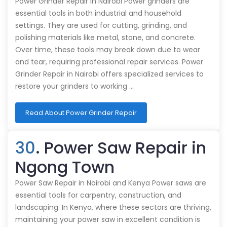
Power Grinder Repair in Nairobi Power grinders are
essential tools in both industrial and household
settings. They are used for cutting, grinding, and
polishing materials like metal, stone, and concrete.
Over time, these tools may break down due to wear
and tear, requiring professional repair services. Power
Grinder Repair in Nairobi offers specialized services to
restore your grinders to working …
Read About Power Grinder Repair
30
. Power Saw Repair in
Ngong Town
Power Saw Repair in Nairobi and Kenya Power saws are
essential tools for carpentry, construction, and
landscaping. In Kenya, where these sectors are thriving,
maintaining your power saw in excellent condition is