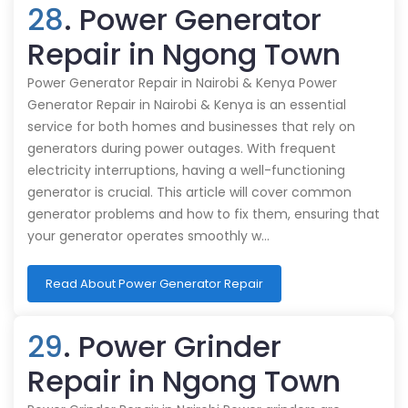
28
. Power Generator
Repair in Ngong Town
Power Generator Repair in Nairobi & Kenya Power
Generator Repair in Nairobi & Kenya is an essential
service for both homes and businesses that rely on
generators during power outages. With frequent
electricity interruptions, having a well-functioning
generator is crucial. This article will cover common
generator problems and how to fix them, ensuring that
your generator operates smoothly w…
Read About Power Generator Repair
29
. Power Grinder
Repair in Ngong Town