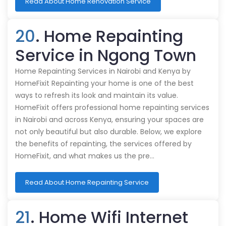
Read About Home Renovation Service
20
. Home Repainting
Service in Ngong Town
Home Repainting Services in Nairobi and Kenya by
HomeFixit Repainting your home is one of the best
ways to refresh its look and maintain its value.
HomeFixit offers professional home repainting services
in Nairobi and across Kenya, ensuring your spaces are
not only beautiful but also durable. Below, we explore
the benefits of repainting, the services offered by
HomeFixit, and what makes us the pre…
Read About Home Repainting Service
21
. Home Wifi Internet