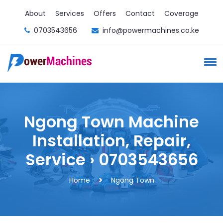
About
Services
Offers
Contact
Coverage
0703543656
info@powermachines.co.ke
Ngong Town Machine
Installation, Repair,
Service › 0703543656
Home
Ngong Town