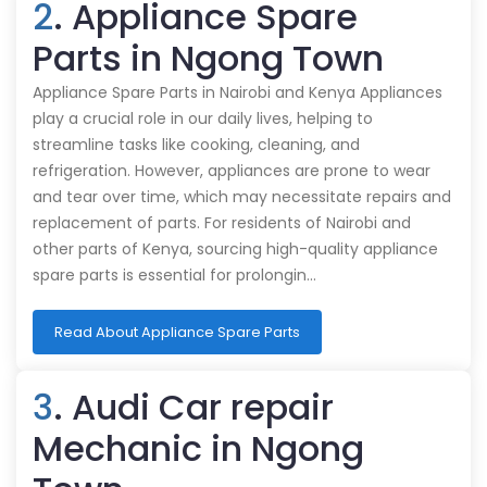
2
. Appliance Spare
Parts in Ngong Town
Appliance Spare Parts in Nairobi and Kenya Appliances
play a crucial role in our daily lives, helping to
streamline tasks like cooking, cleaning, and
refrigeration. However, appliances are prone to wear
and tear over time, which may necessitate repairs and
replacement of parts. For residents of Nairobi and
other parts of Kenya, sourcing high-quality appliance
spare parts is essential for prolongin…
Read About Appliance Spare Parts
3
. Audi Car repair
Mechanic in Ngong