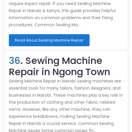
require expert repair. If you need Sealing Machine
Repair in Nairobi & Kenya, this guide provides helpful
information on common problems and their fixing
procedures. Common Sealing Ma…
Read About Sealing Machine Repair
36
. Sewing Machine
Repair in Ngong Town
Sewing Machine Repair in Nairobi Sewing machines are
essential tools for many tailors, fashion designers, and
businesses in Nairobi. These machines play a key role in
the production of clothing and other fabric-related
items. However, like any other machine, they can
experience breakdowns, making Sewing Machine
Repair in Nairobi a crucial service. Common Sewing
Machine Issues Some common issues th…