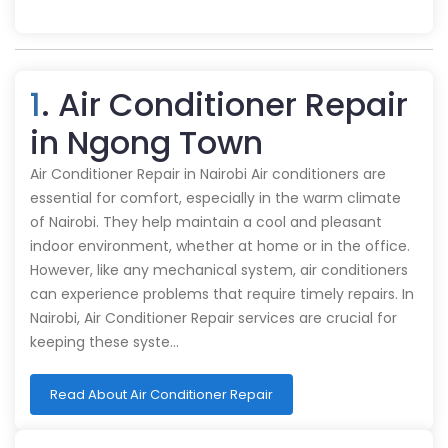
1
. Air Conditioner Repair
in Ngong Town
Air Conditioner Repair in Nairobi Air conditioners are
essential for comfort, especially in the warm climate
of Nairobi. They help maintain a cool and pleasant
indoor environment, whether at home or in the office.
However, like any mechanical system, air conditioners
can experience problems that require timely repairs. In
Nairobi, Air Conditioner Repair services are crucial for
keeping these syste…
Read About Air Conditioner Repair