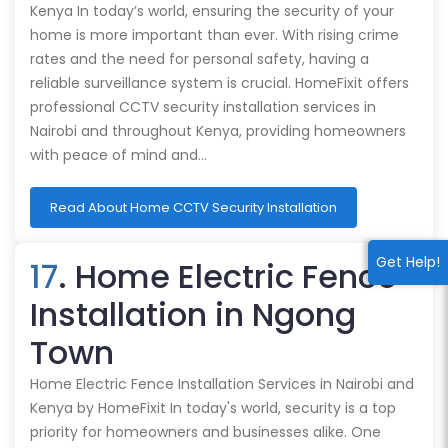
Kenya In today’s world, ensuring the security of your
home is more important than ever. With rising crime
rates and the need for personal safety, having a
reliable surveillance system is crucial. HomeFixit offers
professional CCTV security installation services in
Nairobi and throughout Kenya, providing homeowners
with peace of mind and…
Read About Home CCTV Security Installation
Get Help!
17
. Home Electric Fence
Installation in Ngong
Town
Home Electric Fence Installation Services in Nairobi and
Kenya by HomeFixit In today's world, security is a top
priority for homeowners and businesses alike. One