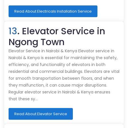
Read About Electricals Installation Service
13
. Elevator Service in
Ngong Town
Elevator Service in Nairobi & Kenya Elevator service in
Nairobi & Kenya is essential for maintaining the safety,
efficiency, and functionality of elevators in both
residential and commercial buildings. Elevators are vital
for smooth transportation between floors, and when
they malfunction, it can cause major disruptions.
Regular elevator service in Nairobi & Kenya ensures
that these sy…
Read About Elevator Service