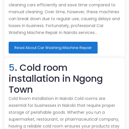
cleaning cars efficiently and save time compared to
manual cleaning. Over time, however, these machines
can break down due to regular use, causing delays and
losses in business. Fortunately, professional Car
Washing Machine Repair in Nairobi services…
Read About Car Washing Machine Repair
5
. Cold room
installation in Ngong
Town
Cold Room Installation in Nairobi Cold rooms are
essential for businesses in Nairobi that require proper
storage of perishable goods. Whether you run a
supermarket, restaurant, or pharmaceutical company,
having a reliable cold room ensures your products stay