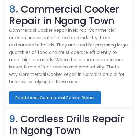
8
. Commercial Cooker
Repair in Ngong Town
Commercial Cooker Repair in Nairobi Commercial
cookers are essential in the food industry, from
restaurants to hotels. They are used for preparing large
quantities of food and must operate efficiently to
meet high demands. When these cookers experience
issues, it can affect service and productivity. That’s
why Commercial Cooker Repair in Nairobi is crucial for
businesses relying on these app…
Read About Commercial Cooker Repair
9
. Cordless Drills Repair
in Ngong Town