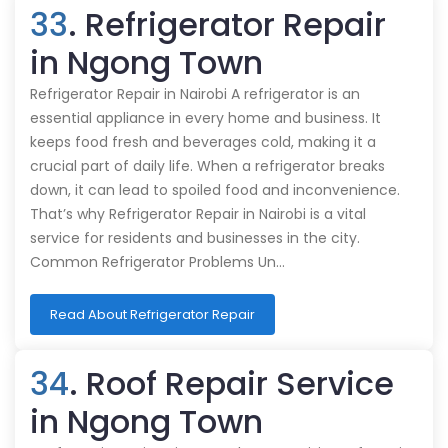
33
. Refrigerator Repair
in Ngong Town
Refrigerator Repair in Nairobi A refrigerator is an
essential appliance in every home and business. It
keeps food fresh and beverages cold, making it a
crucial part of daily life. When a refrigerator breaks
down, it can lead to spoiled food and inconvenience.
That’s why Refrigerator Repair in Nairobi is a vital
service for residents and businesses in the city.
Common Refrigerator Problems Un…
Read About Refrigerator Repair
34
. Roof Repair Service
in Ngong Town