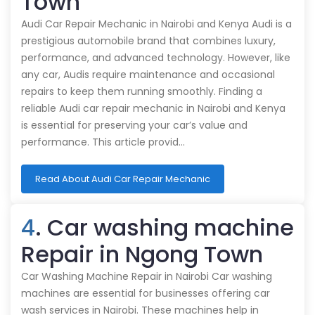
Town
Audi Car Repair Mechanic in Nairobi and Kenya Audi is a
prestigious automobile brand that combines luxury,
performance, and advanced technology. However, like
any car, Audis require maintenance and occasional
repairs to keep them running smoothly. Finding a
reliable Audi car repair mechanic in Nairobi and Kenya
is essential for preserving your car’s value and
performance. This article provid…
Read About Audi Car Repair Mechanic
4
. Car washing machine
Repair in Ngong Town
Car Washing Machine Repair in Nairobi Car washing
machines are essential for businesses offering car
wash services in Nairobi. These machines help in