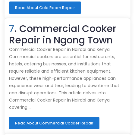
Read About Cold Room Repair
7
. Commercial Cooker
Repair in Ngong Town
Commercial Cooker Repair in Nairobi and Kenya
Commercial cookers are essential for restaurants,
hotels, catering businesses, and institutions that
require reliable and efficient kitchen equipment.
However, these high-performance appliances can
experience wear and tear, leading to downtime that
can disrupt operations. This article delves into
Commercial Cooker Repair in Nairobi and Kenya,
covering …
Read About Commercial Cooker Repair