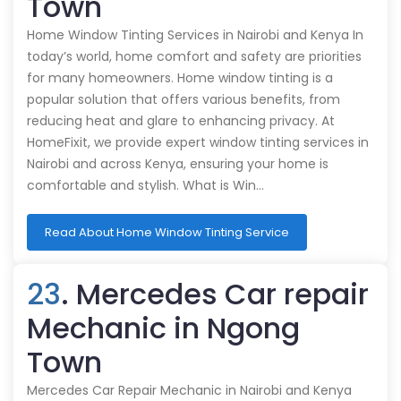
Town
Home Window Tinting Services in Nairobi and Kenya In
today’s world, home comfort and safety are priorities
for many homeowners. Home window tinting is a
popular solution that offers various benefits, from
reducing heat and glare to enhancing privacy. At
HomeFixit, we provide expert window tinting services in
Nairobi and across Kenya, ensuring your home is
comfortable and stylish. What is Win…
Read About Home Window Tinting Service
23
. Mercedes Car repair
Mechanic in Ngong
Town
Mercedes Car Repair Mechanic in Nairobi and Kenya