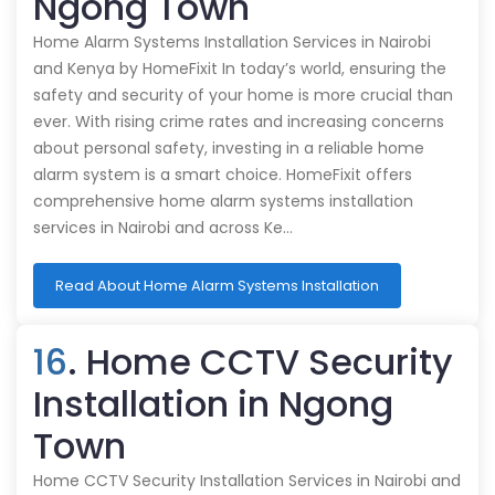
Ngong Town
Home Alarm Systems Installation Services in Nairobi
and Kenya by HomeFixit In today’s world, ensuring the
safety and security of your home is more crucial than
ever. With rising crime rates and increasing concerns
about personal safety, investing in a reliable home
alarm system is a smart choice. HomeFixit offers
comprehensive home alarm systems installation
services in Nairobi and across Ke…
Read About Home Alarm Systems Installation
16
. Home CCTV Security
Installation in Ngong
Town
Home CCTV Security Installation Services in Nairobi and