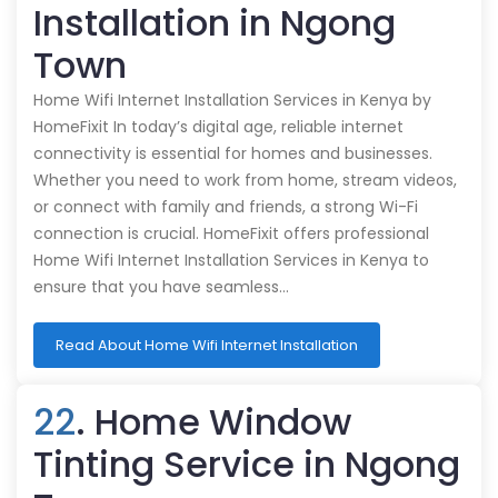
Installation in Ngong
Town
Home Wifi Internet Installation Services in Kenya by
HomeFixit In today’s digital age, reliable internet
connectivity is essential for homes and businesses.
Whether you need to work from home, stream videos,
or connect with family and friends, a strong Wi-Fi
connection is crucial. HomeFixit offers professional
Home Wifi Internet Installation Services in Kenya to
ensure that you have seamless…
Read About Home Wifi Internet Installation
22
. Home Window
Tinting Service in Ngong