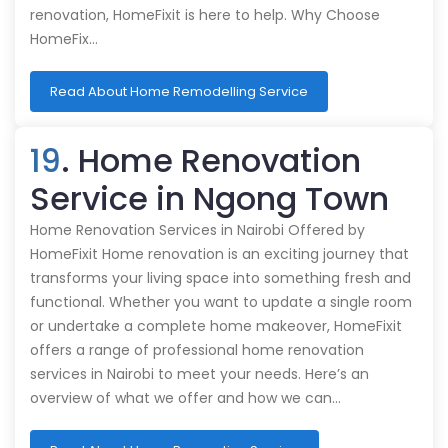
renovation, HomeFixit is here to help. Why Choose
HomeFix…
Read About Home Remodelling Service
19
. Home Renovation
Service in Ngong Town
Home Renovation Services in Nairobi Offered by
HomeFixit Home renovation is an exciting journey that
transforms your living space into something fresh and
functional. Whether you want to update a single room
or undertake a complete home makeover, HomeFixit
offers a range of professional home renovation
services in Nairobi to meet your needs. Here’s an
overview of what we offer and how we can…