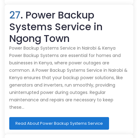
27
. Power Backup
Systems Service in
Ngong Town
Power Backup Systems Service in Nairobi & Kenya
Power Backup Systems are essential for homes and
businesses in Kenya, where power outages are
common. A Power Backup Systems Service in Nairobi &
Kenya ensures that your backup power solutions, like
generators and inverters, run smoothly, providing
uninterrupted power during outages. Regular
maintenance and repairs are necessary to keep
these…
Read About Power Backup Systems Service