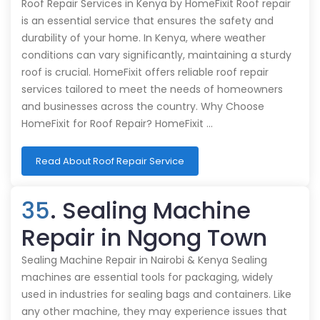
Roof Repair Services in Kenya by HomeFixit Roof repair
is an essential service that ensures the safety and
durability of your home. In Kenya, where weather
conditions can vary significantly, maintaining a sturdy
roof is crucial. HomeFixit offers reliable roof repair
services tailored to meet the needs of homeowners
and businesses across the country. Why Choose
HomeFixit for Roof Repair? HomeFixit …
Read About Roof Repair Service
35
. Sealing Machine
Repair in Ngong Town
Sealing Machine Repair in Nairobi & Kenya Sealing
machines are essential tools for packaging, widely
used in industries for sealing bags and containers. Like
any other machine, they may experience issues that