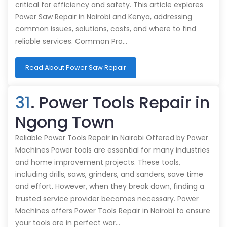
critical for efficiency and safety. This article explores
Power Saw Repair in Nairobi and Kenya, addressing
common issues, solutions, costs, and where to find
reliable services. Common Pro…
Read About Power Saw Repair
31
. Power Tools Repair in
Ngong Town
Reliable Power Tools Repair in Nairobi Offered by Power
Machines Power tools are essential for many industries
and home improvement projects. These tools,
including drills, saws, grinders, and sanders, save time
and effort. However, when they break down, finding a
trusted service provider becomes necessary. Power
Machines offers Power Tools Repair in Nairobi to ensure
your tools are in perfect wor…