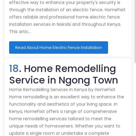
effective way to enhance your property’s security is
through the installation of an electric fence. HomeFixit
offers reliable and professional home electric fence
installation services in Nairobi and throughout Kenya.
This artic…
Read About Home Electric Fence Installation
18
. Home Remodelling
Service in Ngong Town
Home Remodelling Services in Kenya by HomeFixit
Home remodelling is an excellent way to enhance the
functionality and aesthetics of your living space. In
Kenya, HomeFixit offers a range of comprehensive
home remodelling services tailored to meet the
unique needs of homeowners. Whether you want to
update a single room or undertake a complete