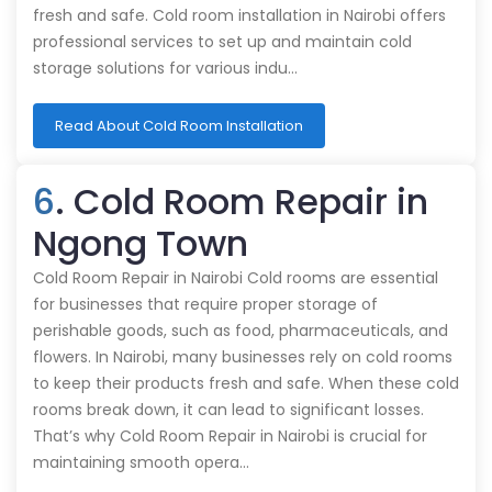
fresh and safe. Cold room installation in Nairobi offers
professional services to set up and maintain cold
storage solutions for various indu…
Read About Cold Room Installation
6
. Cold Room Repair in
Ngong Town
Cold Room Repair in Nairobi Cold rooms are essential
for businesses that require proper storage of
perishable goods, such as food, pharmaceuticals, and
flowers. In Nairobi, many businesses rely on cold rooms
to keep their products fresh and safe. When these cold
rooms break down, it can lead to significant losses.
That’s why Cold Room Repair in Nairobi is crucial for
maintaining smooth opera…