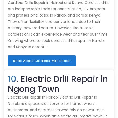
Cordless Drills Repair in Nairobi and Kenya Cordless drills
are indispensable tools for construction, DIY projects,
and professional tasks in Nairobi and across Kenya.
They offer flexibility and convenience due to their
battery-powered nature. However, like all tools,
cordless drills can experience wear and tear over time.
Knowing where to seek cordless drills repair in Nairobi
and Kenya is essent…
Read About Cordless Drills Repair
10
. Electric Drill Repair in
Ngong Town
Electric Drill Repair in Nairobi Electric Drill Repair in
Nairobi is a specialized service for homeowners,
businesses, and contractors who rely on power tools
for various tasks. When an electric drill breaks down, it