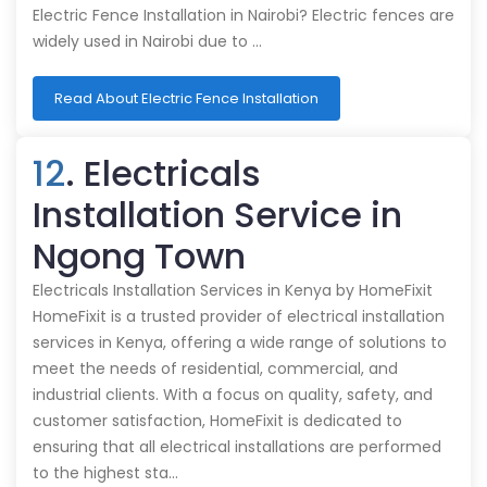
Electric Fence Installation in Nairobi? Electric fences are
widely used in Nairobi due to …
Read About Electric Fence Installation
12
. Electricals
Installation Service in
Ngong Town
Electricals Installation Services in Kenya by HomeFixit
HomeFixit is a trusted provider of electrical installation
services in Kenya, offering a wide range of solutions to
meet the needs of residential, commercial, and
industrial clients. With a focus on quality, safety, and
customer satisfaction, HomeFixit is dedicated to
ensuring that all electrical installations are performed
to the highest sta…