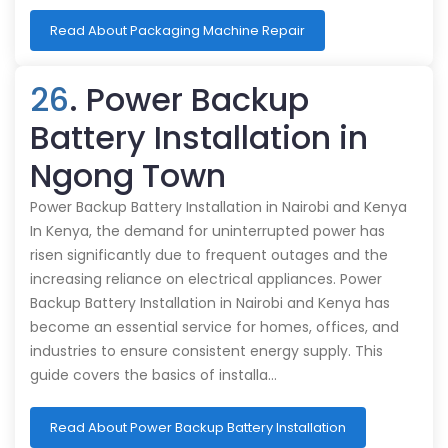
Read About Packaging Machine Repair
26
. Power Backup
Battery Installation in
Ngong Town
Power Backup Battery Installation in Nairobi and Kenya
In Kenya, the demand for uninterrupted power has
risen significantly due to frequent outages and the
increasing reliance on electrical appliances. Power
Backup Battery Installation in Nairobi and Kenya has
become an essential service for homes, offices, and
industries to ensure consistent energy supply. This
guide covers the basics of installa…
Read About Power Backup Battery Installation