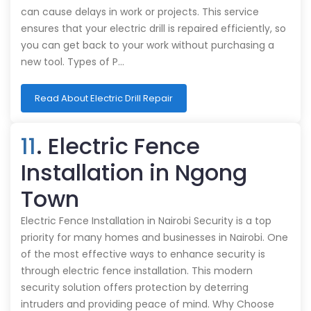
can cause delays in work or projects. This service
ensures that your electric drill is repaired efficiently, so
you can get back to your work without purchasing a
new tool. Types of P…
Read About Electric Drill Repair
11
. Electric Fence
Installation in Ngong
Town
Electric Fence Installation in Nairobi Security is a top
priority for many homes and businesses in Nairobi. One
of the most effective ways to enhance security is
through electric fence installation. This modern
security solution offers protection by deterring
intruders and providing peace of mind. Why Choose