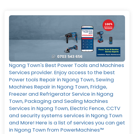
Ngong Town's Best Power Tools and Machines
Services provider. Enjoy access to the best
Power tools Repair in Ngong Town, Sewing
Machines Repair in Ngong Town, Fridge,
Freezer and Refrigerator Service in Ngong
Town, Packaging and Sealing Machines
Services in Ngong Town, Electric Fence, CCTV
and security systems services in Ngong Town
and More! Here is a list of services you can get
in Ngong Town from PowerMachines™️