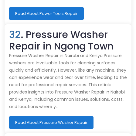
Read About Power Tools Repair
32
. Pressure Washer
Repair in Ngong Town
Pressure Washer Repair in Nairobi and Kenya Pressure
washers are invaluable tools for cleaning surfaces
quickly and efficiently. However, like any machine, they
can experience wear and tear over time, leading to the
need for professional repair services. This article
provides insights into Pressure Washer Repair in Nairobi
and Kenya, including common issues, solutions, costs,
and locations where y…
Read About Pressure Washer Repair