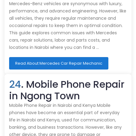
Mercedes-Benz vehicles are synonymous with luxury,
performance, and advanced engineering. However, like
all vehicles, they require regular maintenance and
occasional repairs to keep them in optimal condition.
This guide explores common issues with Mercedes
cars, repair solutions, labor and parts costs, and
locations in Nairobi where you can find a …
Read About Mercedes Car Repair Mechanic
24
. Mobile Phone Repair
in Ngong Town
Mobile Phone Repair in Nairobi and Kenya Mobile
phones have become an essential part of everyday
life in Nairobi and Kenya, used for communication,
banking, and business transactions. However, like any
other device, they are prone to damage or