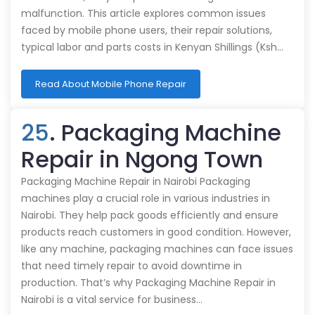
malfunction. This article explores common issues
faced by mobile phone users, their repair solutions,
typical labor and parts costs in Kenyan Shillings (Ksh…
Read About Mobile Phone Repair
25
. Packaging Machine
Repair in Ngong Town
Packaging Machine Repair in Nairobi Packaging
machines play a crucial role in various industries in
Nairobi. They help pack goods efficiently and ensure
products reach customers in good condition. However,
like any machine, packaging machines can face issues
that need timely repair to avoid downtime in
production. That’s why Packaging Machine Repair in
Nairobi is a vital service for business…