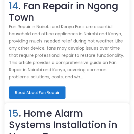
14
. Fan Repair in Ngong
Town
Fan Repair in Nairobi and Kenya Fans are essential
household and office appliances in Nairobi and Kenya,
providing much-needed relief during hot weather. Like
any other device, fans may develop issues over time
that require professional repair to restore functionality.
This article provides a comprehensive guide on Fan
Repair in Nairobi and Kenya, covering common
problems, solutions, costs, and wh…
Read About Fan Repair
15
. Home Alarm
Systems Installation in